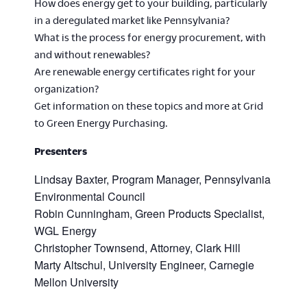
How does energy get to your building, particularly
in a deregulated market like Pennsylvania?
What is the process for energy procurement, with
and without renewables?
Are renewable energy certificates right for your
organization?
Get information on these topics and more at Grid
to Green Energy Purchasing.
Presenters
Lindsay Baxter, Program Manager, Pennsylvania
Environmental Council
Robin Cunningham, Green Products Specialist,
WGL Energy
Christopher Townsend, Attorney, Clark Hill
Marty Altschul, University Engineer, Carnegie
Mellon University