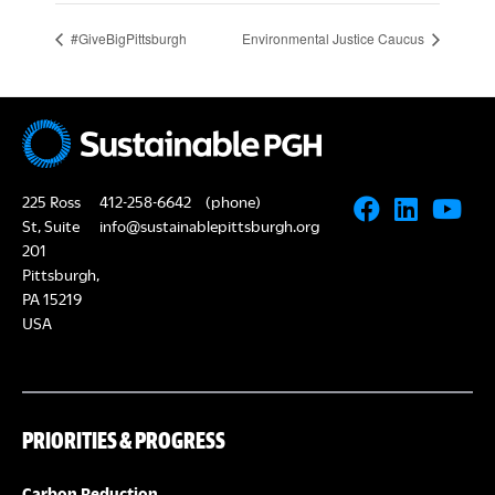
#GiveBigPittsburgh
Environmental Justice Caucus
225 Ross
412-258-6642
(phone)
St, Suite
info@sustainablepittsburgh.org
201
Pittsburgh,
PA 15219
USA
PRIORITIES & PROGRESS
Carbon Reduction