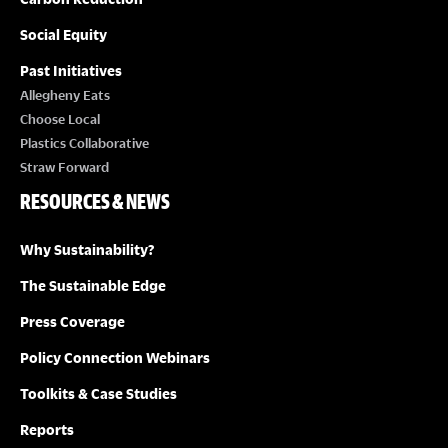
Social Equity
Past Initiatives
Allegheny Eats
Choose Local
Plastics Collaborative
Straw Forward
RESOURCES & NEWS
Why Sustainability?
The Sustainable Edge
Press Coverage
Policy Connection Webinars
Toolkits & Case Studies
Reports