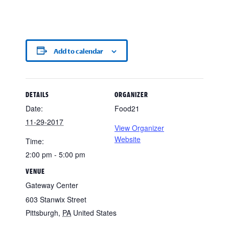
Add to calendar
DETAILS
ORGANIZER
Date:
Food21
11-29-2017
View Organizer
Website
Time:
2:00 pm - 5:00 pm
VENUE
Gateway Center
603 Stanwix Street
Pittsburgh
,
PA
United States