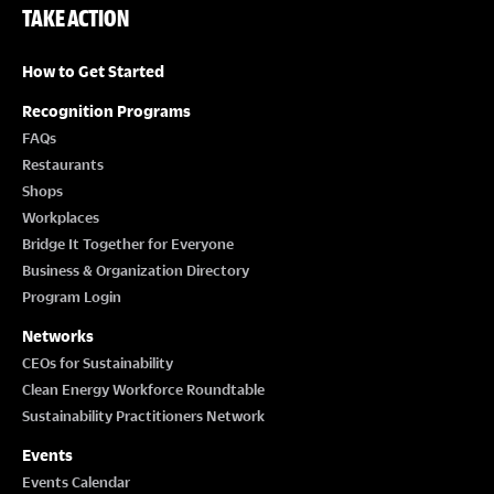
TAKE ACTION
How to Get Started
Recognition Programs
FAQs
Restaurants
Shops
Workplaces
Bridge It Together for Everyone
Business & Organization Directory
Program Login
Networks
CEOs for Sustainability
Clean Energy Workforce Roundtable
Sustainability Practitioners Network
Events
Events Calendar