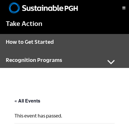
Skip
Skip
Skip
to
to
to
Sustainable
primary
main
footer
Pittsburgh
Take Action
navigation
content
How to Get Started
Recognition Programs
« All Events
This event has passed.