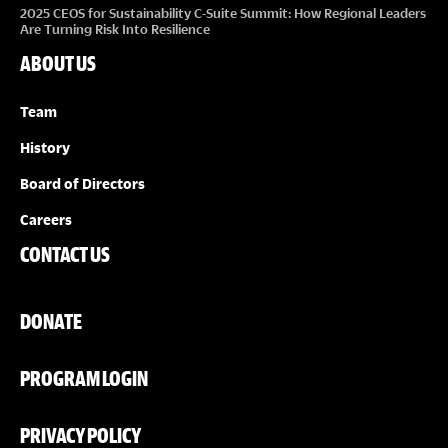
2025 CEOS for Sustainability C-Suite Summit: How Regional Leaders
Are Turning Risk Into Resilience
ABOUT US
Team
History
Board of Directors
Careers
CONTACT US
DONATE
PROGRAM LOGIN
PRIVACY POLICY