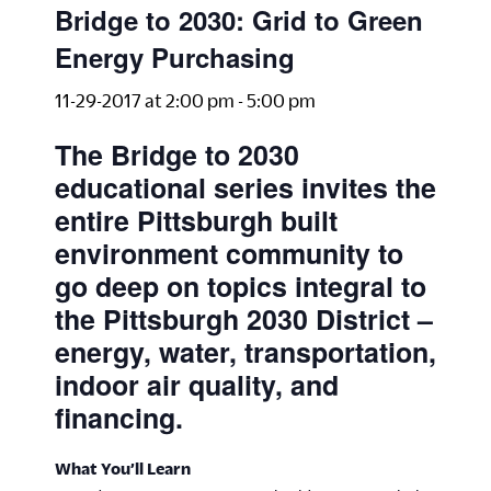
Bridge to 2030: Grid to Green
Energy Purchasing
11-29-2017 at 2:00 pm
-
5:00 pm
The Bridge to 2030
educational series invites the
entire Pittsburgh built
environment community to
go deep on topics integral to
the Pittsburgh 2030 District –
energy, water, transportation,
indoor air quality, and
financing.
What You’ll Learn