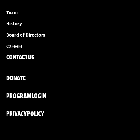
Team
History
Board of Directors
Careers
CONTACT US
DONATE
PROGRAM LOGIN
PRIVACY POLICY