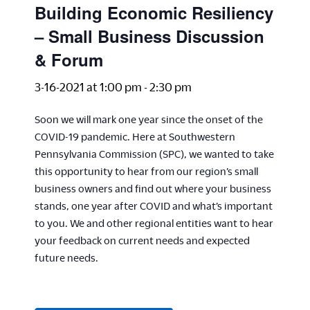
Building Economic Resiliency
– Small Business Discussion
& Forum
3-16-2021 at 1:00 pm
-
2:30 pm
Soon we will mark one year since the onset of the
COVID-19 pandemic. Here at Southwestern
Pennsylvania Commission (SPC), we wanted to take
this opportunity to hear from our region’s small
business owners and find out where your business
stands, one year after COVID and what’s important
to you. We and other regional entities want to hear
your feedback on current needs and expected
future needs.