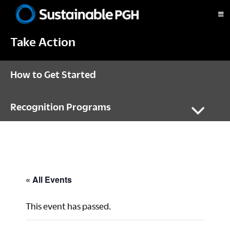
Skip
Skip
Skip
to
to
to
Sustainable
primary
main
footer
Pittsburgh
Take Action
navigation
content
How to Get Started
Recognition Programs
« All Events
This event has passed.