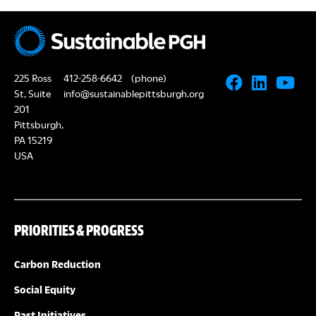
225 Ross
412-258-6642
(phone)
St, Suite
info@sustainablepittsburgh.org
201
Pittsburgh,
PA 15219
USA
PRIORITIES & PROGRESS
Carbon Reduction
Social Equity
Past Initiatives