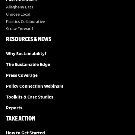
Allegheny Eats
Choose Local
Plastics Collaborative
Straw Forward
RESOURCES & NEWS
Why Sustainability?
The Sustainable Edge
Press Coverage
Policy Connection Webinars
Toolkits & Case Studies
Reports
TAKE ACTION
How to Get Started