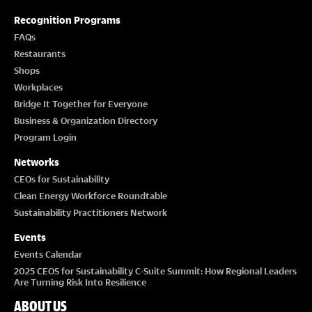
Recognition Programs
FAQs
Restaurants
Shops
Workplaces
Bridge It Together for Everyone
Business & Organization Directory
Program Login
Networks
CEOs for Sustainability
Clean Energy Workforce Roundtable
Sustainability Practitioners Network
Events
Events Calendar
2025 CEOS for Sustainability C-Suite Summit: How Regional Leaders
Are Turning Risk Into Resilience
ABOUT US