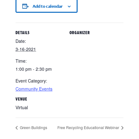
Add to calendar
DETAILS
ORGANIZER
Date:
3-16-2021
Time:
1:00 pm - 2:30 pm
Event Category:
Community Events
VENUE
Virtual
Green Buildings
Free Recycling Educational Webinar