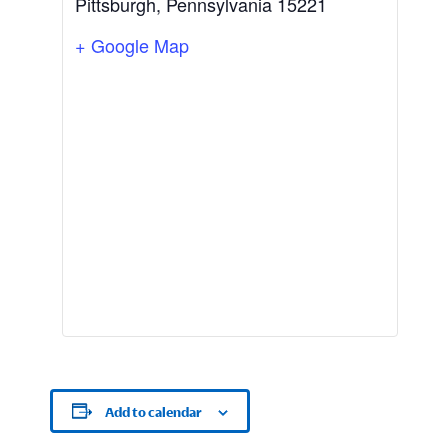
Pittsburgh
,
Pennsylvania
15221
+ Google Map
Add to calendar