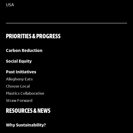
a
USA
t
i
o
PRIORITIES & PROGRESS
n
Carbon Reduction
Social Equity
Past Initiatives
Allegheny Eats
Choose Local
Plastics Collaborative
Straw Forward
RESOURCES & NEWS
Why Sustainability?