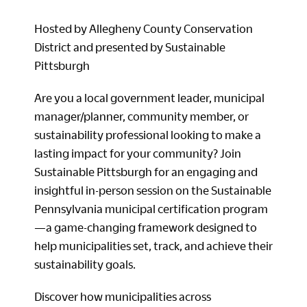
Hosted by Allegheny County Conservation
District and presented by Sustainable
Pittsburgh
Are you a local government leader, municipal
manager/planner, community member, or
sustainability professional looking to make a
lasting impact for your community? Join
Sustainable Pittsburgh for an engaging and
insightful in-person session on the Sustainable
Pennsylvania municipal certification program
—a game-changing framework designed to
help municipalities set, track, and achieve their
sustainability goals.
Discover how municipalities across