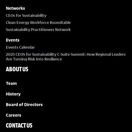
Networks
CEOs for Sustainability
Clean Energy Workforce Roundtable
Sustainability Practitioners Network
Events
Events Calendar
2025 CEOS for Sustainability C-Suite Summit: How Regional Leaders
Are Turning Risk Into Resilience
ABOUT US
Team
History
Board of Directors
Careers
CONTACT US