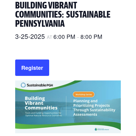
BUILDING VIBRANT
COMMUNITIES: SUSTAINABLE
PENNSYLVANIA
3-25-2025
6:00 PM
8:00 PM
AT
–
Register