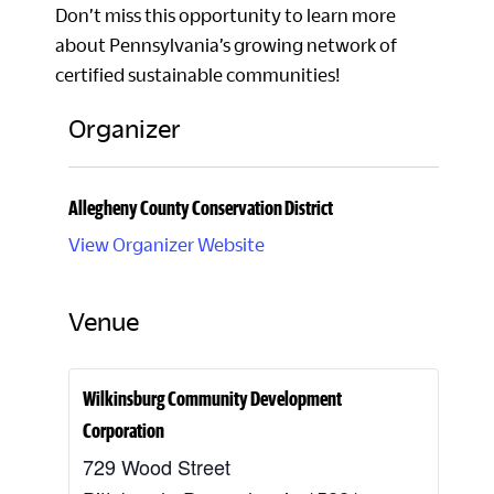
Don’t miss this opportunity to learn more
about Pennsylvania’s growing network of
certified sustainable communities!
Organizer
Allegheny County Conservation District
View Organizer Website
Venue
Wilkinsburg Community Development
Corporation
729 Wood Street