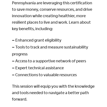
Pennsylvania are leveraging this certification
to save money, conserve resources, and drive
innovation while creating healthier, more
resilient places to live and work. Learn about
key benefits, including:
–
Enhanced grant eligibility
–
Tools to track and measure sustainability
progress
–
Access to a supportive network of peers
–
Expert technical assistance
–
Connections to valuable resources
This session will equip you with the knowledge
and tools needed to navigate a better path
forward.