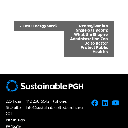
E
«
CMU Energy Week
Pennsylvania’s
Shale Gas Boom:
v
What the Shapiro
Administration Can
Do to Better
e
Protect Public
Health
»
n
t
N
a
v
225 Ross
412-258-6642
(phone)
i
St, Suite
info@sustainablepittsburgh.org
201
g
Pittsburgh,
PA 15219