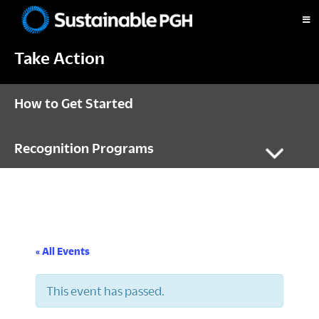
Skip
Skip
Skip
to
to
to
Sustainable
primary
main
footer
Pittsburgh
Take Action
navigation
content
How to Get Started
Recognition Programs
« All Events
This event has passed.