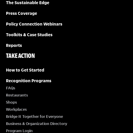
The Sustainable Edge
Press Coverage
Policy Connection Webinars
Toolkits & Case Studies
Reports
TAKE ACTION
How to Get Started
Recognition Programs
FAQs
Restaurants
Shops
Workplaces
Bridge It Together for Everyone
Business & Organization Directory
Program Login