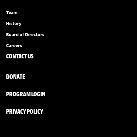
Team
History
Board of Directors
Careers
CONTACT US
DONATE
PROGRAM LOGIN
PRIVACY POLICY