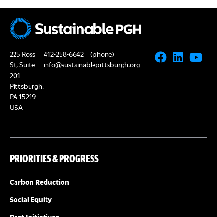
225 Ross
412-258-6642
(phone)
St, Suite
info@sustainablepittsburgh.org
201
Pittsburgh,
PA 15219
USA
PRIORITIES & PROGRESS
Carbon Reduction
Social Equity
Past Initiatives