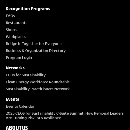
Recognition Programs
FAQs
Restaurants
Shops
Workplaces
Bridge It Together for Everyone
Business & Organization Directory
Program Login
Networks
CEOs for Sustainability
Clean Energy Workforce Roundtable
Sustainability Practitioners Network
Events
Events Calendar
2025 CEOS for Sustainability C-Suite Summit: How Regional Leaders
Are Turning Risk Into Resilience
ABOUT US