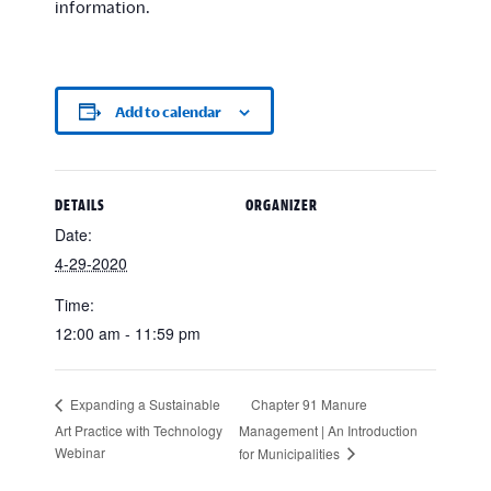
information.
Add to calendar
DETAILS
ORGANIZER
Date:
4-29-2020
Time:
12:00 am - 11:59 pm
Chapter 91 Manure
Expanding a Sustainable
Art Practice with Technology
Management | An Introduction
Webinar
for Municipalities