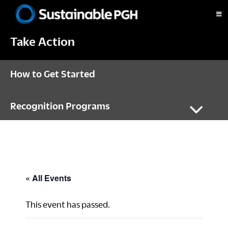
Skip
Skip
Skip
to
to
to
Sustainable
primary
main
footer
Pittsburgh
Take Action
navigation
content
How to Get Started
Recognition Programs
« All Events
This event has passed.