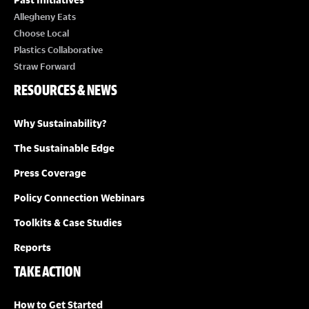
Allegheny Eats
Choose Local
Plastics Collaborative
Straw Forward
RESOURCES & NEWS
Why Sustainability?
The Sustainable Edge
Press Coverage
Policy Connection Webinars
Toolkits & Case Studies
Reports
TAKE ACTION
How to Get Started