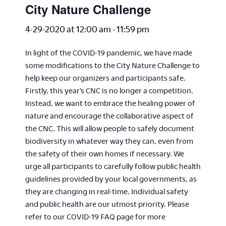
City Nature Challenge
4-29-2020 at 12:00 am
-
11:59 pm
In light of the COVID-19 pandemic, we have made
some modifications to the City Nature Challenge to
help keep our organizers and participants safe.
Firstly, this year’s CNC is no longer a competition.
Instead, we want to embrace the healing power of
nature and encourage the collaborative aspect of
the CNC. This will allow people to safely document
biodiversity in whatever way they can, even from
the safety of their own homes if necessary. We
urge all participants to carefully follow public health
guidelines provided by your local governments, as
they are changing in real-time. Individual safety
and public health are our utmost priority. Please
refer to our COVID-19 FAQ page for more