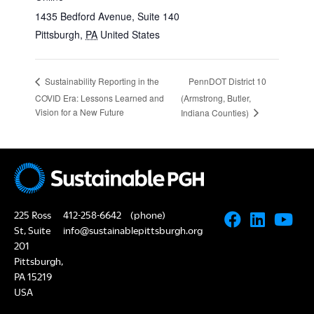
1435 Bedford Avenue, Suite 140
Pittsburgh
,
PA
United States
PennDOT District 10
Sustainability Reporting in the
COVID Era: Lessons Learned and
(Armstrong, Butler,
Vision for a New Future
Indiana Counties)
225 Ross
412-258-6642
(phone)
St, Suite
info@sustainablepittsburgh.org
201
Pittsburgh,
PA 15219
USA