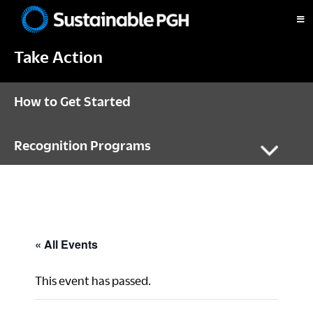
Skip
Skip
Skip
to
to
to
Sustainable
primary
main
footer
Pittsburgh
Take Action
navigation
content
How to Get Started
Recognition Programs
« All Events
This event has passed.