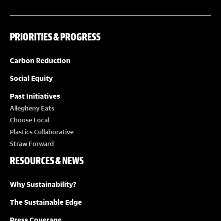
PRIORITIES & PROGRESS
Carbon Reduction
Social Equity
Past Initiatives
Allegheny Eats
Choose Local
Plastics Collaborative
Straw Forward
RESOURCES & NEWS
Why Sustainability?
The Sustainable Edge
Press Coverage