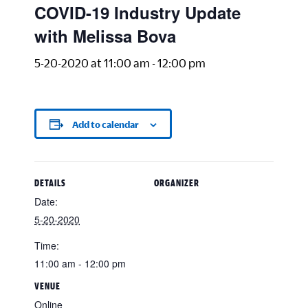
COVID-19 Industry Update
with Melissa Bova
5-20-2020 at 11:00 am
-
12:00 pm
Add to calendar
DETAILS
ORGANIZER
Date:
5-20-2020
Time:
11:00 am - 12:00 pm
VENUE
Online