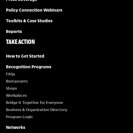
Policy Connection Webinars
Toolkits & Case Studies
Reports
TAKE ACTION
How to Get Started
Recognition Programs
FAQs
Restaurants
Shops
Workplaces
Bridge It Together for Everyone
Business & Organization Directory
Program Login
Networks