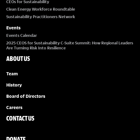
CEOs for Sustainability
Clean Energy Workforce Roundtable
Sustainability Practitioners Network
Events
Events Calendar
2025 CEOS for Sustainability C-Suite Summit: How Regional Leaders
Are Turning Risk Into Resilience
ABOUT US
Team
History
Board of Directors
Careers
CONTACT US
DONATE