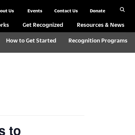
out Us
Events
Contact Us
Donate
rks
Get Recognized
Resources & News
How to Get Started
Recognition Programs
s to