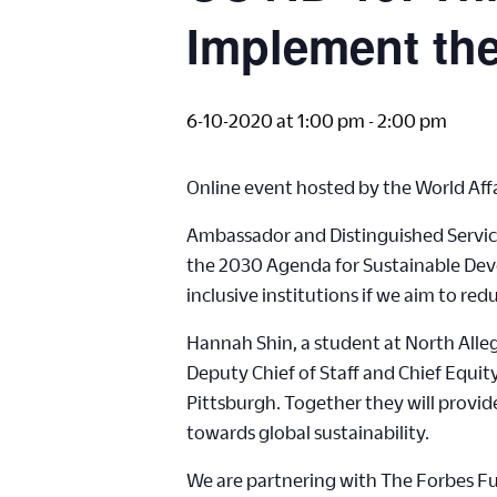
Implement th
6-10-2020 at 1:00 pm
-
2:00 pm
Online event hosted by the World Affa
Ambassador and Distinguished Service
the 2030 Agenda for Sustainable Deve
inclusive institutions if we aim to r
Hannah Shin, a student at North Alle
Deputy Chief of Staff and Chief Equit
Pittsburgh. Together they will provi
towards global sustainability.
We are partnering with The Forbes Fun