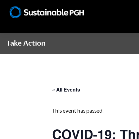
Skip
Skip
Skip
to
to
to
Sustainable
primary
main
footer
Pittsburgh
navigation
content
Take Action
« All Events
This event has passed.
COVID-19: Thr