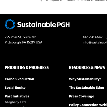
225 Ross St, Suite 201
412-258-6642
(
Pittsburgh, PA 15219 USA
info@sustainabl
PRIORITIES & PROGRESS
RESOURCES & NEWS
Carbon Reduction
Why Sustainability?
Social Equity
The Sustainable Edge
Past Initiatives
Press Coverage
Allegheny Eats
Policy Connection Web