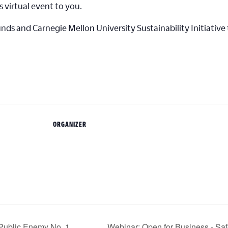
s virtual event to you.
s and Carnegie Mellon University Sustainability Initiative t
ORGANIZER
Public Enemy No. 1
Webinar: Open for Business - Sa