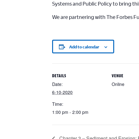
Systems and Public Policy to bring thi
We are partnering with The Forbes Fund
Add to calendar
DETAILS
VENUE
Date:
Online
6-10-2020
Time:
1:00 pm - 2:00 pm
Chapter 3 – Sediment and Erosion: 