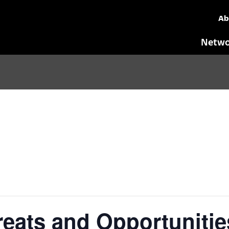
Ab
Netwo
eats and Opportunitie