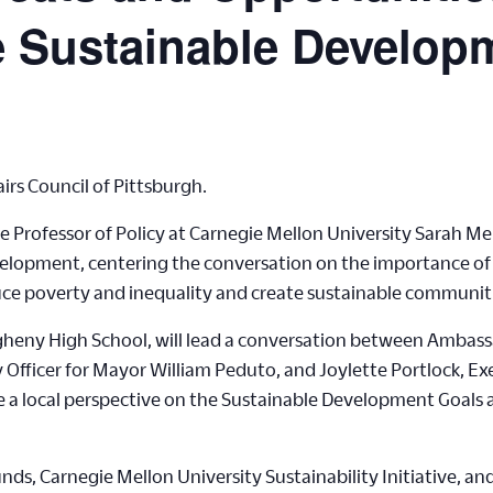
e Sustainable Develop
irs Council of Pittsburgh.
 Professor of Policy at Carnegie Mellon University Sarah Me
lopment, centering the conversation on the importance of ad
educe poverty and inequality and create sustainable communit
gheny High School, will lead a conversation between Ambas
y Officer for Mayor William Peduto, and Joylette Portlock, Ex
de a local perspective on the Sustainable Development Goals
ds, Carnegie Mellon University Sustainability Initiative, an