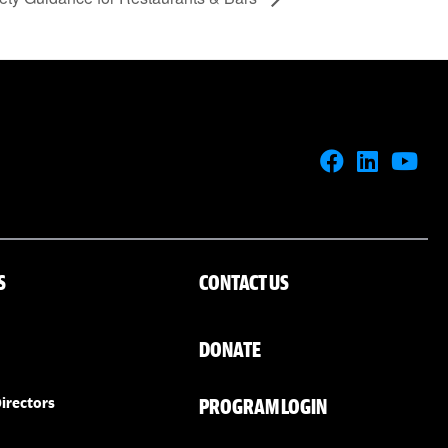
S
CONTACT US
DONATE
PROGRAM LOGIN
irectors