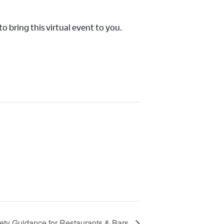
o bring this virtual event to you.
fety Guidance for Restaurants & Bars