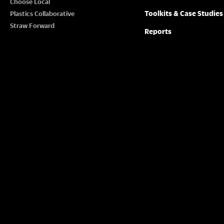
Choose Local
Toolkits & Case Studies
Plastics Collaborative
Straw Forward
Reports