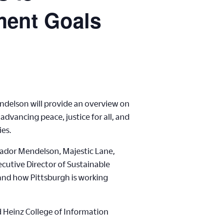
ment Goals
ndelson will provide an overview on
vancing peace, justice for all, and
ies.
sador Mendelson, Majestic Lane,
ecutive Director of Sustainable
 and how Pittsburgh is working
d Heinz College of Information