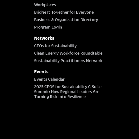
Workplaces
Bridge It Together for Everyone
Business & Organization Directory
Program Login
Networks
CEOs for Sustainability
Clean Energy Workforce Roundtable
Sustainability Practitioners Network
Events
Events Calendar
2025 CEOS for Sustainability C-Suite
Summit: How Regional Leaders Are
Turning Risk Into Resilience