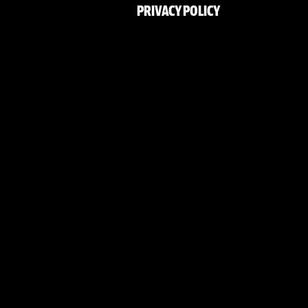
PRIVACY POLICY