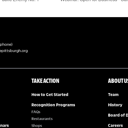
phone)
epittsburgh.org
TAKE ACTION
ABOUT U
How to Get Started
Team
Recognition Programs
History
FAQs
Board of D
Restaurants
inars
Careers
Shops