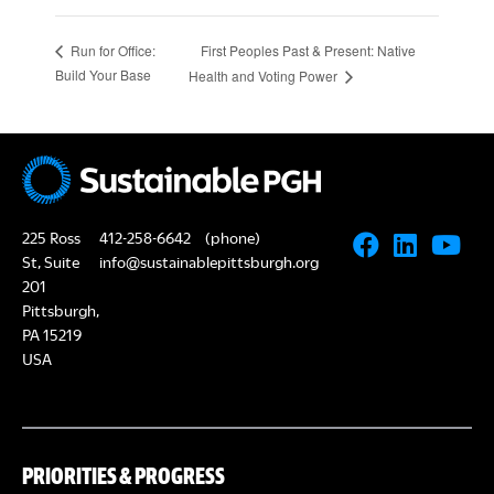
First Peoples Past & Present: Native
Run for Office:
Build Your Base
Health and Voting Power
225 Ross
412-258-6642
(phone)
St, Suite
info@sustainablepittsburgh.org
201
Pittsburgh,
PA 15219
USA
PRIORITIES & PROGRESS