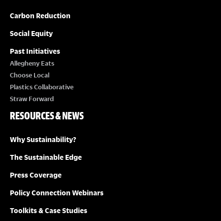
Carbon Reduction
Social Equity
Past Initiatives
Allegheny Eats
Choose Local
Plastics Collaborative
Straw Forward
RESOURCES & NEWS
Why Sustainability?
The Sustainable Edge
Press Coverage
Policy Connection Webinars
Toolkits & Case Studies