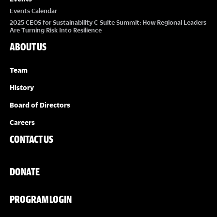
Events Calendar
2025 CEOS for Sustainability C-Suite Summit: How Regional Leaders
Are Turning Risk Into Resilience
ABOUT US
Team
History
Board of Directors
Careers
CONTACT US
DONATE
PROGRAM LOGIN