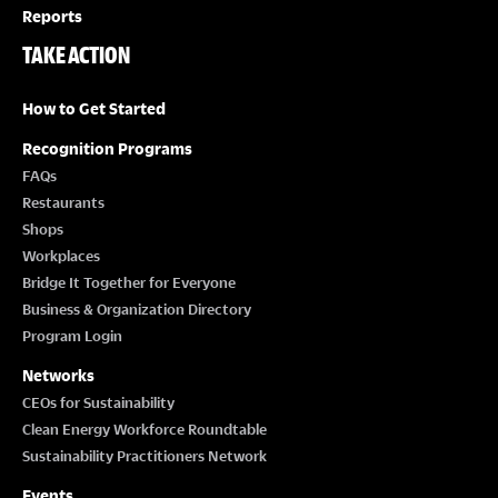
Reports
TAKE ACTION
How to Get Started
Recognition Programs
FAQs
Restaurants
Shops
Workplaces
Bridge It Together for Everyone
Business & Organization Directory
Program Login
Networks
CEOs for Sustainability
Clean Energy Workforce Roundtable
Sustainability Practitioners Network
Events