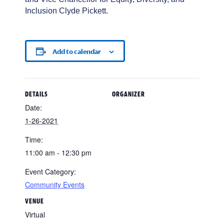
Inclusion Clyde Pickett.
Add to calendar
DETAILS
ORGANIZER
Date:
1-26-2021
Time:
11:00 am - 12:30 pm
Event Category:
Community Events
VENUE
Virtual