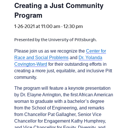
Creating a Just Community
Program
1-26-2021 at 11:00 am
-
12:30 pm
Presented by the University of Pittsburgh.
Please join us as we recognize the
Center for
Race and Social Problems
and
Dr. Yolanda
Covington-Ward
for their outstanding efforts in
creating a more just, equitable, and inclusive Pitt
community.
The program will feature a keynote presentation
by Dr. Elayne Arrington, the first African American
woman to graduate with a bachelor’s degree
from the School of Engineering, and remarks
from Chancellor Pat Gallagher, Senior Vice
Chancellor for Engagement Kathy Humphrey,
and Vice Chancellor for Equity, Diversity, and