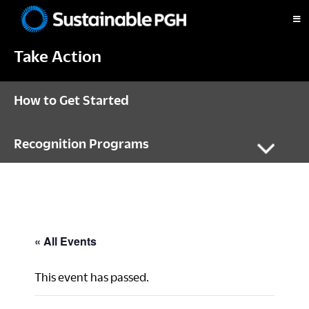
Skip
Skip
Skip
to
to
to
Sustainable
primary
main
footer
Pittsburgh
Take Action
navigation
content
How to Get Started
Recognition Programs
« All Events
This event has passed.