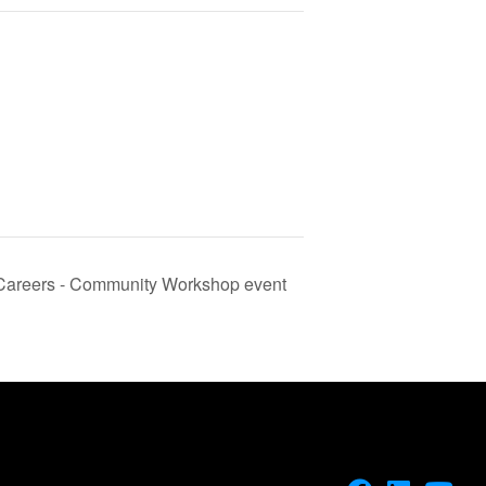
 Careers - Community Workshop event