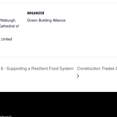
ORGANIZER
Pittsburgh,
Green Building Alliance
athedral of
A
United
8 - Supporting a Resilient Food System
Construction Trades
phone)