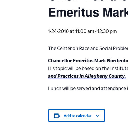
Emeritus Mar
1-24-2018 at 11:00 am
-
12:30 pm
The Center on Race and Social Proble
Chancellor Emeritus Mark Nordenb
His topic will be based on the Institut
and Practices in Allegheny County.
Lunch will be served and attendance i
Add to calendar