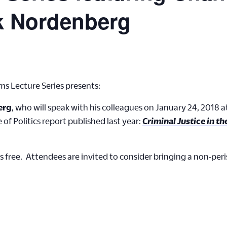
k Nordenberg
ms Lecture Series presents:
erg
, who will speak with his colleagues on January 24, 2018 
e of Politics report published last year:
Criminal Justice in t
s free. Attendees are invited to consider bringing a non-per