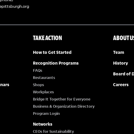
epittsburgh.org
TAKE ACTION
ABOUT U
How to Get Started
Team
Recognition Programs
History
FAQs
Board of D
Restaurants
inars
Careers
Shops
Workplaces
Bridge It Together for Everyone
Business & Organization Directory
Program Login
Networks
CEOs for Sustainability