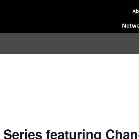
Ab
Netwo
Series featuring Chan