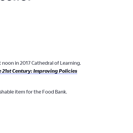
at noon in 2017 Cathedral of Learning.
he 21st Century: Improving Policies
ishable item for the Food Bank.