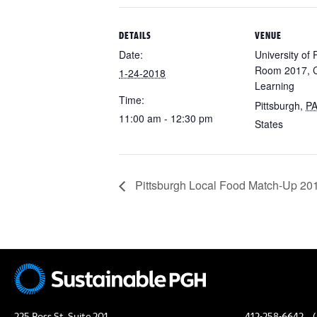
DETAILS
VENUE
Date:
University of 
Room 2017, C
1-24-2018
Learning
Time:
Pittsburgh
,
P
11:00 am - 12:30 pm
States
Pittsburgh Local Food Match-Up 201
225 Ross St, Suite 201
412-258-6642
(