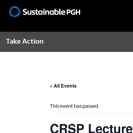
Skip
Skip
Skip
to
to
to
Sustainable
primary
main
footer
Pittsburgh
navigation
content
Take Action
« All Events
This event has passed.
CRSP Lecture 