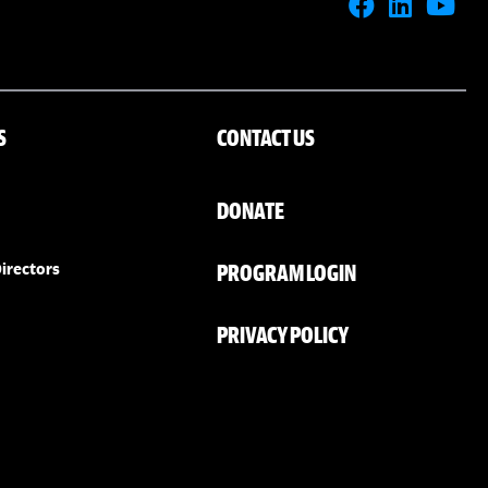
S
CONTACT US
DONATE
PROGRAM LOGIN
irectors
PRIVACY POLICY