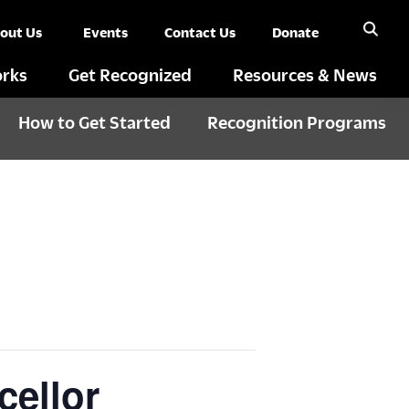
out Us
Events
Contact Us
Donate
rks
Get Recognized
Resources & News
How to Get Started
Recognition Programs
cellor