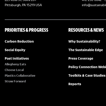
Pittsburgh, PA 15219 USA
info@sustainabl
PRIORITIES & PROGRESS
RESOURCES & NEWS
Carbon Reduction
Why Sustainability?
Social Equity
The Sustainable Edge
Past Initiatives
Press Coverage
Allegheny Eats
Policy Connection Web
Choose Local
Toolkits & Case Studies
Plastics Collaborative
Straw Forward
Reports