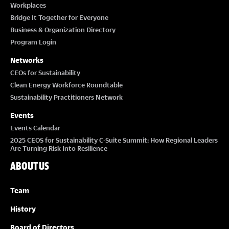
Workplaces
Bridge It Together for Everyone
Business & Organization Directory
Program Login
Networks
CEOs for Sustainability
Clean Energy Workforce Roundtable
Sustainability Practitioners Network
Events
Events Calendar
2025 CEOS for Sustainability C-Suite Summit: How Regional Leaders
Are Turning Risk Into Resilience
ABOUT US
Team
History
Board of Directors