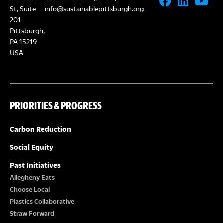
St, Suite
info@sustainablepittsburgh.org
201
Pittsburgh,
PA 15219
USA
PRIORITIES & PROGRESS
Carbon Reduction
Social Equity
Past Initiatives
Allegheny Eats
Choose Local
Plastics Collaborative
Straw Forward