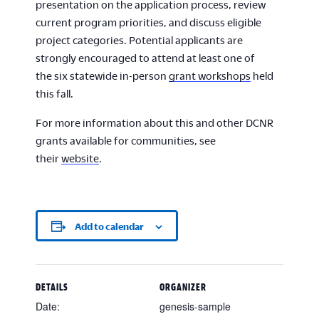
presentation on the application process, review
current program priorities, and discuss eligible
project categories. Potential applicants are
strongly encouraged to attend at least one of
the six statewide in-person
grant workshops
held
this fall.
For more information about this and other DCNR
grants available for communities, see
their
website
.
Add to calendar
DETAILS
ORGANIZER
Date:
genesis-sample