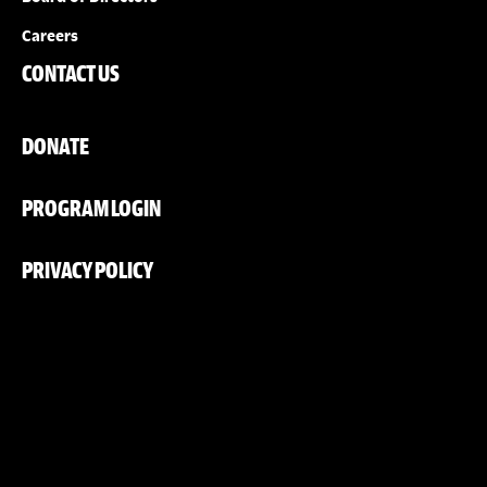
Careers
CONTACT US
DONATE
PROGRAM LOGIN
PRIVACY POLICY