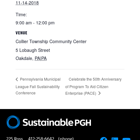
11-14-2018
Time:
9:00 am - 12:00 pm
VENUE
Collier Township Community Center
5 Lobaugh Street
Oakdale
,
PA|PA
Celebrate the 50th Anniversary
Pennsylvania Municipal
League Fall Sustainability
of Program To Aid Citizen
Conference
Enterprise (PACE)
225 Ross
412-258-6642
(phone)