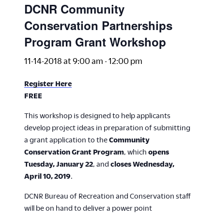
DCNR Community
Conservation Partnerships
Program Grant Workshop
11-14-2018 at 9:00 am
-
12:00 pm
Register Here
FREE
This workshop is designed to help applicants
develop project ideas in preparation of submitting
a grant application to the
Community
Conservation Grant Program
, which
opens
Tuesday, January 22
, and
closes Wednesday,
April 10, 2019
.
DCNR Bureau of Recreation and Conservation staff
will be on hand to deliver a power point