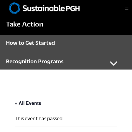
Skip
Skip
Skip
to
to
to
Sustainable
primary
main
footer
Pittsburgh
Take Action
navigation
content
How to Get Started
Recognition Programs
« All Events
This event has passed.