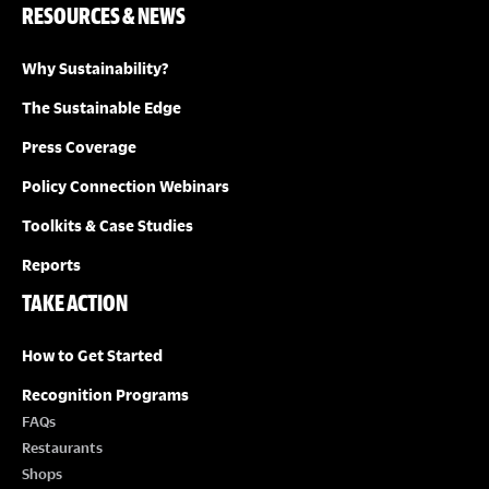
RESOURCES & NEWS
Why Sustainability?
The Sustainable Edge
Press Coverage
Policy Connection Webinars
Toolkits & Case Studies
Reports
TAKE ACTION
How to Get Started
Recognition Programs
FAQs
Restaurants
Shops