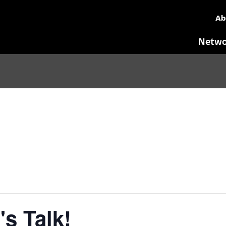
Ab
Netwo
's Talk!