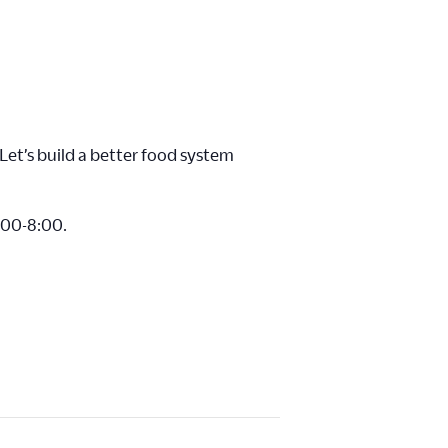
Let’s build a better food system
6:00-8:00.