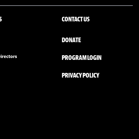
S
CONTACT US
DONATE
PROGRAM LOGIN
irectors
PRIVACY POLICY