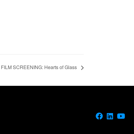
FILM SCREENING: Hearts of Glass