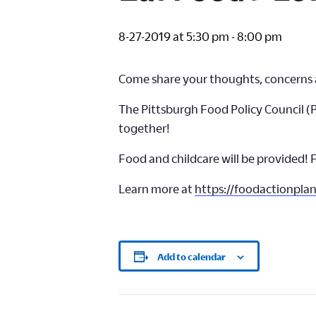
8-27-2019 at 5:30 pm
-
8:00 pm
Come share your thoughts, concerns a
The Pittsburgh Food Policy Council (P
together!
Food and childcare will be provided! F
Learn more at
https://foodactionplan
Add to calendar