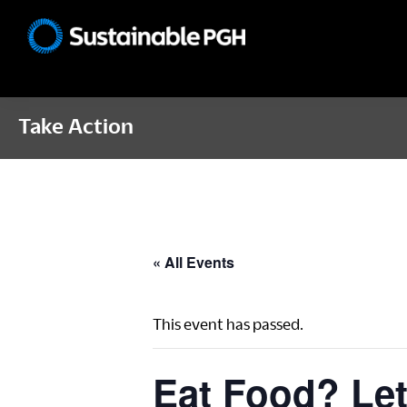
Skip
Skip
Skip
to
to
to
Sustainable
primary
main
footer
Pittsburgh
navigation
content
Take Action
« All Events
This event has passed.
Eat Food? Let