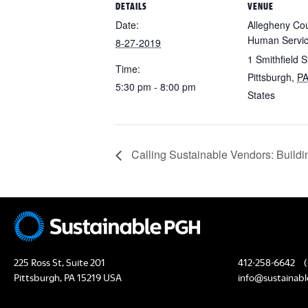
DETAILS
VENUE
Date:
Allegheny Cou
Human Servi
8-27-2019
1 Smithfield S
Time:
Pittsburgh
,
P
5:30 pm - 8:00 pm
States
Calling Sustainable Vendors: Buildin
225 Ross St, Suite 201
412-258-6642
(
Pittsburgh, PA 15219 USA
info@sustainabl