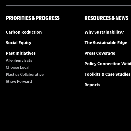
PRIORITIES & PROGRESS
RESOURCES & NEWS
Carbon Reduction
Why Sustainability?
Social Equity
The Sustainable Edge
Past Initiatives
Press Coverage
Allegheny Eats
Policy Connection Web
Choose Local
Toolkits & Case Studies
Plastics Collaborative
Straw Forward
Reports