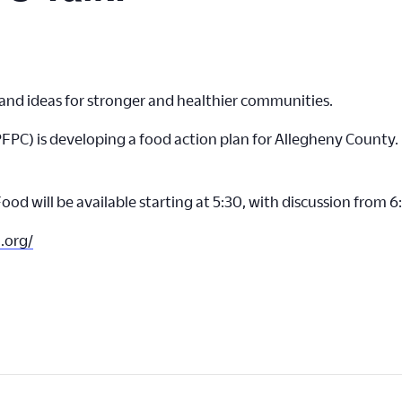
nd ideas for stronger and healthier communities.
FPC) is developing a food action plan for Allegheny County. 
ood will be available starting at 5:30, with discussion from 
.org/