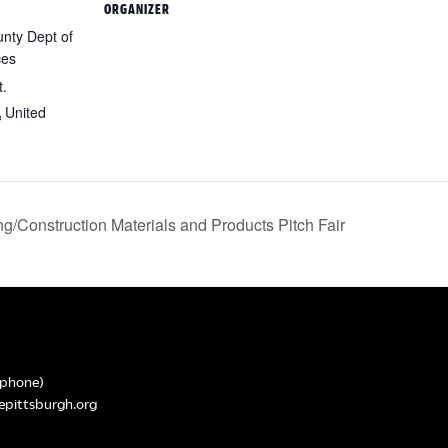
ORGANIZER
nty Dept of
ces
t.
A
United
g/Construction Materials and Products Pitch Fair
phone)
epittsburgh.org