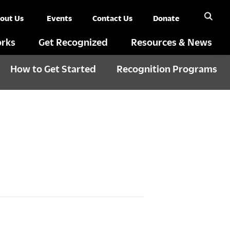
out Us
Events
Contact Us
Donate
rks
Get Recognized
Resources & News
How to Get Started
Recognition Programs