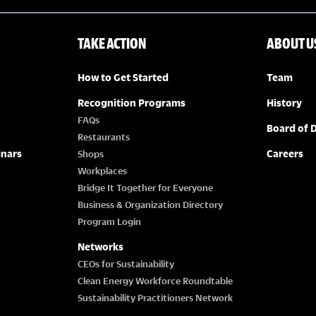
TAKE ACTION
ABOUT U
How to Get Started
Team
Recognition Programs
History
FAQs
Board of D
Restaurants
inars
Careers
Shops
Workplaces
Bridge It Together for Everyone
Business & Organization Directory
Program Login
Networks
CEOs for Sustainability
Clean Energy Workforce Roundtable
Sustainability Practitioners Network