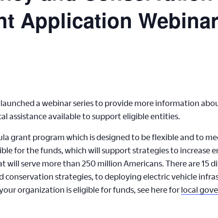
t Application Webina
aunched a webinar series to provide more information about
 assistance available to support eligible entities.
la grant program which is designed to be flexible and to me
ible for the funds, which will support strategies to increase e
 will serve more than 250 million Americans. There are 15 dif
conservation strategies, to deploying electric vehicle infra
our organization is eligible for funds, see here for
local gov