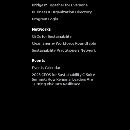
Bridge It Together for Everyone
Business & Organization Directory
Program Login
Networks
CEOs for Sustainability
Clean Energy Workforce Roundtable
Sustainability Practitioners Network
Events
Events Calendar
2025 CEOS for Sustainability C-Suite
Summit: How Regional Leaders Are
Turning Risk Into Resilience