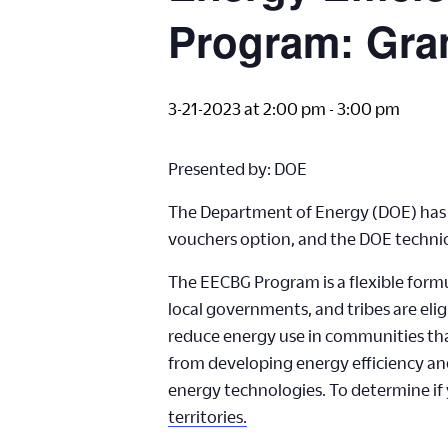
Program: Gran
3-21-2023 at 2:00 pm
-
3:00 pm
Presented by: DOE
The Department of Energy (DOE) has l
vouchers option, and the DOE technical
The EECBG Program is a flexible formu
local governments, and tribes are elig
reduce energy use in communities that
from developing energy efficiency and 
energy technologies. To determine if y
territories.