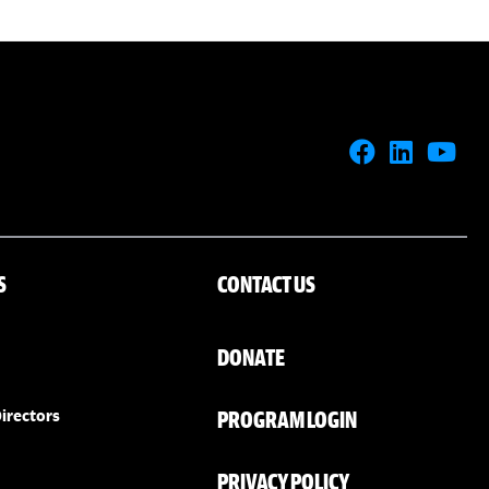
S
CONTACT US
DONATE
PROGRAM LOGIN
irectors
PRIVACY POLICY