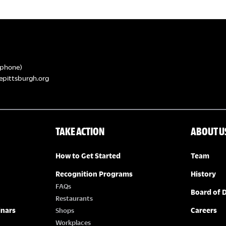
phone)
epittsburgh.org
TAKE ACTION
ABOUT U
How to Get Started
Team
Recognition Programs
History
FAQs
Board of D
Restaurants
inars
Careers
Shops
Workplaces