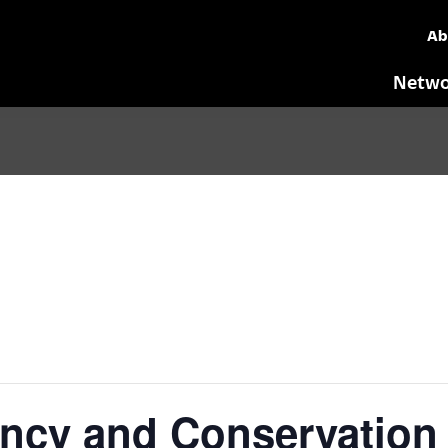
Ab
Netwo
ency and Conservation