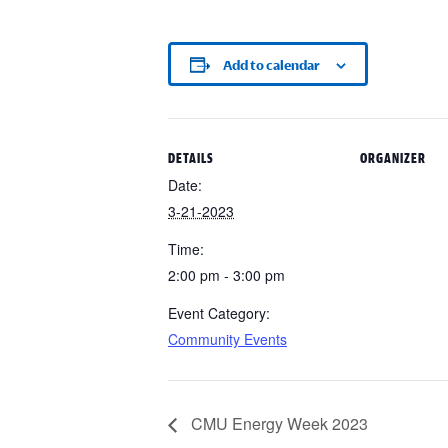
Add to calendar
DETAILS
ORGANIZER
Date:
3-21-2023
Time:
2:00 pm - 3:00 pm
Event Category:
Community Events
CMU Energy Week 2023