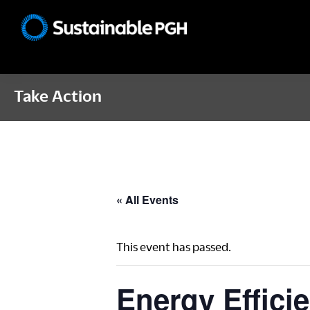
Skip
Skip
Skip
to
to
to
Sustainable
primary
main
footer
Pittsburgh
navigation
content
Take Action
« All Events
This event has passed.
Energy Effici