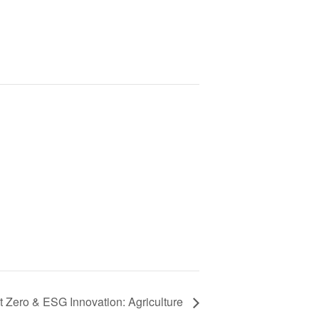
t Zero & ESG Innovation: Agriculture