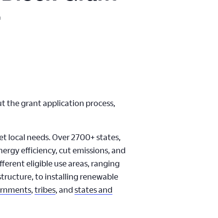
r
 the grant application process,
et local needs. Over 2700+ states,
nergy efficiency, cut emissions, and
ferent eligible use areas, ranging
structure, to installing renewable
ernments
,
tribes
, and
states and