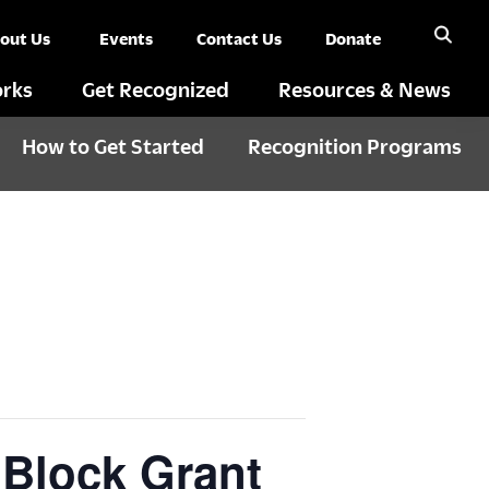
out Us
Events
Contact Us
Donate
rks
Get Recognized
Resources & News
How to Get Started
Recognition Programs
 Block Grant