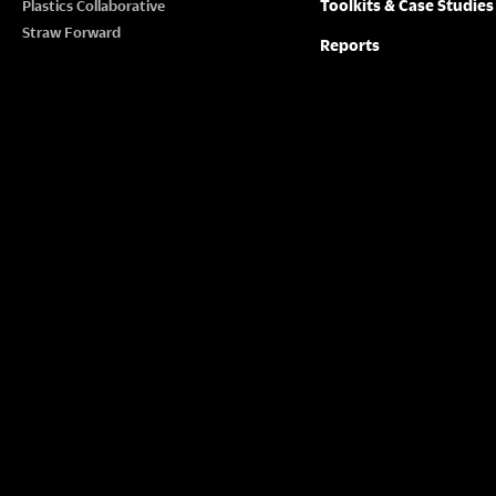
Toolkits & Case Studies
Plastics Collaborative
Straw Forward
Reports