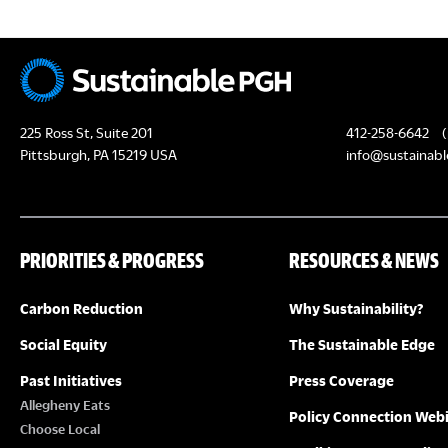
225 Ross St, Suite 201
412-258-6642
(
Pittsburgh, PA 15219 USA
info@sustainabl
PRIORITIES & PROGRESS
RESOURCES & NEWS
Carbon Reduction
Why Sustainability?
Social Equity
The Sustainable Edge
Past Initiatives
Press Coverage
Allegheny Eats
Policy Connection Web
Choose Local