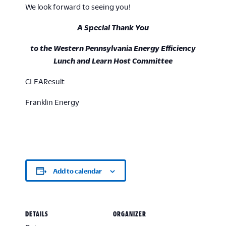
We look forward to seeing you!
A Special Thank You
to the Western Pennsylvania Energy Efficiency
Lunch and Learn Host Committee
CLEAResult
Franklin Energy
Add to calendar
DETAILS
ORGANIZER