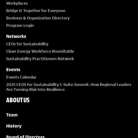
Workplaces
Bridge It Together for Everyone
Business & Organization Directory
Program Login
Networks
CEOs for Sustainability
Clean Energy Workforce Roundtable
Sustainability Practitioners Network
Events
Events Calendar
2025 CEOS for Sustainability C-Suite Summit: How Regional Leaders
Are Turning Risk Into Resilience
ABOUT US
Team
History
Board of Directors