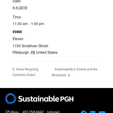
Date:
4-4-2019
Time:
11:30 am - 1:00 pm
VENUE
Eleven
1150 Smallman Street
Pittsburgh
,
PA
United States
Sustainability in Events and the
Glass Recycling
Collection Event
Workplace
225 Ross
412-258-6642
(phone)