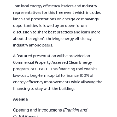
Join local energy efficiency leaders and industry
representatives for this free event which includes
lunch and presentations on energy-cost-savings
opportunities followed by an open-forum
discussion to share best practices and learn more
about the region’s thriving energy efficiency
industry among peers.
A featured presentation will be provided on
Commercial Property Assessed Clean Energy
program, or C-PACE. This financing tool enables
low-cost, long-term capital to finance 100% of
energy efficiency improvements while allowing the
financing to stay with the building.
Agenda
Opening and Introductions
(Franklin and
CLEAResult)