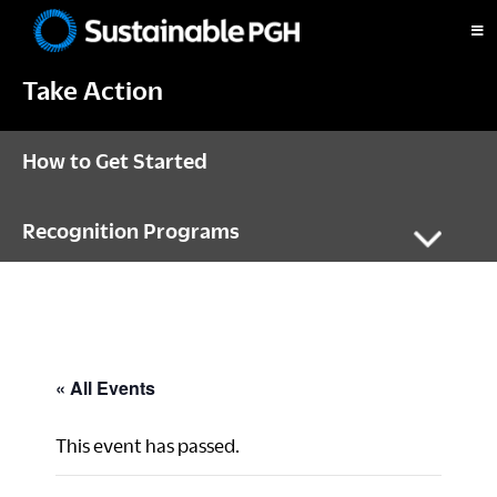
Skip
Skip
Skip
to
to
to
Sustainable
primary
main
footer
Pittsburgh
Take Action
navigation
content
How to Get Started
Recognition Programs
« All Events
This event has passed.