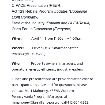
C-PACE Presentation
(KEEA)
Act 129 Rebate Program Updates
(Duquesne
Light Company)
State of the Industry
(Franklin and CLEAResult)
Open Forum Discussion
(Everyone)
th
When:
April 4
from 11:30am – 1:00pm
Where:
Eleven (
1150 Smallman Street,
Pittsburgh, PA 15222)
Who:
Property owners, managers, and
operators, energy efficiency industry leaders
Lunch and presentations are provided at no cost to
participants. To RSVP and for questions, please
contact Matt Mahoney, KEEA’s Western
Pennsylvania Program Manager, at
mmahoney@keealliance.org
or call 412-324-7262.