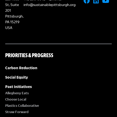
St, Suite
info@sustainablepittsburgh.org
201
Pittsburgh,
PA 15219
USA
PRIORITIES & PROGRESS
Carbon Reduction
Social Equity
Past Initiatives
Allegheny Eats
Choose Local
Plastics Collaborative
Straw Forward