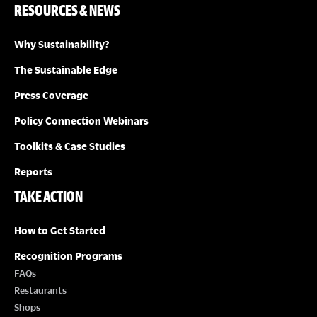
RESOURCES & NEWS
Why Sustainability?
The Sustainable Edge
Press Coverage
Policy Connection Webinars
Toolkits & Case Studies
Reports
TAKE ACTION
How to Get Started
Recognition Programs
FAQs
Restaurants
Shops