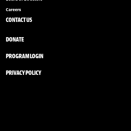
Careers
CONTACT US
DONATE
PROGRAM LOGIN
PRIVACY POLICY