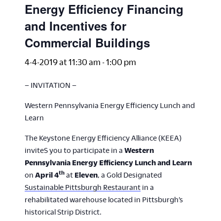
Energy Efficiency Financing
and Incentives for
Commercial Buildings
4-4-2019 at 11:30 am
-
1:00 pm
– INVITATION –
Western Pennsylvania Energy Efficiency Lunch and
Learn
The Keystone Energy Efficiency Alliance (KEEA)
inviteS you to participate in a
Western
Pennsylvania Energy Efficiency Lunch and Learn
th
on
April 4
at
Eleven
, a Gold Designated
Sustainable Pittsburgh Restaurant
in a
rehabilitated warehouse located in Pittsburgh’s
historical Strip District.