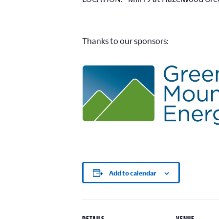
Thanks to our sponsors:
Add to calendar
DETAILS
VENUE