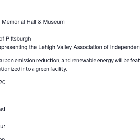
s Memorial Hall & Museum
of Pittsburgh
epresenting the Lehigh Valley Association of Independen
rbon emission reduction, and renewable energy will be featur
tionized into a green facility.
20
ast
our
en