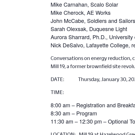
Mike Carnahan, Scalo Solar
Mike Cherock, AE Works
John McCabe, Soldiers and Sailor
Sarah Olexsak, Duquesne Light
Aurora Sharrard, Ph.D., University 
Nick DeSalvo, Lafayette College, r
Conversations on energy reduction, ca
Mill 19, a former brownfield site revolu
DATE: Thursday, January 30, 20
TIME:
8:00 am – Registration and Breakf
8:30 am – Program
11:30 am – 12:30 pm – Optional T
LOCATION: Mill 19 at Hazelwood Gre