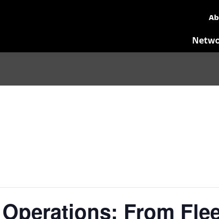
Ab
Netwo
Operations: From Flee