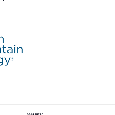
ORGANIZER