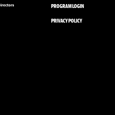
PROGRAM LOGIN
irectors
PRIVACY POLICY