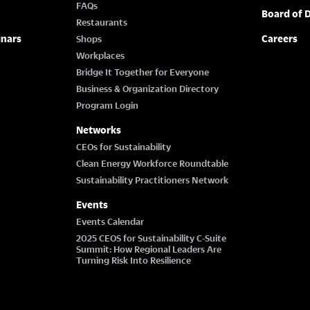
FAQs
Board of D
Restaurants
inars
Careers
Shops
Workplaces
Bridge It Together for Everyone
Business & Organization Directory
Program Login
Networks
CEOs for Sustainability
Clean Energy Workforce Roundtable
Sustainability Practitioners Network
Events
Events Calendar
2025 CEOS for Sustainability C-Suite
Summit: How Regional Leaders Are
Turning Risk Into Resilience