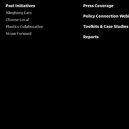
Past Initiatives
Press Coverage
Allegheny Eats
Policy Connection Web
Choose Local
Toolkits & Case Studies
Plastics Collaborative
Straw Forward
Reports