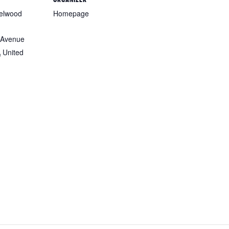
zelwood
Homepage
 Avenue
A
United