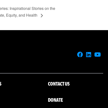
ries: Inspirational Stories on the
ate, Equity, and Health
S
CONTACT US
DONATE