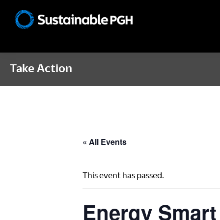
Skip
Skip
Skip
to
to
to
Sustainable
primary
main
footer
Pittsburgh
navigation
content
Take Action
« All Events
This event has passed.
Energy Smart 