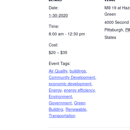
Date:
Mill 19 at Ha
Green
1-30-2020
4000 Second
Time:
Pittsburgh
,
P
8:00 am - 12:30 pm
States
Cost:
$20 – $35
Event Tags:
Air Quality
,
buildings
,
Community Development
,
economic development
,
Energy
,
energy efficiency
,
Environment
,
Government
,
Green
Building
,
Renewable
,
Transportation