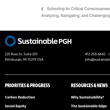
Schooling for Critical Consciousnes
Analyzing, Navigating, and Challenging
225 Ross St, Suite 201
412-258-6642
(
Pittsburgh, PA 15219 USA
info@sustainabl
PRIORITIES & PROGRESS
RESOURCES & NEWS
Carbon Reduction
Why Sustainability?
Social Equity
The Sustainable Edge