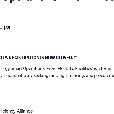
 – $35
ITY. REGISTRATION IS NOW CLOSED.**
rgy Smart Operations: From Fleets to Facilities” is a forum t
y leaders who are seeking funding, financing, and procureme
iciency Alliance