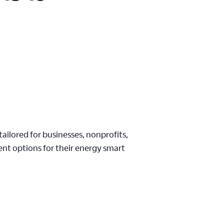
ailored for businesses, nonprofits,
nt options for their energy smart