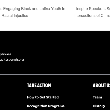
s: Engaging Black and Latinx Youth in
Inspire Speakers Se
 Racial Injustice
Intersections of Clim
phone)
epittsburgh.org
TAKE ACTION
ABOUT U
How to Get Started
Team
Recognition Programs
History