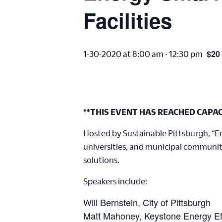
Facilities
$20
1-30-2020 at 8:00 am
-
12:30 pm
**THIS EVENT HAS REACHED CAPAC
Hosted by Sustainable Pittsburgh, “Ene
universities, and municipal communit
solutions.
Speakers include:
Will Bernstein, City of Pittsburgh
Matt Mahoney, Keystone Energy Eff