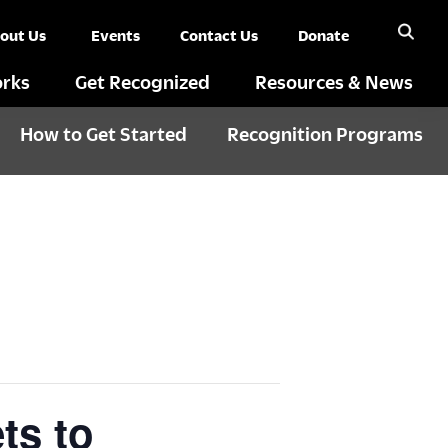
out Us
Events
Contact Us
Donate
rks
Get Recognized
Resources & News
How to Get Started
Recognition Programs
ts to