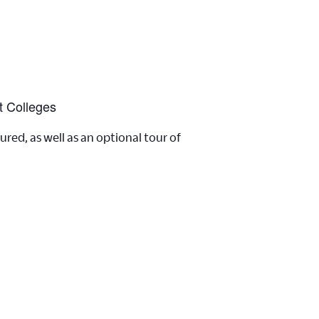
t Colleges
ed, as well as an optional tour of