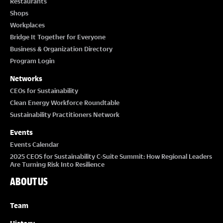
Restaurants
Shops
Workplaces
Bridge It Together for Everyone
Business & Organization Directory
Program Login
Networks
CEOs for Sustainability
Clean Energy Workforce Roundtable
Sustainability Practitioners Network
Events
Events Calendar
2025 CEOS for Sustainability C-Suite Summit: How Regional Leaders
Are Turning Risk Into Resilience
ABOUT US
Team