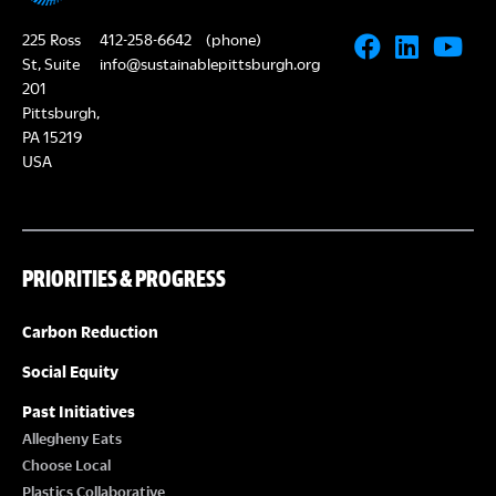
225 Ross
412-258-6642
(phone)
St, Suite
info@sustainablepittsburgh.org
201
Pittsburgh,
PA 15219
USA
PRIORITIES & PROGRESS
Carbon Reduction
Social Equity
Past Initiatives
Allegheny Eats
Choose Local
Plastics Collaborative