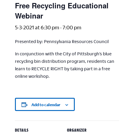
Free Recycling Educational
Webinar
5-3-2021 at 6:30 pm
-
7:00 pm
Presented by: Pennsylvania Resources Council
In conjunction with the City of Pittsburgh’s blue
recycling bin distribution program, residents can
learn to RECYCLE RIGHT by taking part in a free
online workshop.
Add to calendar
DETAILS
ORGANIZER