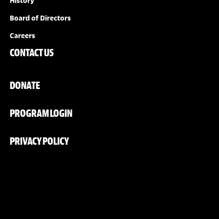
History
Board of Directors
Careers
CONTACT US
DONATE
PROGRAM LOGIN
PRIVACY POLICY