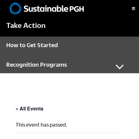
Skip
Skip
Skip
to
to
to
Sustainable
primary
main
footer
Pittsburgh
Take Action
navigation
content
How to Get Started
Recognition Programs
« All Events
This event has passed.