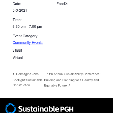
Date:
Food21
5-3-2021
Time:
6:30 pm - 7:00 pm
Event Category:
Community Events
VENUE
Virtual
11th Annual Sustainability Conference:
ReImagine Jobs
Spotlight: Sustainable
Building and Planning for a Healthy and
Construction
Equitable Future