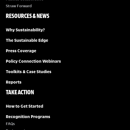
Straw Forward
RESOURCES & NEWS
Why Sustainability?
The Sustainable Edge
Press Coverage
Policy Connection Webinars
Toolkits & Case Studies
Reports
TAKE ACTION
How to Get Started
Recognition Programs
FAQs