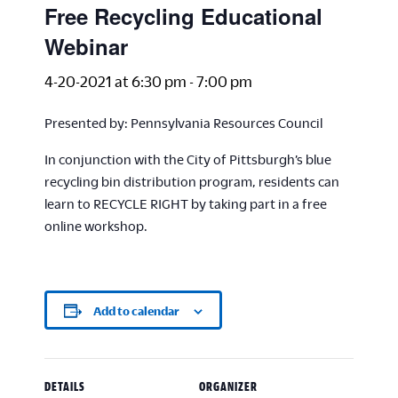
Free Recycling Educational
Webinar
4-20-2021 at 6:30 pm
-
7:00 pm
Presented by: Pennsylvania Resources Council
In conjunction with the City of Pittsburgh’s blue
recycling bin distribution program, residents can
learn to RECYCLE RIGHT by taking part in a free
online workshop.
Add to calendar
DETAILS
ORGANIZER