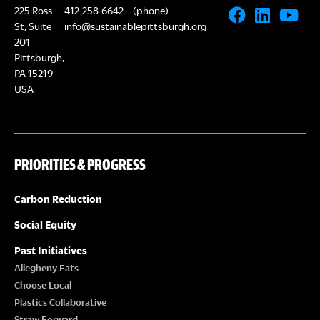
225 Ross
412-258-6642
(phone)
St, Suite
info@sustainablepittsburgh.org
201
Pittsburgh,
PA 15219
USA
PRIORITIES & PROGRESS
Carbon Reduction
Social Equity
Past Initiatives
Allegheny Eats
Choose Local
Plastics Collaborative
Straw Forward