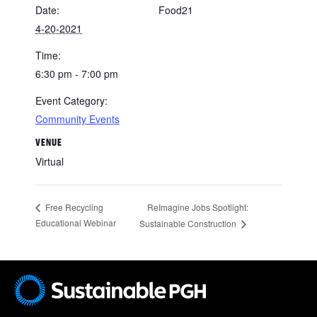
Date:
Food21
4-20-2021
Time:
6:30 pm - 7:00 pm
Event Category:
Community Events
VENUE
Virtual
ReImagine Jobs Spotlight:
Free Recycling
Educational Webinar
Sustainable Construction