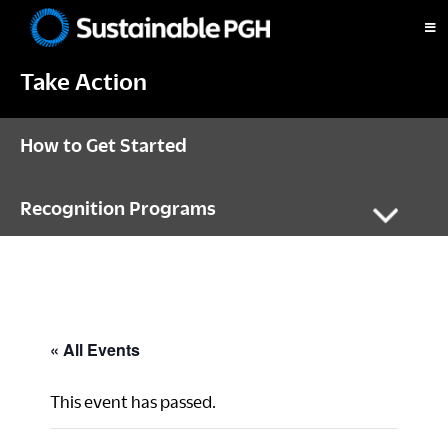
Skip
Skip
Skip
to
to
to
Sustainable
primary
main
footer
Pittsburgh
Take Action
navigation
content
How to Get Started
Recognition Programs
« All Events
This event has passed.