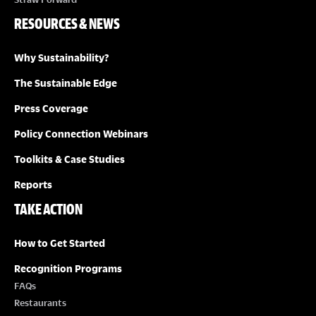
RESOURCES & NEWS
Why Sustainability?
The Sustainable Edge
Press Coverage
Policy Connection Webinars
Toolkits & Case Studies
Reports
TAKE ACTION
How to Get Started
Recognition Programs
FAQs
Restaurants