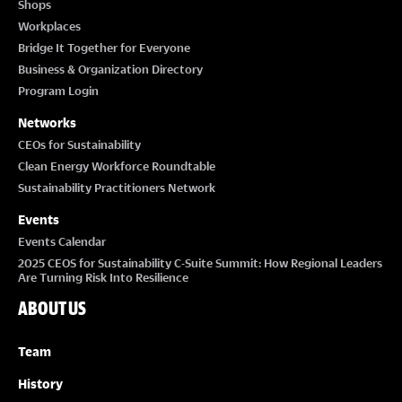
Shops
Workplaces
Bridge It Together for Everyone
Business & Organization Directory
Program Login
Networks
CEOs for Sustainability
Clean Energy Workforce Roundtable
Sustainability Practitioners Network
Events
Events Calendar
2025 CEOS for Sustainability C-Suite Summit: How Regional Leaders
Are Turning Risk Into Resilience
ABOUT US
Team
History