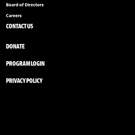
Board of Directors
Careers
CONTACT US
DONATE
PROGRAM LOGIN
PRIVACY POLICY