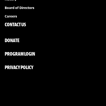
Board of Directors
Careers
CONTACT US
DONATE
PROGRAM LOGIN
PRIVACY POLICY