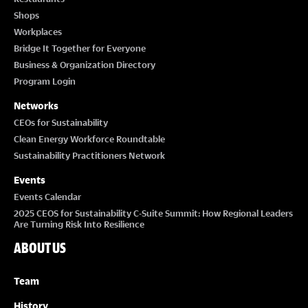
Shops
Workplaces
Bridge It Together for Everyone
Business & Organization Directory
Program Login
Networks
CEOs for Sustainability
Clean Energy Workforce Roundtable
Sustainability Practitioners Network
Events
Events Calendar
2025 CEOS for Sustainability C-Suite Summit: How Regional Leaders
Are Turning Risk Into Resilience
ABOUT US
Team
History