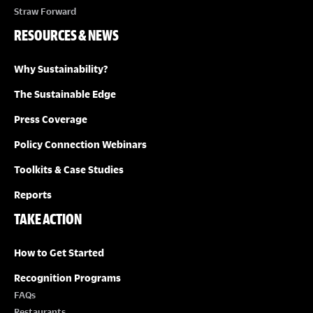
Straw Forward
RESOURCES & NEWS
Why Sustainability?
The Sustainable Edge
Press Coverage
Policy Connection Webinars
Toolkits & Case Studies
Reports
TAKE ACTION
How to Get Started
Recognition Programs
FAQs
Restaurants