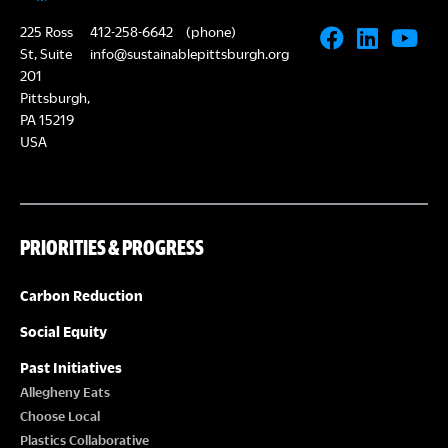
225 Ross
412-258-6642
(phone)
St, Suite
info@sustainablepittsburgh.org
201
Pittsburgh,
PA 15219
USA
PRIORITIES & PROGRESS
Carbon Reduction
Social Equity
Past Initiatives
Allegheny Eats
Choose Local
Plastics Collaborative