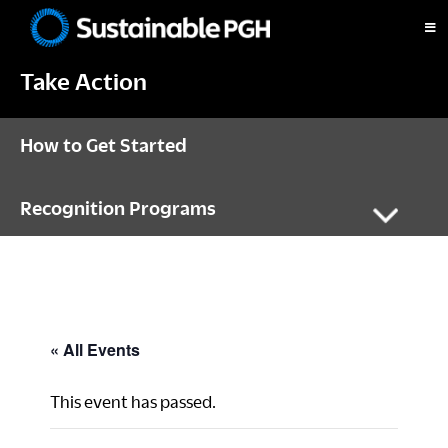
Skip
Skip
Skip
to
to
to
Sustainable
primary
main
footer
Pittsburgh
Take Action
navigation
content
How to Get Started
Recognition Programs
« All Events
This event has passed.