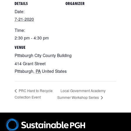
DETAILS
ORGANIZER
Date:
7-21-2020
Time:
2:30 pm - 4:30 pm
VENUE
Pittsburgh City County Building
414 Grant Street
Pittsburgh
,
PA
United States
Local Government Academy
PRC Hard to Recycle
Collection Event
Summer Workshop Series