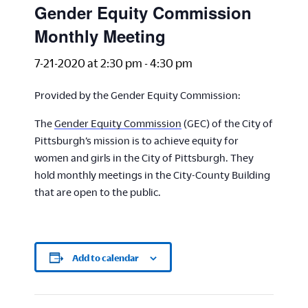
Gender Equity Commission
Monthly Meeting
7-21-2020 at 2:30 pm
-
4:30 pm
Provided by the Gender Equity Commission:
The
Gender Equity Commission
(GEC) of the City of
Pittsburgh’s mission is to achieve equity for
women and girls in the City of Pittsburgh. They
hold monthly meetings in the City-County Building
that are open to the public.
Add to calendar