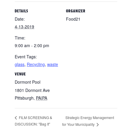
DETAILS
ORGANIZER
Date:
Food21
4-13-2019
Time:
9:00 am - 2:00 pm
Event Tags:
glass
,
Recycling
,
waste
VENUE
Dormont Pool
1801 Dormont Ave
Pittsburgh
,
PA|PA
Strategic Energy Management
FILM SCREENING &
DISCUSSION: "Bag It"
for Your Municipality