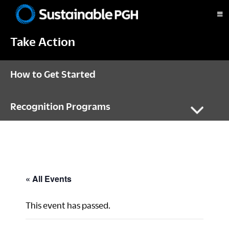
Skip
Skip
Skip
to
to
to
Sustainable
primary
main
footer
Pittsburgh
Take Action
navigation
content
How to Get Started
Recognition Programs
« All Events
This event has passed.