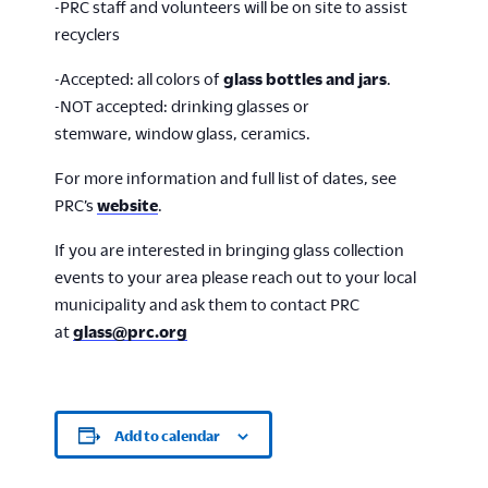
-PRC staff and volunteers will be on site to assist
recyclers
-Accepted: all colors of
glass bottles and jars
.
-NOT accepted: drinking glasses or
stemware, window glass, ceramics.
For more information and full list of dates, see
PRC’s
website
.
If you are interested in bringing glass collection
events to your area please reach out to your local
municipality and ask them to contact PRC
at
glass@prc.org
Add to calendar