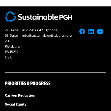
225 Ross
412-258-6642
(phone)
St, Suite
info@sustainablepittsburgh.org
201
Pittsburgh,
PA 15219
USA
PRIORITIES & PROGRESS
Carbon Reduction
Social Equity