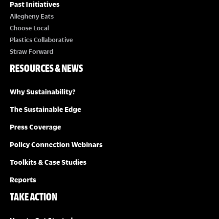
Past Initiatives
Allegheny Eats
Choose Local
Plastics Collaborative
Straw Forward
RESOURCES & NEWS
Why Sustainability?
The Sustainable Edge
Press Coverage
Policy Connection Webinars
Toolkits & Case Studies
Reports
TAKE ACTION