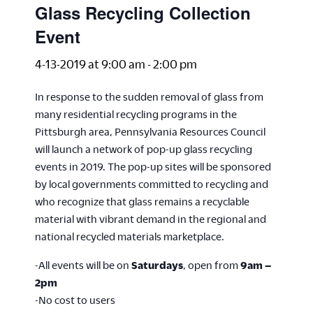
Glass Recycling Collection
Event
4-13-2019 at 9:00 am
-
2:00 pm
In response to the sudden removal of glass from
many residential recycling programs in the
Pittsburgh area, Pennsylvania Resources Council
will launch a network of pop-up glass recycling
events in 2019. The pop-up sites will be sponsored
by local governments committed to recycling and
who recognize that glass remains a recyclable
material with vibrant demand in the regional and
national recycled materials marketplace.
-All events will be on
Saturdays
, open from
9am –
2pm
-No cost to users