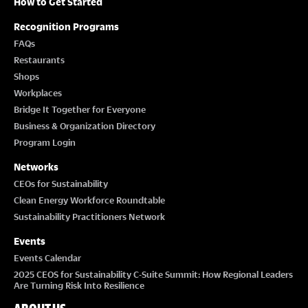
How to Get Started
Recognition Programs
FAQs
Restaurants
Shops
Workplaces
Bridge It Together for Everyone
Business & Organization Directory
Program Login
Networks
CEOs for Sustainability
Clean Energy Workforce Roundtable
Sustainability Practitioners Network
Events
Events Calendar
2025 CEOS for Sustainability C-Suite Summit: How Regional Leaders
Are Turning Risk Into Resilience