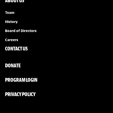
ABOUT US
Team
History
Board of Directors
Careers
CONTACT US
DONATE
PROGRAM LOGIN
PRIVACY POLICY