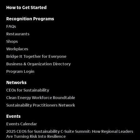
How to Get Started
Recognition Programs
FAQs
Restaurants
Shops
Workplaces
Bridge It Together for Everyone
Business & Organization Directory
Program Login
Networks
CEOs for Sustainability
Clean Energy Workforce Roundtable
Sustainability Practitioners Network
Events
Events Calendar
2025 CEOS for Sustainability C-Suite Summit: How Regional Leaders
Are Turning Risk Into Resilience