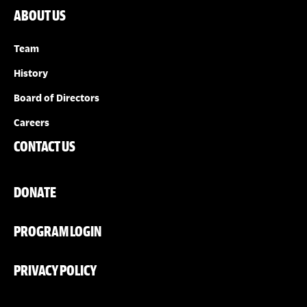
ABOUT US
Team
History
Board of Directors
Careers
CONTACT US
DONATE
PROGRAM LOGIN
PRIVACY POLICY