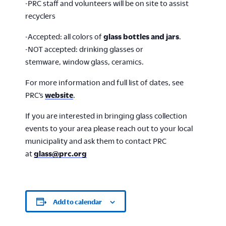
-PRC staff and volunteers will be on site to assist
recyclers
-Accepted: all colors of
glass bottles and jars
.
-NOT accepted: drinking glasses or
stemware, window glass, ceramics.
For more information and full list of dates, see
PRC’s
website
.
If you are interested in bringing glass collection
events to your area please reach out to your local
municipality and ask them to contact PRC
at
glass@prc.org
Add to calendar