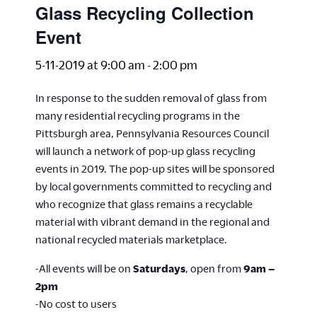
Glass Recycling Collection
Event
5-11-2019 at 9:00 am
-
2:00 pm
In response to the sudden removal of glass from
many residential recycling programs in the
Pittsburgh area, Pennsylvania Resources Council
will launch a network of pop-up glass recycling
events in 2019. The pop-up sites will be sponsored
by local governments committed to recycling and
who recognize that glass remains a recyclable
material with vibrant demand in the regional and
national recycled materials marketplace.
-All events will be on
Saturdays
, open from
9am –
2pm
-No cost to users