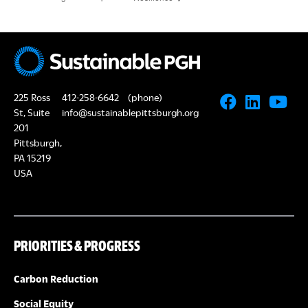
225 Ross
412-258-6642
(phone)
St, Suite
info@sustainablepittsburgh.org
201
Pittsburgh,
PA 15219
USA
PRIORITIES & PROGRESS
Carbon Reduction
Social Equity