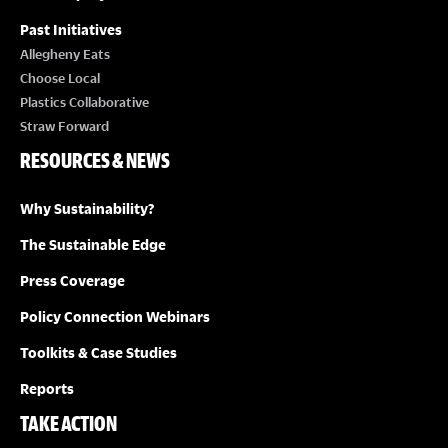
Past Initiatives
Allegheny Eats
Choose Local
Plastics Collaborative
Straw Forward
RESOURCES & NEWS
Why Sustainability?
The Sustainable Edge
Press Coverage
Policy Connection Webinars
Toolkits & Case Studies
Reports
TAKE ACTION