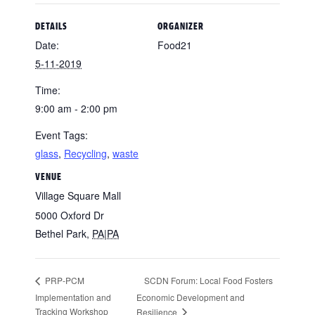
DETAILS
ORGANIZER
Date:
Food21
5-11-2019
Time:
9:00 am - 2:00 pm
Event Tags:
glass
,
Recycling
,
waste
VENUE
Village Square Mall
5000 Oxford Dr
Bethel Park
,
PA|PA
SCDN Forum: Local Food Fosters
PRP-PCM
Implementation and
Economic Development and
Tracking Workshop
Resilience