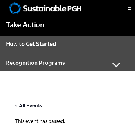
Skip
Skip
Skip
to
to
to
Sustainable
primary
main
footer
Pittsburgh
Take Action
navigation
content
How to Get Started
Recognition Programs
« All Events
This event has passed.