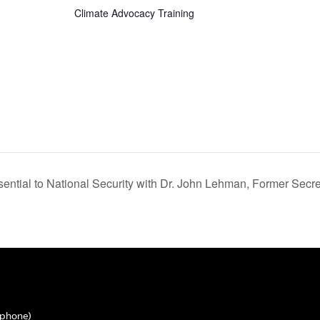
Climate Advocacy Training
tial to National Security with Dr. John Lehman, Former Secret
phone)