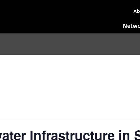
Ab
Netwo
ter Infrastructure in