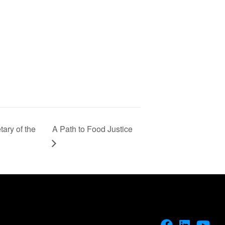
ary of the
A Path to Food Justice