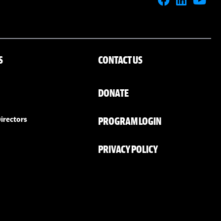
S
CONTACT US
DONATE
PROGRAM LOGIN
irectors
PRIVACY POLICY