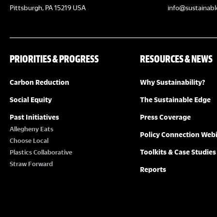
Pittsburgh, PA 15219 USA
info@sustainabl
PRIORITIES & PROGRESS
RESOURCES & NEWS
Carbon Reduction
Why Sustainability?
Social Equity
The Sustainable Edge
Past Initiatives
Press Coverage
Allegheny Eats
Policy Connection Web
Choose Local
Toolkits & Case Studies
Plastics Collaborative
Straw Forward
Reports