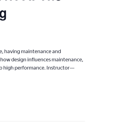
ng
re, having maintenance and
nd how design influences maintenance,
to high performance. Instructor—