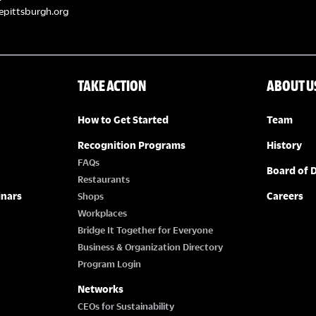
epittsburgh.org
TAKE ACTION
ABOUT U
How to Get Started
Team
Recognition Programs
History
FAQs
Board of D
Restaurants
inars
Careers
Shops
Workplaces
Bridge It Together for Everyone
Business & Organization Directory
Program Login
Networks
CEOs for Sustainability