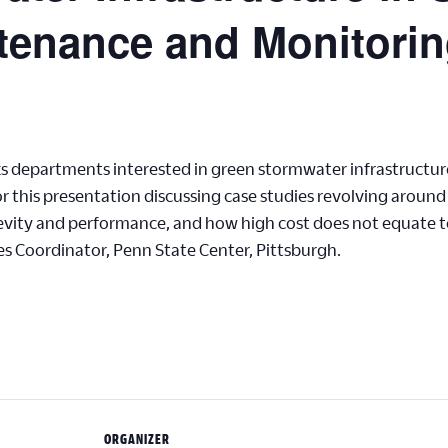
tenance and Monitori
ks departments interested in green stormwater infrastructu
 for this presentation discussing case studies revolving arou
evity and performance, and how high cost does not equate 
 Coordinator, Penn State Center, Pittsburgh.
ORGANIZER