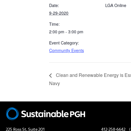
Date:
LGA Online
9-29-2020
Time:
2:00 pm - 3:00 pm
Event Category:
Community Events
Clean and Renewable Energy is Essen
Navy
225 Ross St, Suite 201
412-258-6642
(