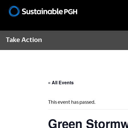
Skip
Skip
Skip
to
to
to
Sustainable
primary
main
footer
Pittsburgh
navigation
content
Take Action
« All Events
This event has passed.
Green Stormwa