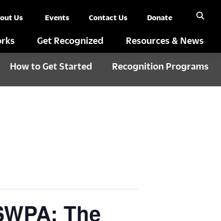
out Us
Events
Contact Us
Donate
rks
Get Recognized
Resources & News
How to Get Started
Recognition Programs
 SWPA: The