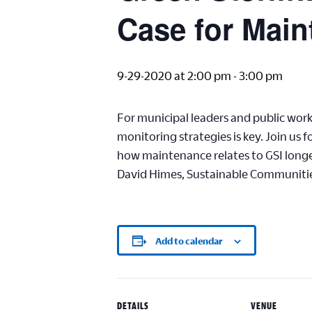
Case for Main
9-29-2020 at 2:00 pm
-
3:00 pm
For municipal leaders and public wor
monitoring strategies is key. Join us
how maintenance relates to GSI long
David Himes, Sustainable Communities
Add to calendar
DETAILS
VENUE