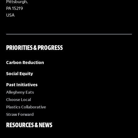
Pittsburgh,
PA 15219
USA
PRIORITIES & PROGRESS
Carbon Reduction
Social Equity
Past Initiatives
Allegheny Eats
Choose Local
Plastics Collaborative
Straw Forward
RESOURCES & NEWS