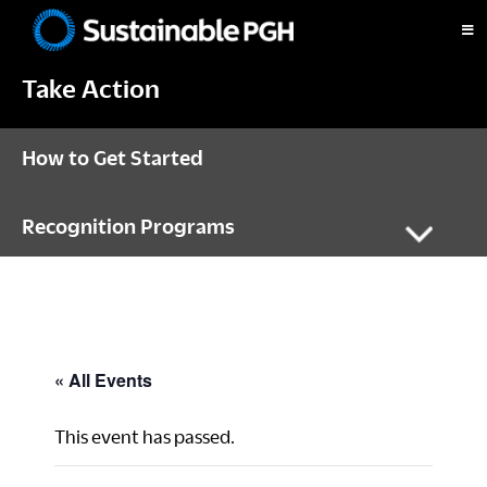
Skip
Skip
Skip
to
to
to
Sustainable
primary
main
footer
Pittsburgh
Take Action
navigation
content
How to Get Started
Recognition Programs
« All Events
This event has passed.