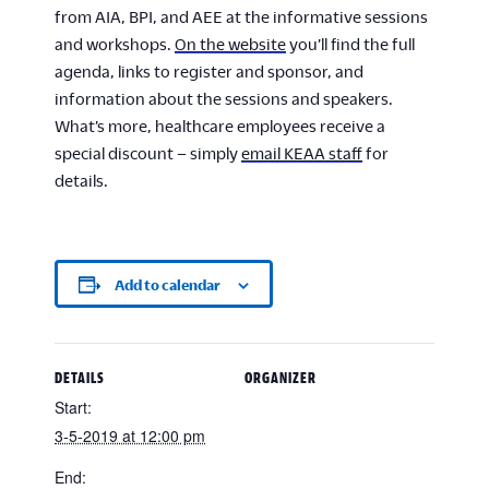
from AIA, BPI, and AEE at the informative sessions
and workshops.
On the website
you’ll find the full
agenda, links to register and sponsor, and
information about the sessions and speakers.
What’s more, healthcare employees receive a
special discount – simply
email KEAA staff
for
details.
Add to calendar
DETAILS
ORGANIZER
Start:
3-5-2019 at 12:00 pm
End: