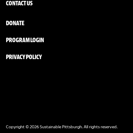
CONTACT US
DONATE
PROGRAM LOGIN
PRIVACY POLICY
Copyright © 2026 Sustainable Pittsburgh. All rights reserved.