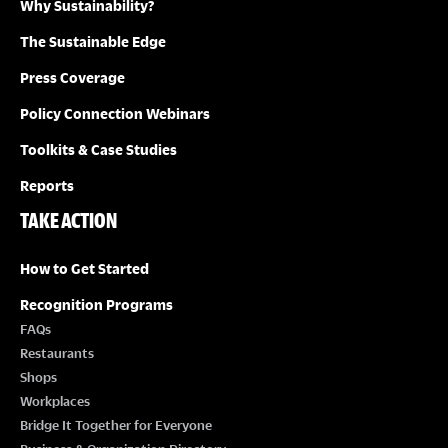
Why Sustainability?
The Sustainable Edge
Press Coverage
Policy Connection Webinars
Toolkits & Case Studies
Reports
TAKE ACTION
How to Get Started
Recognition Programs
FAQs
Restaurants
Shops
Workplaces
Bridge It Together for Everyone