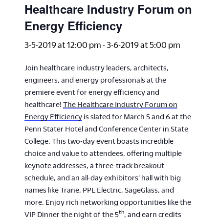
Healthcare Industry Forum on
Energy Efficiency
3-5-2019 at 12:00 pm
-
3-6-2019 at 5:00 pm
Join healthcare industry leaders, architects,
engineers, and energy professionals at the
premiere event for energy efficiency and
healthcare!
The Healthcare Industry Forum on
Energy Efficiency
is slated for March 5 and 6 at the
Penn Stater Hotel and Conference Center in State
College. This two-day event boasts incredible
choice and value to attendees, offering multiple
keynote addresses, a three-track breakout
schedule, and an all-day exhibitors’ hall with big
names like Trane, PPL Electric, SageGlass, and
more. Enjoy rich networking opportunities like the
th
VIP Dinner the night of the 5
, and earn credits