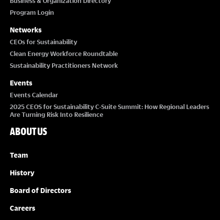
Business & Organization Directory
Program Login
Networks
CEOs for Sustainability
Clean Energy Workforce Roundtable
Sustainability Practitioners Network
Events
Events Calendar
2025 CEOS for Sustainability C-Suite Summit: How Regional Leaders
Are Turning Risk Into Resilience
ABOUT US
Team
History
Board of Directors
Careers