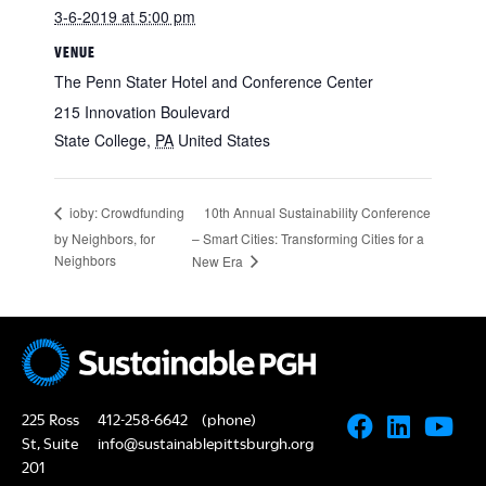
3-6-2019 at 5:00 pm
VENUE
The Penn Stater Hotel and Conference Center
215 Innovation Boulevard
State College
,
PA
United States
10th Annual Sustainability Conference
ioby: Crowdfunding
by Neighbors, for
– Smart Cities: Transforming Cities for a
Neighbors
New Era
225 Ross
412-258-6642
(phone)
St, Suite
info@sustainablepittsburgh.org
201