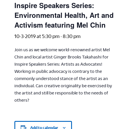
Inspire Speakers Series:
Environmental Health, Art and
Activism featuring Mel Chin
10-3-2019 at 5:30 pm
-
8:30 pm
Join us as we welcome world-renowned artist Mel
Chin and local artist Ginger Brooks Takahashi for
Inspire Speakers Series: Artists as Advocates!
Working in public advocacy is contrary to the
commonly understood stance of the artist as an
individual. Can creative originality be exercised by
the artist and still be responsible to the needs of
others?
Add to calendar