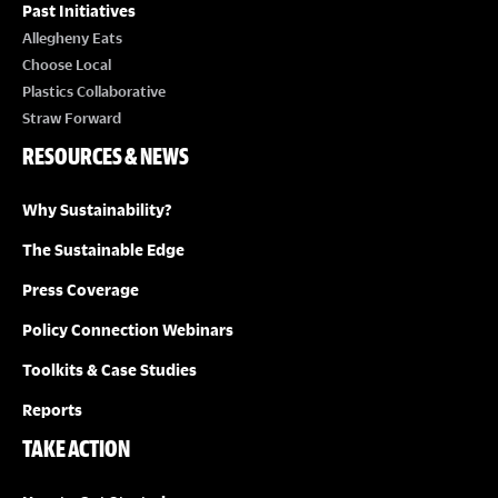
Past Initiatives
Allegheny Eats
Choose Local
Plastics Collaborative
Straw Forward
RESOURCES & NEWS
Why Sustainability?
The Sustainable Edge
Press Coverage
Policy Connection Webinars
Toolkits & Case Studies
Reports
TAKE ACTION