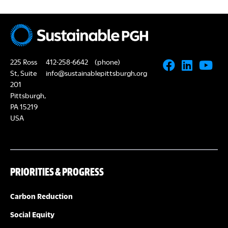
225 Ross
412-258-6642
(phone)
St, Suite
info@sustainablepittsburgh.org
201
Pittsburgh,
PA 15219
USA
PRIORITIES & PROGRESS
Carbon Reduction
Social Equity