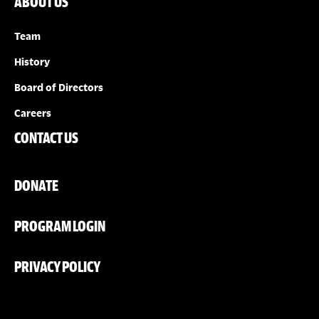
ABOUT US
Team
History
Board of Directors
Careers
CONTACT US
DONATE
PROGRAM LOGIN
PRIVACY POLICY