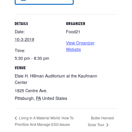
DETAILS
ORGANIZER
Date:
Food21
10-3-2019
View Organizer
Website
Time:
5:30 pm - 8:30 pm
VENUE
Elsie H. Hillman Auditorium at the Kaufmann
Center
1825 Centre Ave.
Pittsburgh
,
PA
United States
Butler Harvest
Living In A Material World: How To
Prioritize And Manage ESG Issues
Solar Tour