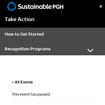
Skip
Skip
Skip
to
to
to
Sustainable
primary
main
footer
Pittsburgh
Take Action
navigation
content
How to Get Started
Recognition Programs
« All Events
This event has passed.