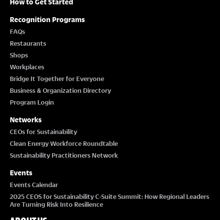
How to Get Started
Recognition Programs
FAQs
Restaurants
Shops
Workplaces
Bridge It Together for Everyone
Business & Organization Directory
Program Login
Networks
CEOs for Sustainability
Clean Energy Workforce Roundtable
Sustainability Practitioners Network
Events
Events Calendar
2025 CEOS for Sustainability C-Suite Summit: How Regional Leaders
Are Turning Risk Into Resilience