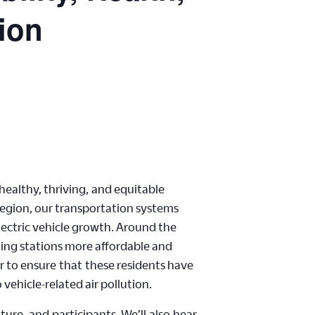
tion
healthy, thriving
,
and equitable
 region, our transportation systems
lectric vehicle growth. Around the
ging stations more affordable and
r to ensure
that
these residents have
 vehicle-related air pollution.
uture,
and
p
articipants. We’
ll
also
hear