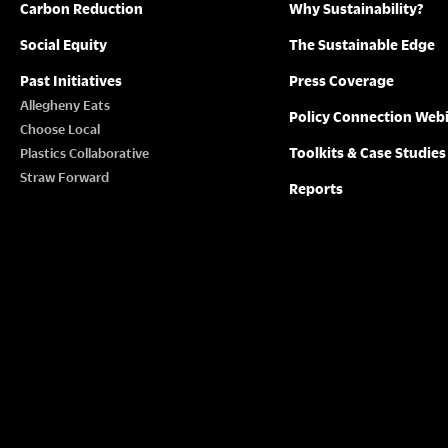
Carbon Reduction
Why Sustainability?
Social Equity
The Sustainable Edge
Past Initiatives
Press Coverage
Allegheny Eats
Policy Connection Web
Choose Local
Toolkits & Case Studies
Plastics Collaborative
Straw Forward
Reports