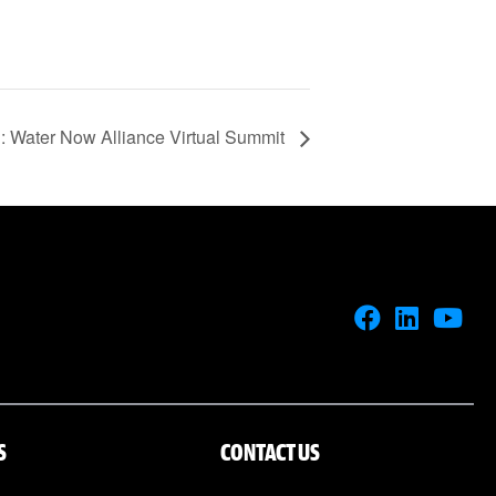
Water Now Alliance Virtual Summit
S
CONTACT US