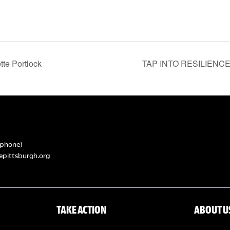
te Portlock
TAP INTO RESILIENCE: 
phone)
epittsburgh.org
TAKE ACTION
ABOUT U