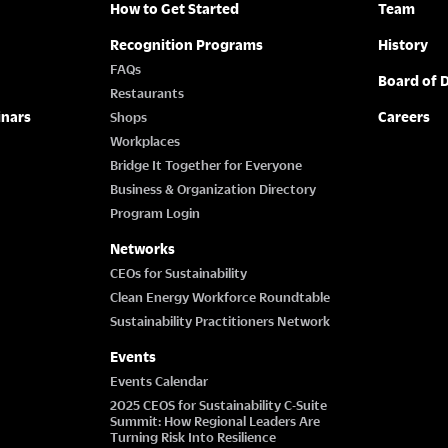
How to Get Started
Team
Recognition Programs
History
FAQs
Board of D
Restaurants
inars
Careers
Shops
Workplaces
Bridge It Together for Everyone
Business & Organization Directory
Program Login
Networks
CEOs for Sustainability
Clean Energy Workforce Roundtable
Sustainability Practitioners Network
Events
Events Calendar
2025 CEOS for Sustainability C-Suite
Summit: How Regional Leaders Are
Turning Risk Into Resilience