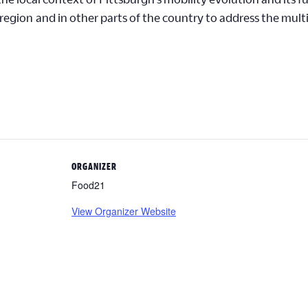
 region
and in other parts of the country to address the multi
ORGANIZER
Food21
View Organizer Website