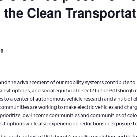
n the Clean Transporta
10
 and the advancement of our mobility systems contribute to 
ansit options, and social equity intersect? In the Pittsburgh
es to a center of autonomous vehicle research and a hub of e
d communities are working to make electric vehicles and char
 to prioritize low-income communities and communities of colo
nsit options while also experiencing reductions in exposure to
e local context of Pittsburgh’s mobility evolution and its f