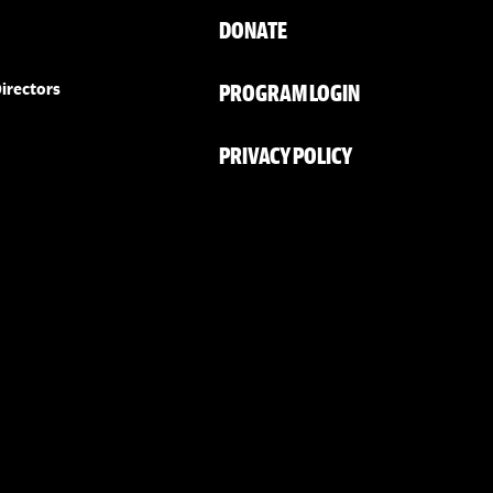
DONATE
PROGRAM LOGIN
irectors
PRIVACY POLICY