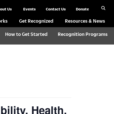
out Us
Events
Contact Us
Donate
rks
Get Recognized
Resources & News
How to Get Started
Recognition Programs
ility, Health,