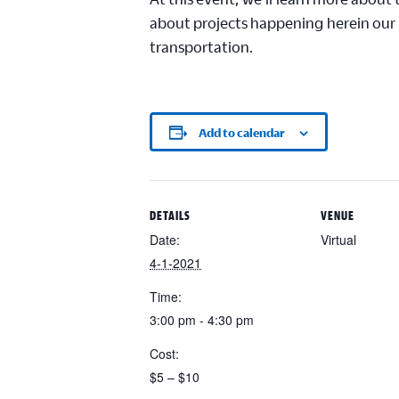
about projects happening
here
in our
transportation.
Add to calendar
DETAILS
VENUE
Date:
Virtual
4-1-2021
Time:
3:00 pm - 4:30 pm
Cost:
$5 – $10