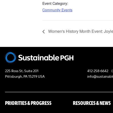
Event Category:
Community Events
Women's History Month Event: Joylet
225 Ross St, Suite 201
412-258-6642
(
Pittsburgh, PA 15219 USA
info@sustainabl
PRIORITIES & PROGRESS
RESOURCES & NEWS