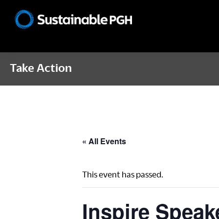
Skip
Skip
Skip
to
to
to
Sustainable
primary
main
footer
Pittsburgh
navigation
content
Take Action
« All Events
This event has passed.
Inspire Speake