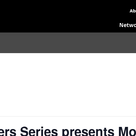
Ab
Netwo
rs Series presents Mob