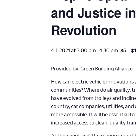
and Justice i
Revolution
$5 – $
4-1-2021 at 3:00 pm
-
4:30 pm
Provided by: Green Building Alliance
How can electric vehicle innovations
communities? Where do air quality, tr
have evolved from trolleys and inclin
country, car companies, utilities, an
more accessible. It will be essential
increased access to clean, quality tra
At this event,
we’ll
learn more about th