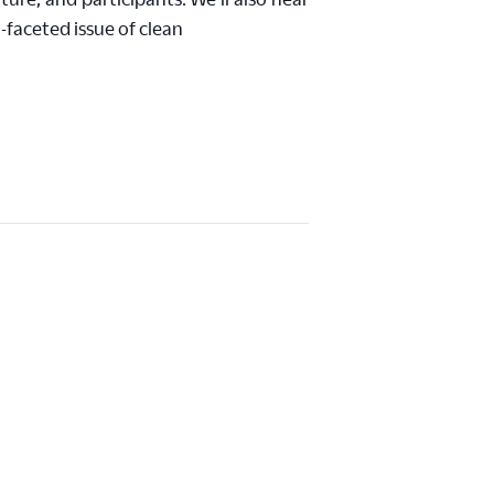
-faceted issue of clean