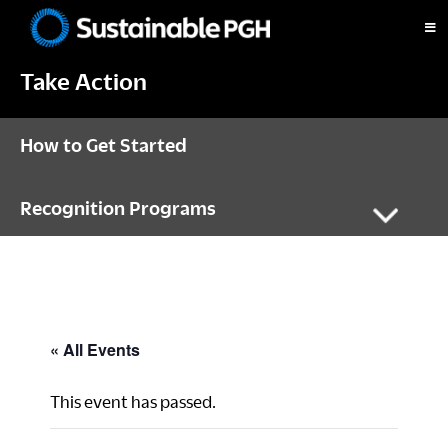
Skip
Skip
Skip
to
to
to
Sustainable
primary
main
footer
Pittsburgh
Take Action
navigation
content
How to Get Started
Recognition Programs
« All Events
This event has passed.