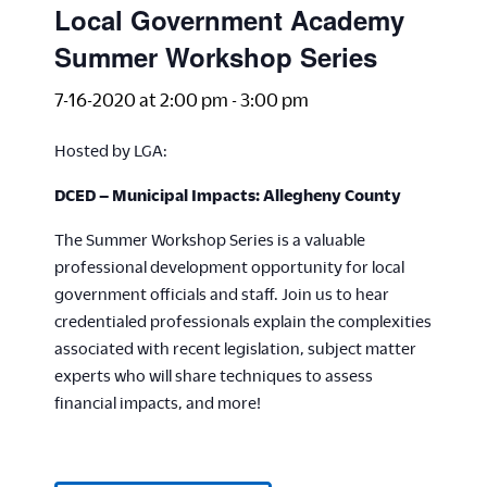
Local Government Academy
Summer Workshop Series
7-16-2020 at 2:00 pm
-
3:00 pm
Hosted by LGA:
DCED – Municipal Impacts: Allegheny County
The Summer Workshop Series is a valuable
professional development opportunity for local
government officials and staff. Join us to hear
credentialed professionals explain the complexities
associated with recent legislation, subject matter
experts who will share techniques to assess
financial impacts, and more!