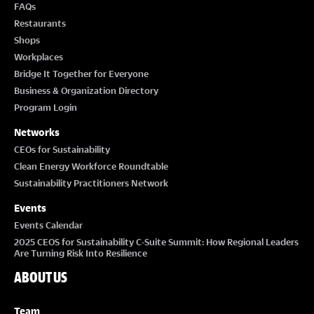
FAQs
Restaurants
Shops
Workplaces
Bridge It Together for Everyone
Business & Organization Directory
Program Login
Networks
CEOs for Sustainability
Clean Energy Workforce Roundtable
Sustainability Practitioners Network
Events
Events Calendar
2025 CEOS for Sustainability C-Suite Summit: How Regional Leaders
Are Turning Risk Into Resilience
ABOUT US
Team