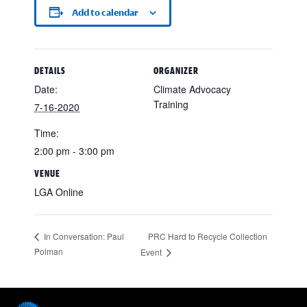
Add to calendar
DETAILS
ORGANIZER
Date:
Climate Advocacy
Training
7-16-2020
Time:
2:00 pm - 3:00 pm
VENUE
LGA Online
PRC Hard to Recycle Collection
In Conversation: Paul
Polman
Event