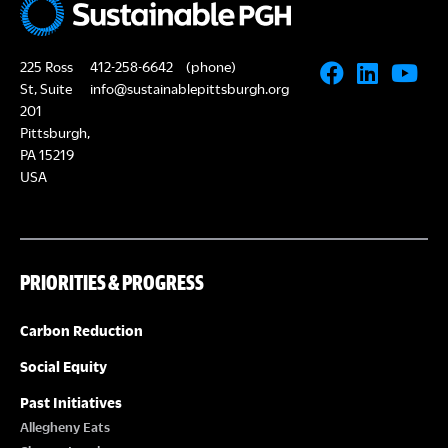
225 Ross
412-258-6642
(phone)
St, Suite
info@sustainablepittsburgh.org
201
Pittsburgh,
PA 15219
USA
PRIORITIES & PROGRESS
Carbon Reduction
Social Equity
Past Initiatives
Allegheny Eats