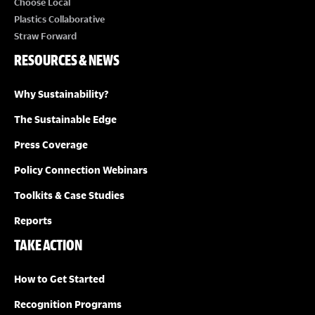
Choose Local
Plastics Collaborative
Straw Forward
RESOURCES & NEWS
Why Sustainability?
The Sustainable Edge
Press Coverage
Policy Connection Webinars
Toolkits & Case Studies
Reports
TAKE ACTION
How to Get Started
Recognition Programs