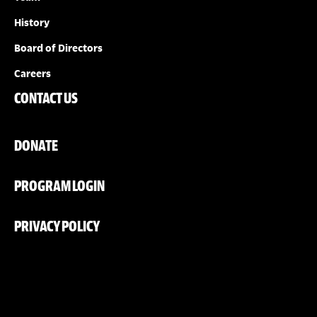
History
Board of Directors
Careers
CONTACT US
DONATE
PROGRAM LOGIN
PRIVACY POLICY