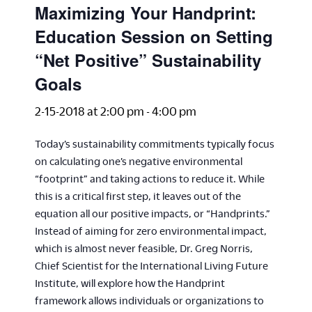
Maximizing Your Handprint:
Education Session on Setting
“Net Positive” Sustainability
Goals
2-15-2018 at 2:00 pm
-
4:00 pm
Today’s sustainability commitments typically focus
on calculating one’s negative environmental
“footprint” and taking actions to reduce it. While
this is a critical first step, it leaves out of the
equation all our positive impacts, or “Handprints.”
Instead of aiming for zero environmental impact,
which is almost never feasible, Dr. Greg Norris,
Chief Scientist for the International Living Future
Institute, will explore how the Handprint
framework allows individuals or organizations to