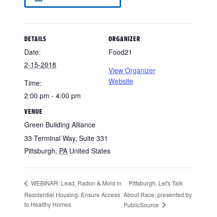
DETAILS
ORGANIZER
Date:
Food21
2-15-2018
View Organizer
Website
Time:
2:00 pm - 4:00 pm
VENUE
Green Building Alliance
33 Terminal Way, Suite 331
Pittsburgh
,
PA
United States
Pittsburgh, Let's Talk
WEBINAR: Lead, Radon & Mold in
Residential Housing: Ensure Access
About Race, presented by
to Healthy Homes
PublicSource