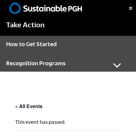
Skip
Skip
Skip
to
to
to
Sustainable
primary
main
footer
Pittsburgh
Take Action
navigation
content
How to Get Started
Recognition Programs
« All Events
This event has passed.