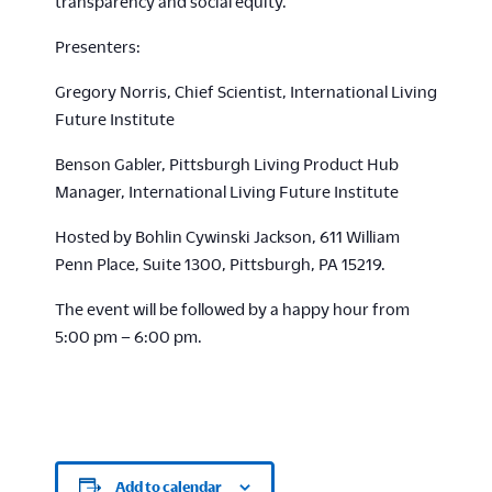
transparency and social equity.
Presenters:
Gregory Norris, Chief Scientist, International Living
Future Institute
Benson Gabler, Pittsburgh Living Product Hub
Manager, International Living Future Institute
Hosted by Bohlin Cywinski Jackson, 611 William
Penn Place, Suite 1300, Pittsburgh, PA 15219.
The event will be followed by a happy hour from
5:00 pm – 6:00 pm.
Add to calendar