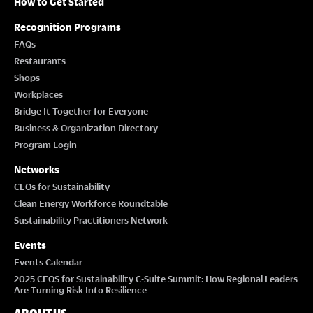
How to Get Started
Recognition Programs
FAQs
Restaurants
Shops
Workplaces
Bridge It Together for Everyone
Business & Organization Directory
Program Login
Networks
CEOs for Sustainability
Clean Energy Workforce Roundtable
Sustainability Practitioners Network
Events
Events Calendar
2025 CEOS for Sustainability C-Suite Summit: How Regional Leaders
Are Turning Risk Into Resilience