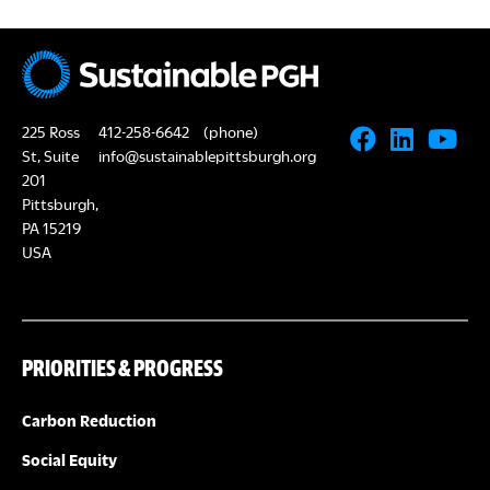
225 Ross
412-258-6642
(phone)
St, Suite
info@sustainablepittsburgh.org
201
Pittsburgh,
PA 15219
USA
PRIORITIES & PROGRESS
Carbon Reduction
Social Equity