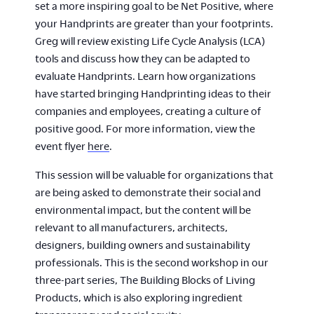
set a more inspiring goal to be Net Positive, where
your Handprints are greater than your footprints.
Greg will review existing Life Cycle Analysis (LCA)
tools and discuss how they can be adapted to
evaluate Handprints. Learn how organizations
have started bringing Handprinting ideas to their
companies and employees, creating a culture of
positive good. For more information, view the
event flyer
here
.
This session will be valuable for organizations that
are being asked to demonstrate their social and
environmental impact, but the content will be
relevant to all manufacturers, architects,
designers, building owners and sustainability
professionals. This is the second workshop in our
three-part series, The Building Blocks of Living
Products, which is also exploring ingredient