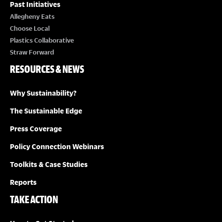
Past Initiatives
Allegheny Eats
Choose Local
Plastics Collaborative
Straw Forward
RESOURCES & NEWS
Why Sustainability?
The Sustainable Edge
Press Coverage
Policy Connection Webinars
Toolkits & Case Studies
Reports
TAKE ACTION