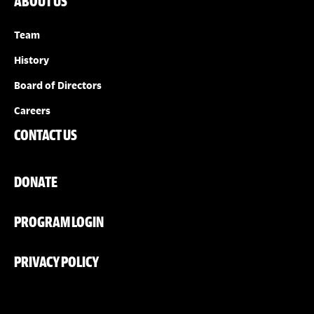
ABOUT US
Team
History
Board of Directors
Careers
CONTACT US
DONATE
PROGRAM LOGIN
PRIVACY POLICY