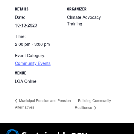
DETAILS
ORGANIZER
Date:
Climate Advocacy
Training
10-10-2020
Time:
2:00 pm - 3:00 pm
Event Category:
Community Events
VENUE
LGA Online
Building Community
Municipal Pension and Pension
Alternatives
Resilience