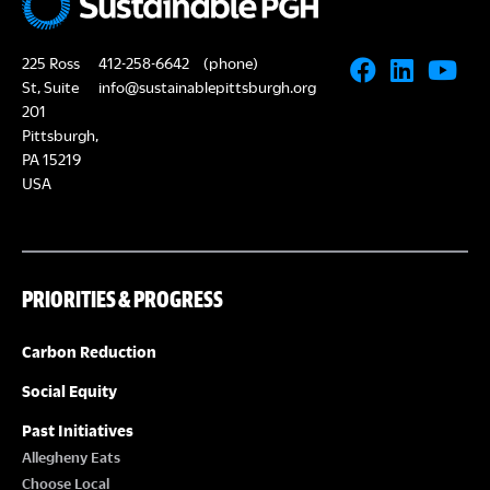
225 Ross
412-258-6642
(phone)
St, Suite
info@sustainablepittsburgh.org
201
Pittsburgh,
PA 15219
USA
PRIORITIES & PROGRESS
Carbon Reduction
Social Equity
Past Initiatives
Allegheny Eats
Choose Local