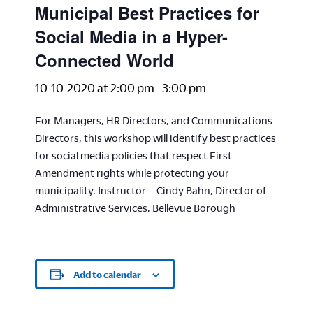
Municipal Best Practices for
Social Media in a Hyper-
Connected World
10-10-2020 at 2:00 pm
-
3:00 pm
For Managers, HR Directors, and Communications
Directors, this workshop will identify best practices
for social media policies that respect First
Amendment rights while protecting your
municipality. Instructor—Cindy Bahn, Director of
Administrative Services, Bellevue Borough
Add to calendar