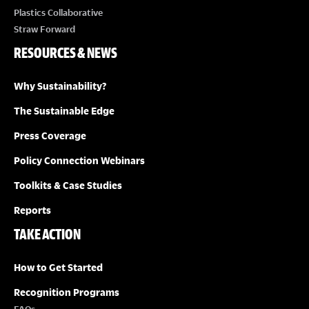
Plastics Collaborative
Straw Forward
RESOURCES & NEWS
Why Sustainability?
The Sustainable Edge
Press Coverage
Policy Connection Webinars
Toolkits & Case Studies
Reports
TAKE ACTION
How to Get Started
Recognition Programs