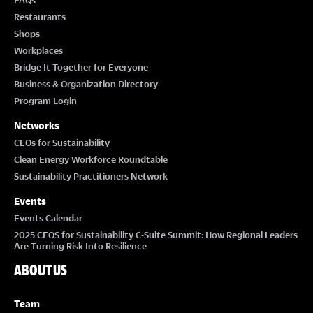
FAQs
Restaurants
Shops
Workplaces
Bridge It Together for Everyone
Business & Organization Directory
Program Login
Networks
CEOs for Sustainability
Clean Energy Workforce Roundtable
Sustainability Practitioners Network
Events
Events Calendar
2025 CEOS for Sustainability C-Suite Summit: How Regional Leaders
Are Turning Risk Into Resilience
ABOUT US
Team