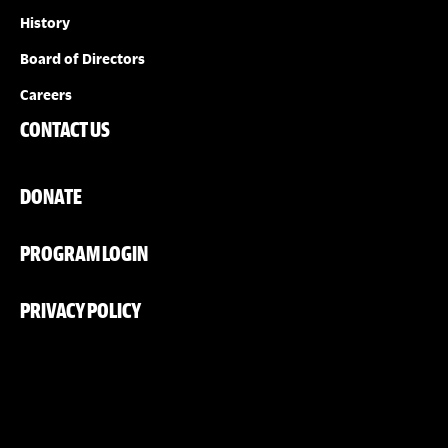
History
Board of Directors
Careers
CONTACT US
DONATE
PROGRAM LOGIN
PRIVACY POLICY