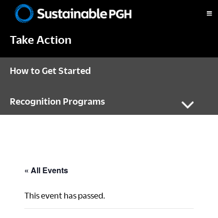
Skip
Skip
Skip
to
to
to
Sustainable
primary
main
footer
Pittsburgh
Take Action
navigation
content
How to Get Started
Recognition Programs
« All Events
This event has passed.