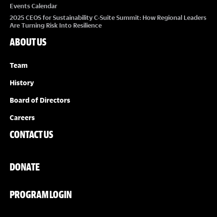
Events Calendar
2025 CEOS for Sustainability C-Suite Summit: How Regional Leaders
Are Turning Risk Into Resilience
ABOUT US
Team
History
Board of Directors
Careers
CONTACT US
DONATE
PROGRAM LOGIN