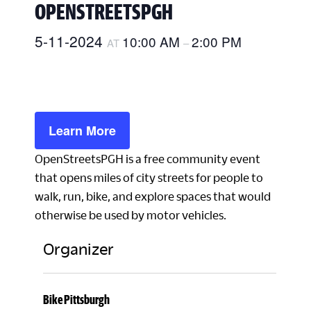
OPENSTREETSPGH
5-11-2024
10:00 AM
2:00 PM
AT
–
Learn More
OpenStreetsPGH is a free community event
that opens miles of city streets for people to
walk, run, bike, and explore spaces that would
otherwise be used by motor vehicles.
Organizer
Bike Pittsburgh