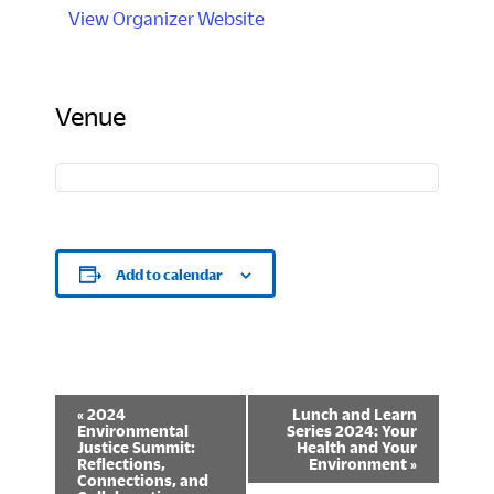
View Organizer Website
Venue
Add to calendar
E
«
2024
Lunch and Learn
Environmental
Series 2024: Your
v
Justice Summit:
Health and Your
Reflections,
Environment
»
Connections, and
e