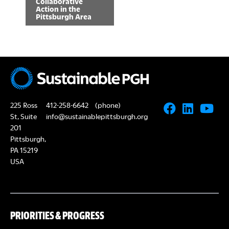
Collaborative
Action in the
n
Pittsburgh Area
t
N
a
v
225 Ross
i
412-258-6642
(phone)
St, Suite
info@sustainablepittsburgh.org
g
201
Pittsburgh,
a
PA 15219
t
USA
i
o
PRIORITIES & PROGRESS
n