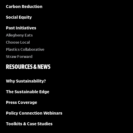
Carbon Reduction
Social Equity
Past Initiatives
Allegheny Eats
Choose Local
Plastics Collaborative
Straw Forward
RESOURCES & NEWS
Why Sustainability?
The Sustainable Edge
Press Coverage
Policy Connection Webinars
Toolkits & Case Studies