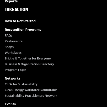
Reports
TAKE ACTION
How to Get Started
Recognition Programs
FAQs
Restaurants
Shops
Workplaces
Bridge It Together for Everyone
Business & Organization Directory
Program Login
Networks
CEOs for Sustainability
Clean Energy Workforce Roundtable
Sustainability Practitioners Network
Events