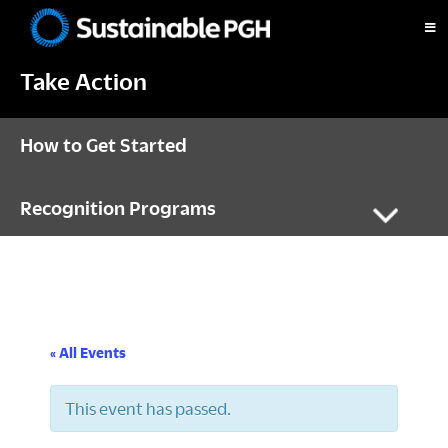
Skip
Skip
Skip
to
to
to
Sustainable
primary
main
footer
Pittsburgh
Take Action
navigation
content
How to Get Started
Recognition Programs
« All Events
This event has passed.