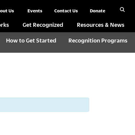
out Us
Events
Contact Us
Donate
rks
Get Recognized
Resources & News
How to Get Started
Recognition Programs