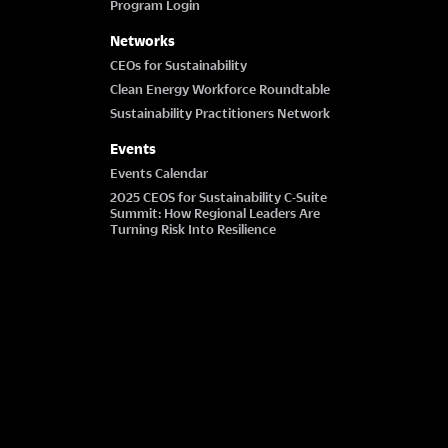
Program Login
Networks
CEOs for Sustainability
Clean Energy Workforce Roundtable
Sustainability Practitioners Network
Events
Events Calendar
2025 CEOS for Sustainability C-Suite
Summit: How Regional Leaders Are
Turning Risk Into Resilience