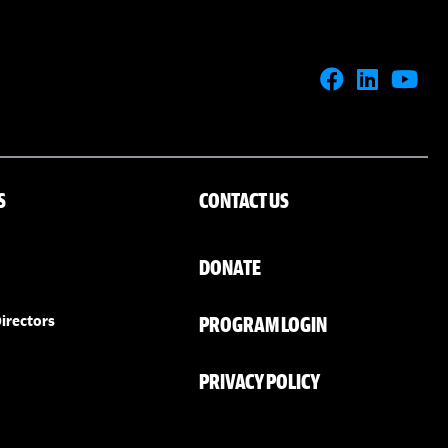
S
CONTACT US
DONATE
PROGRAM LOGIN
irectors
PRIVACY POLICY