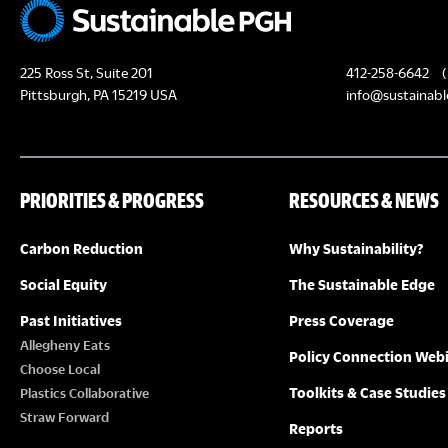
t
N
225 Ross St, Suite 201
412-258-6642
(
a
Pittsburgh, PA 15219 USA
info@sustainabl
v
i
g
PRIORITIES & PROGRESS
RESOURCES & NEWS
a
Carbon Reduction
Why Sustainability?
t
Social Equity
The Sustainable Edge
i
Past Initiatives
Press Coverage
o
Allegheny Eats
Policy Connection Web
n
Choose Local
Toolkits & Case Studies
Plastics Collaborative
Straw Forward
Reports