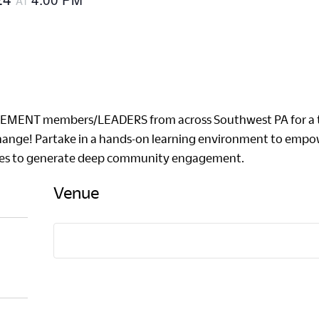
AT
VEMENT members/LEADERS from across Southwest PA for a tw
hange! Partake in a hands-on learning environment to empow
ices to generate deep community engagement.
Venue