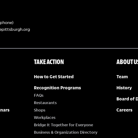
phone)
epittsburgh.org
TAKE ACTION
ABOUT U
How to Get Started
Team
Recognition Programs
History
FAQs
Board of D
Restaurants
inars
Careers
Shops
Workplaces
Bridge It Together for Everyone
Business & Organization Directory