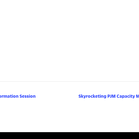
ormation Session
Skyrocketing PJM Capacity 