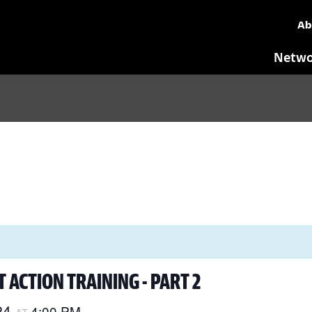
Ab
Netwo
 ACTION TRAINING - PART 2
24
4:00 PM