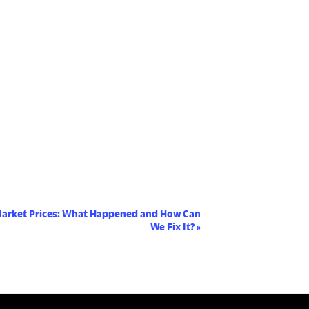
Market Prices: What Happened and How Can
We Fix It?
»