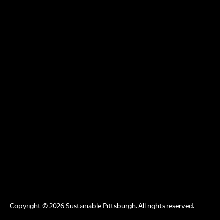
Copyright © 2026 Sustainable Pittsburgh. All rights reserved.