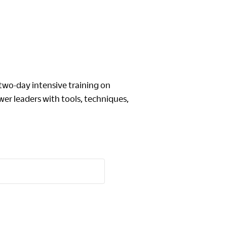
o-day intensive training on
er leaders with tools, techniques,