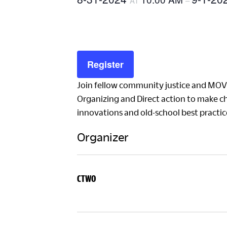
AT
–
Register
Join fellow community justice and MO
Organizing and Direct action to make c
innovations and old-school best pract
Organizer
CTWO