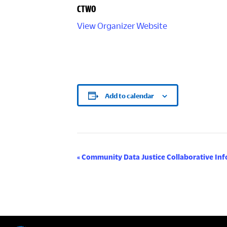
CTWO
View Organizer Website
Add to calendar
E
«
Community Data Justice Collaborative Inf
v
e
n