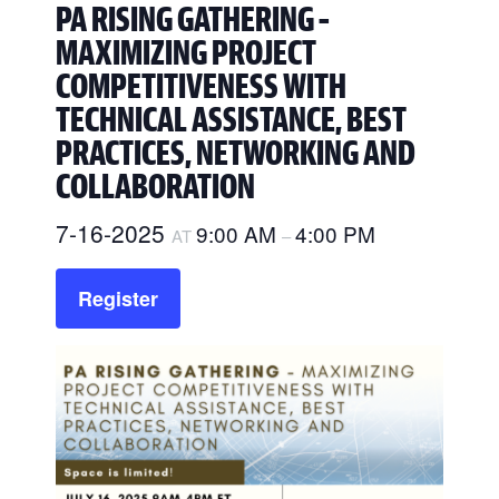
PA RISING GATHERING –
MAXIMIZING PROJECT
COMPETITIVENESS WITH
TECHNICAL ASSISTANCE, BEST
PRACTICES, NETWORKING AND
COLLABORATION
7-16-2025
9:00 AM
4:00 PM
AT
–
Register