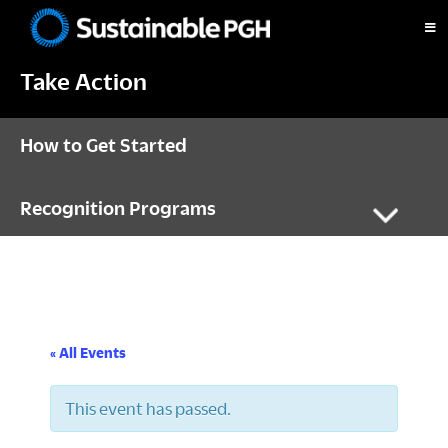
Skip
Skip
Skip
to
to
to
Sustainable
primary
main
footer
Pittsburgh
Take Action
navigation
content
How to Get Started
Recognition Programs
« All Events
This event has passed.