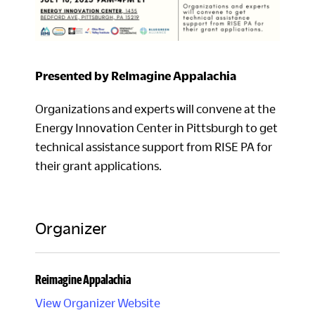
Presented by ReImagine Appalachia
Organizations and experts will convene at the
Energy Innovation Center in Pittsburgh to get
technical assistance support from RISE PA for
their grant applications.
Organizer
Reimagine Appalachia
View Organizer Website