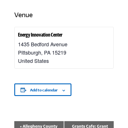
Venue
Energy Innovation Center
1435 Bedford Avenue
Pittsburgh
,
PA
15219
United States
Add to calendar
E
«
Allegheny County
Grants Cafe: Grant