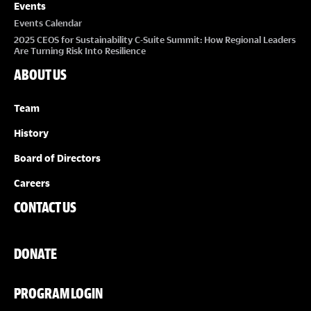
Events
Events Calendar
2025 CEOS for Sustainability C-Suite Summit: How Regional Leaders
Are Turning Risk Into Resilience
ABOUT US
Team
History
Board of Directors
Careers
CONTACT US
DONATE
PROGRAM LOGIN