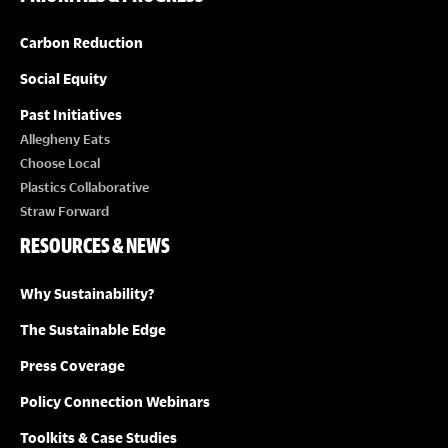
o
n
Carbon Reduction
Social Equity
Past Initiatives
Allegheny Eats
Choose Local
Plastics Collaborative
Straw Forward
RESOURCES & NEWS
Why Sustainability?
The Sustainable Edge
Press Coverage
Policy Connection Webinars
Toolkits & Case Studies