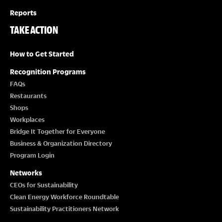
Reports
TAKE ACTION
How to Get Started
Recognition Programs
FAQs
Restaurants
Shops
Workplaces
Bridge It Together for Everyone
Business & Organization Directory
Program Login
Networks
CEOs for Sustainability
Clean Energy Workforce Roundtable
Sustainability Practitioners Network