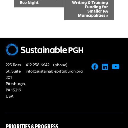
Eco Night
Writing & Training
v
Funding for
Smaller PA
Municipalities
»
e
n
t
N
a
225 Ross
412-258-6642
(phone)
v
St, Suite
info@sustainablepittsburgh.org
201
i
Pittsburgh,
g
PA 15219
USA
a
t
i
PRIORITIES & PROGRESS