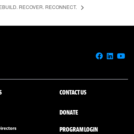
EBUILD. RECOVER. RECONNECT.
S
CONTACT US
DONATE
PROGRAM LOGIN
irectors