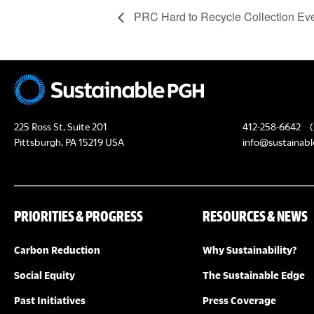
PRC Hard to Recycle Collection Ev
225 Ross St, Suite 201
412-258-6642
(
Pittsburgh, PA 15219 USA
info@sustainabl
PRIORITIES & PROGRESS
RESOURCES & NEWS
Carbon Reduction
Why Sustainability?
Social Equity
The Sustainable Edge
Past Initiatives
Press Coverage