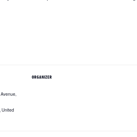
ORGANIZER
 Avenue,
A
United