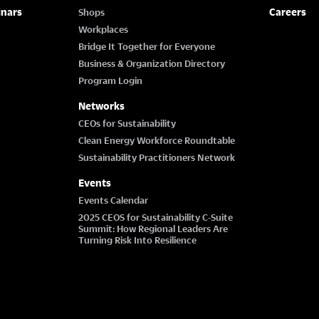
inars
Careers
Shops
Workplaces
Bridge It Together for Everyone
Business & Organization Directory
Program Login
Networks
CEOs for Sustainability
Clean Energy Workforce Roundtable
Sustainability Practitioners Network
Events
Events Calendar
2025 CEOS for Sustainability C-Suite
Summit: How Regional Leaders Are
Turning Risk Into Resilience