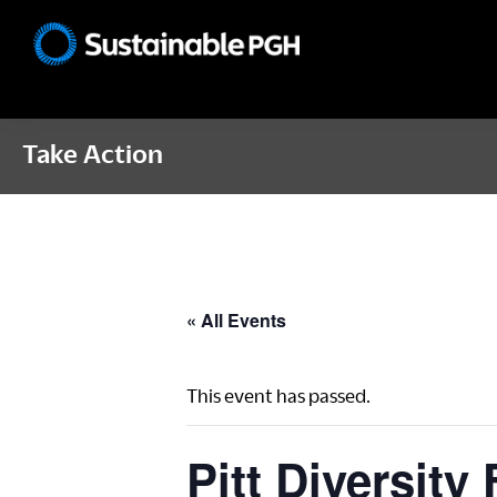
Skip
Skip
Skip
to
to
to
Sustainable
primary
main
footer
Pittsburgh
navigation
content
Take Action
« All Events
This event has passed.
Pitt Diversity