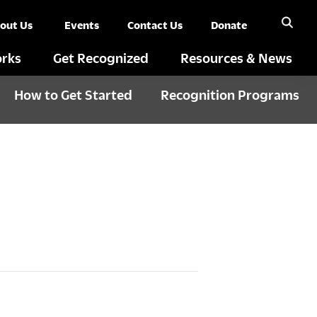
out Us
Events
Contact Us
Donate
rks
Get Recognized
Resources & News
How to Get Started
Recognition Programs