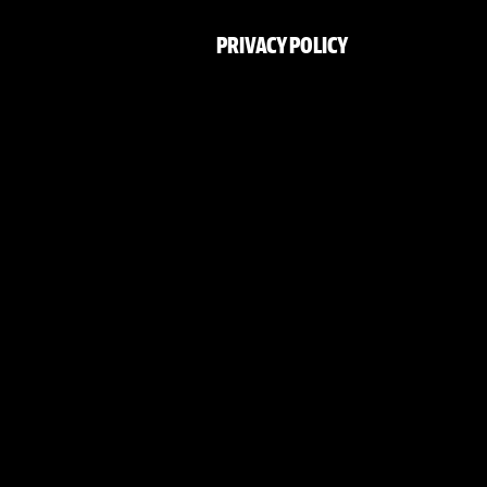
PRIVACY POLICY