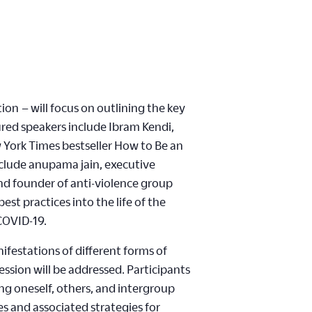
ion – will focus on outlining the key
ured speakers include Ibram Kendi,
w York Times bestseller How to Be an
nclude anupama jain, executive
and founder of anti-violence group
est practices into the life of the
 COVID-19.
festations of different forms of
ession will be addressed. Participants
ing oneself, others, and intergroup
es and associated strategies for