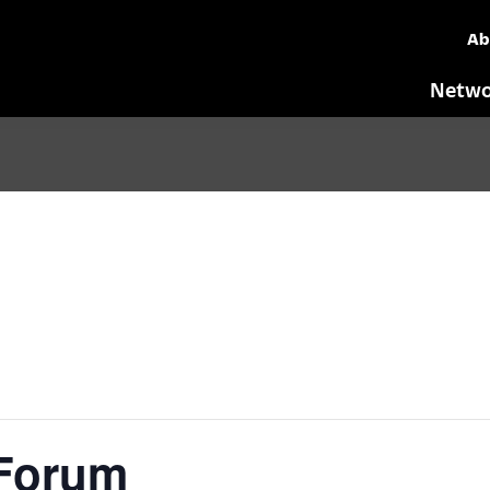
Ab
Netwo
 Forum