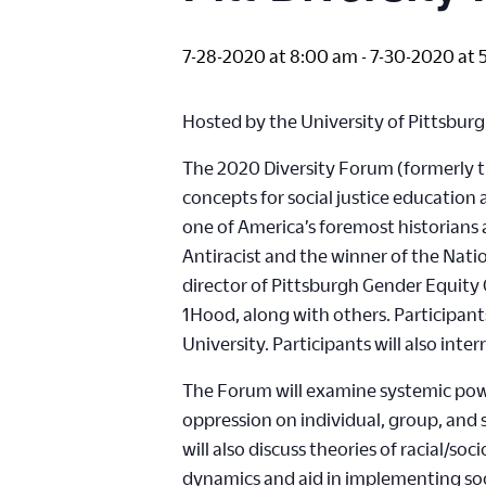
7-28-2020 at 8:00 am
-
7-30-2020 at 
Hosted by the University of Pittsburg
The 2020 Diversity Forum (formerly the
concepts for social justice education
one of America’s foremost historians 
Antiracist and the winner of the Nat
director of Pittsburgh Gender Equity 
1Hood, along with others. Participants 
University. Participants will also inte
The Forum will examine systemic powe
oppression on individual, group, and s
will also discuss theories of racial/s
dynamics and aid in implementing socia