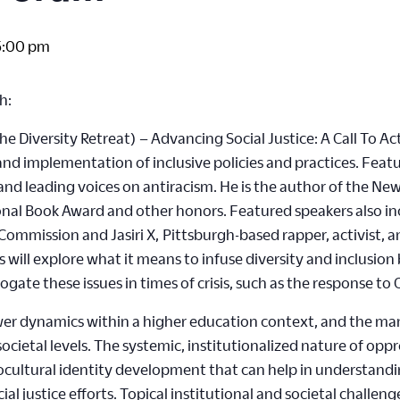
5:00 pm
h:
 Diversity Retreat) – Advancing Social Justice: A Call To Act
 and implementation of inclusive policies and practices. Feat
and leading voices on antiracism. He is the author of the Ne
ional Book Award and other honors. Featured speakers also i
Commission and Jasiri X, Pittsburgh-based rapper, activist, 
will explore what it means to infuse diversity and inclusion b
rrogate these issues in times of crisis, such as the response to
r dynamics within a higher education context, and the mani
ocietal levels. The systemic, institutionalized nature of oppr
ociocultural identity development that can help in understand
l justice efforts. Topical institutional and societal challeng