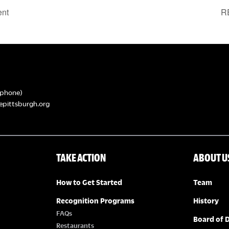
ent
R
phone)
epittsburgh.org
TAKE ACTION
ABOUT U
How to Get Started
Team
Recognition Programs
History
FAQs
Board of D
Restaurants