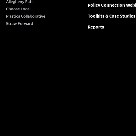
Allegheny Eats
Policy Connection Web
Choose Local
Toolkits & Case Studies
Plastics Collaborative
Straw Forward
Reports