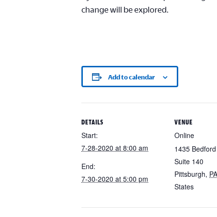
change will be explored.
Add to calendar
DETAILS
VENUE
Start:
Online
7-28-2020 at 8:00 am
1435 Bedford
Suite 140
End:
Pittsburgh
,
P
7-30-2020 at 5:00 pm
States