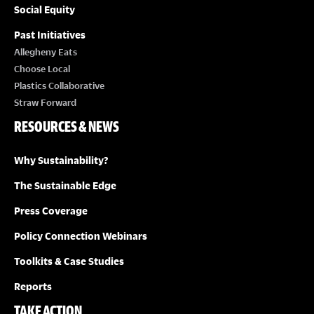
Social Equity
Past Initiatives
Allegheny Eats
Choose Local
Plastics Collaborative
Straw Forward
RESOURCES & NEWS
Why Sustainability?
The Sustainable Edge
Press Coverage
Policy Connection Webinars
Toolkits & Case Studies
Reports
TAKE ACTION