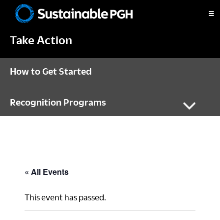
Skip
Skip
Skip
to
to
to
Sustainable
primary
main
footer
Pittsburgh
Take Action
navigation
content
How to Get Started
Recognition Programs
« All Events
This event has passed.