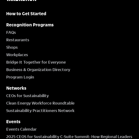
How to Get Started
Recognition Programs
FAQs
Restaurants
Shops
Workplaces
Bridge It Together for Everyone
Business & Organization Directory
Program Login
Networks
CEOs for Sustainability
Clean Energy Workforce Roundtable
Sustainability Practitioners Network
Events
Events Calendar
2025 CEOS for Sustainability C-Suite Summit: How Regional Leaders