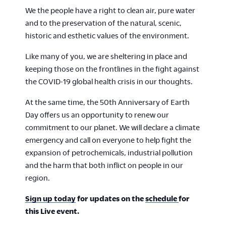
We the people have a right to clean air, pure water
and to the preservation of the natural, scenic,
historic and esthetic values of the environment.
Like many of you, we are sheltering in place and
keeping those on the frontlines in the fight against
the COVID-19 global health crisis in our thoughts.
At the same time, the 50th Anniversary of Earth
Day offers us an opportunity to renew our
commitment to our planet. We will declare a climate
emergency and call on everyone to help fight the
expansion of petrochemicals, industrial pollution
and the harm that both inflict on people in our
region.
Sign up today
for updates on the
schedule
for
this Live event.