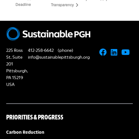
Deadline
Transparency
225 Ross
412-258-6642
(phone)
St, Suite
info@sustainablepittsburgh.org
201
Pittsburgh,
PA 15219
USA
PRIORITIES & PROGRESS
Carbon Reduction