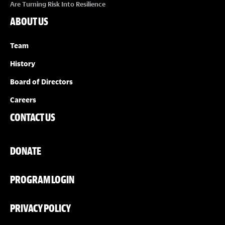
Are Turning Risk Into Resilience
ABOUT US
Team
History
Board of Directors
Careers
CONTACT US
DONATE
PROGRAM LOGIN
PRIVACY POLICY