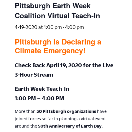
Pittsburgh Earth Week
Coalition Virtual Teach-In
4-19-2020 at 1:00 pm
-
4:00 pm
Pittsburgh Is Declaring a
Climate Emergency!
Check Back
April 19, 2020 for the Live
3-Hour Stream
Earth Week Teach-In
1:00 PM – 4:00 PM
More than
50 Pittsburgh organizations
have
joined forces so far in planning a virtual event
around the
50th Anniversary of Earth Day
.