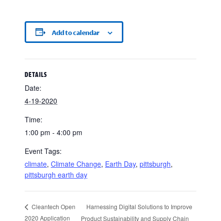
Add to calendar
DETAILS
Date:
4-19-2020
Time:
1:00 pm - 4:00 pm
Event Tags:
climate
,
Climate Change
,
Earth Day
,
pittsburgh
,
pittsburgh earth day
Harnessing Digital Solutions to Improve
Cleantech Open
2020 Application
Product Sustainability and Supply Chain