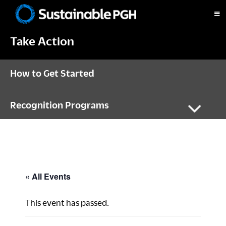
Skip
Skip
Skip
to
to
to
Sustainable
primary
main
footer
Pittsburgh
Take Action
navigation
content
How to Get Started
Recognition Programs
« All Events
This event has passed.