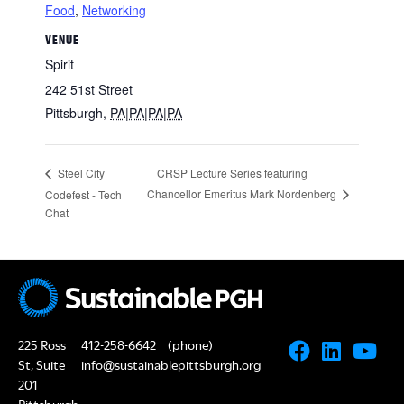
Food
,
Networking
VENUE
Spirit
242 51st Street
Pittsburgh
,
PA|PA|PA|PA
CRSP Lecture Series featuring
Steel City
Chancellor Emeritus Mark Nordenberg
Codefest - Tech
Chat
225 Ross
412-258-6642
(phone)
St, Suite
info@sustainablepittsburgh.org
201