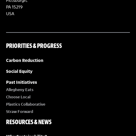
Pittsburgh,
PA 15219
USA
PRIORITIES & PROGRESS
Carbon Reduction
Social Equity
Past Initiatives
Allegheny Eats
Choose Local
Plastics Collaborative
Straw Forward
RESOURCES & NEWS