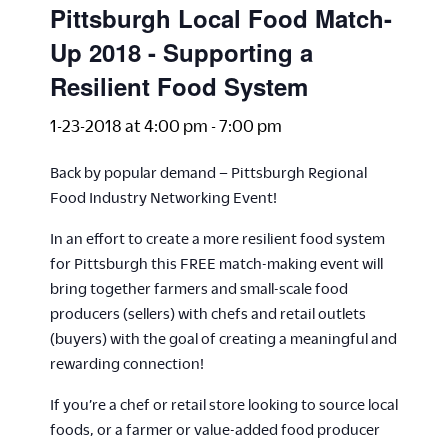
Pittsburgh Local Food Match-
Up 2018 - Supporting a
Resilient Food System
1-23-2018 at 4:00 pm
-
7:00 pm
Back by popular demand – Pittsburgh Regional
Food Industry Networking Event!
In an effort to create a more resilient food system
for Pittsburgh this FREE match-making event will
bring together farmers and small-scale food
producers (sellers) with chefs and retail outlets
(buyers) with the goal of creating a meaningful and
rewarding connection!
If you’re a chef or retail store looking to source local
foods, or a farmer or value-added food producer