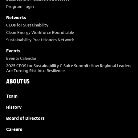
Program Login
Networks
CEOs for Sustainability
Clean Energy Workforce Roundtable
Sustainability Practitioners Network
Events
Events Calendar
2025 CEOS for Sustainability C-Suite Summit: How Regional Leaders
Are Turning Risk Into Resilience
ABOUT US
Team
History
Board of Directors
Careers