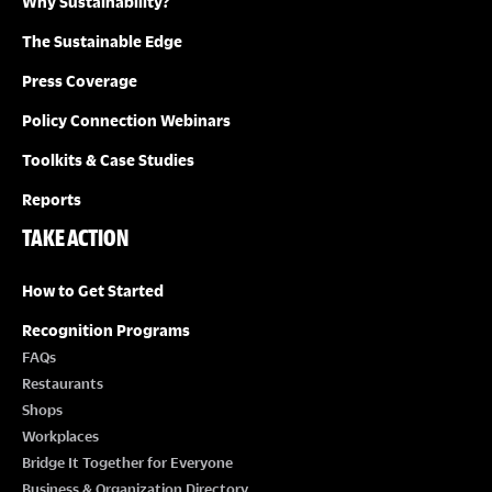
Why Sustainability?
The Sustainable Edge
Press Coverage
Policy Connection Webinars
Toolkits & Case Studies
Reports
TAKE ACTION
How to Get Started
Recognition Programs
FAQs
Restaurants
Shops
Workplaces
Bridge It Together for Everyone
Business & Organization Directory