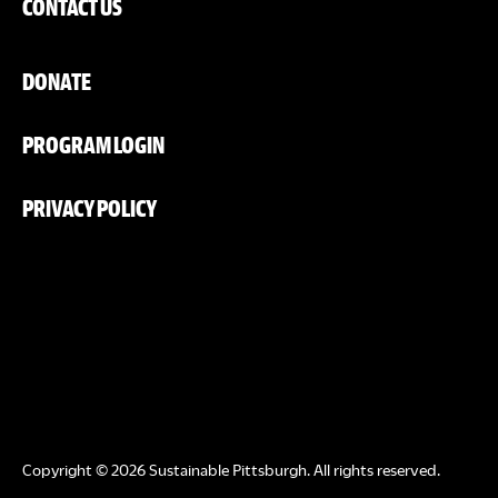
CONTACT US
DONATE
PROGRAM LOGIN
PRIVACY POLICY
Copyright © 2026 Sustainable Pittsburgh. All rights reserved.