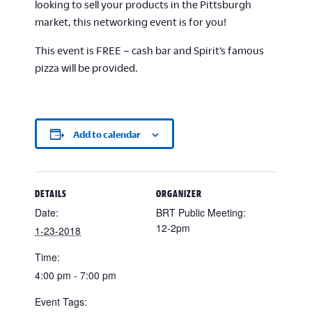
looking to sell your products in the Pittsburgh
market, this networking event is for you!
This event is FREE – cash bar and Spirit’s famous
pizza will be provided.
Add to calendar
DETAILS
ORGANIZER
Date:
BRT Public Meeting:
12-2pm
1-23-2018
Time:
4:00 pm - 7:00 pm
Event Tags: