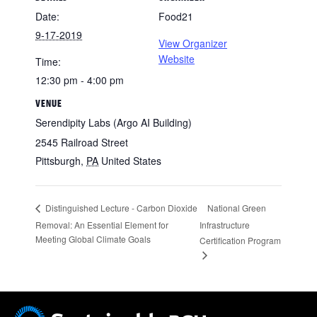
Date:
Food21
9-17-2019
View Organizer
Website
Time:
12:30 pm - 4:00 pm
VENUE
Serendipity Labs (Argo AI Building)
2545 Railroad Street
Pittsburgh
,
PA
United States
National Green
Distinguished Lecture - Carbon Dioxide
Removal: An Essential Element for
Infrastructure
Meeting Global Climate Goals
Certification Program