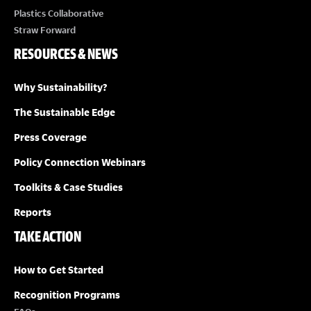
Plastics Collaborative
Straw Forward
RESOURCES & NEWS
Why Sustainability?
The Sustainable Edge
Press Coverage
Policy Connection Webinars
Toolkits & Case Studies
Reports
TAKE ACTION
How to Get Started
Recognition Programs