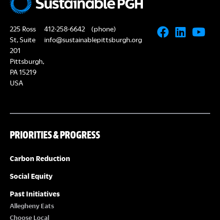
225 Ross
412-258-6642
(phone)
St, Suite
info@sustainablepittsburgh.org
201
Pittsburgh,
PA 15219
USA
PRIORITIES & PROGRESS
Carbon Reduction
Social Equity
Past Initiatives
Allegheny Eats
Choose Local