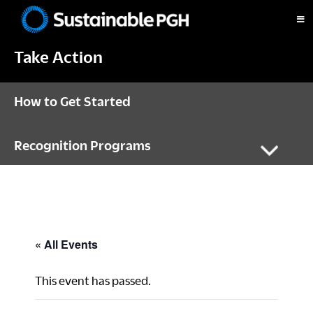
Skip
Skip
Skip
to
to
to
Sustainable
primary
main
footer
Pittsburgh
Take Action
navigation
content
How to Get Started
Recognition Programs
« All Events
This event has passed.