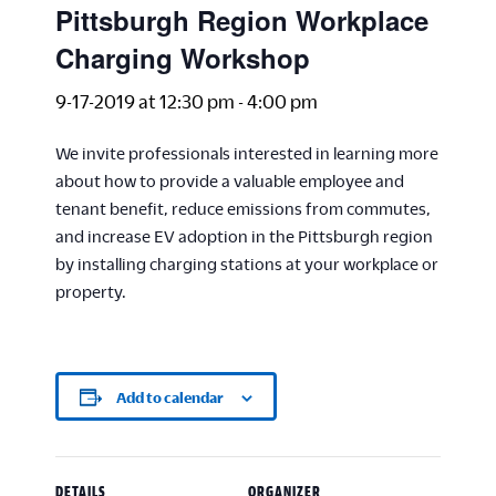
Pittsburgh Region Workplace
Charging Workshop
9-17-2019 at 12:30 pm
-
4:00 pm
We invite professionals interested in learning more
about how to provide a valuable employee and
tenant benefit, reduce emissions from commutes,
and increase EV adoption in the Pittsburgh region
by installing charging stations at your workplace or
property.
Add to calendar
DETAILS
ORGANIZER