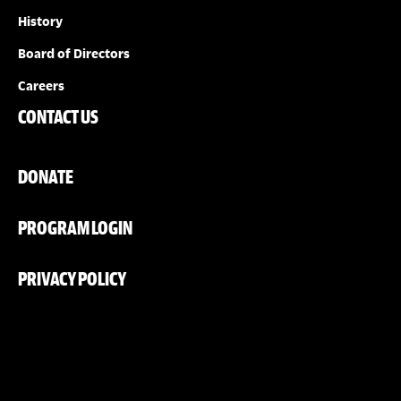
History
Board of Directors
Careers
CONTACT US
DONATE
PROGRAM LOGIN
PRIVACY POLICY