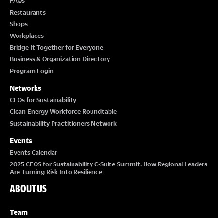
FAQs
Restaurants
Shops
Workplaces
Bridge It Together for Everyone
Business & Organization Directory
Program Login
Networks
CEOs for Sustainability
Clean Energy Workforce Roundtable
Sustainability Practitioners Network
Events
Events Calendar
2025 CEOS for Sustainability C-Suite Summit: How Regional Leaders
Are Turning Risk Into Resilience
ABOUT US
Team