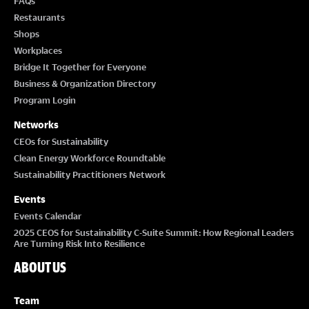
FAQs
Restaurants
Shops
Workplaces
Bridge It Together for Everyone
Business & Organization Directory
Program Login
Networks
CEOs for Sustainability
Clean Energy Workforce Roundtable
Sustainability Practitioners Network
Events
Events Calendar
2025 CEOS for Sustainability C-Suite Summit: How Regional Leaders
Are Turning Risk Into Resilience
ABOUT US
Team