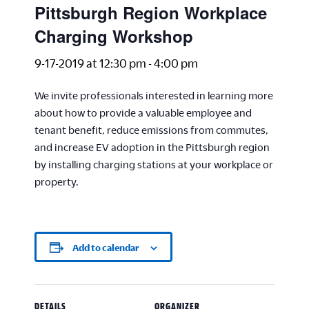
Pittsburgh Region Workplace
Charging Workshop
9-17-2019 at 12:30 pm
-
4:00 pm
We invite professionals interested in learning more
about how to provide a valuable employee and
tenant benefit, reduce emissions from commutes,
and increase EV adoption in the Pittsburgh region
by installing charging stations at your workplace or
property.
Add to calendar
DETAILS
ORGANIZER