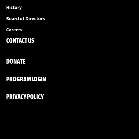
History
Board of Directors
Careers
CONTACT US
DONATE
PROGRAM LOGIN
PRIVACY POLICY