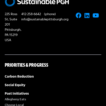
225 Ross
412-258-6642
(phone)
St, Suite
info@sustainablepittsburgh.org
201
Pittsburgh,
PA 15219
USA
PRIORITIES & PROGRESS
Carbon Reduction
Social Equity
Past Initiatives
Allegheny Eats
Choose Local