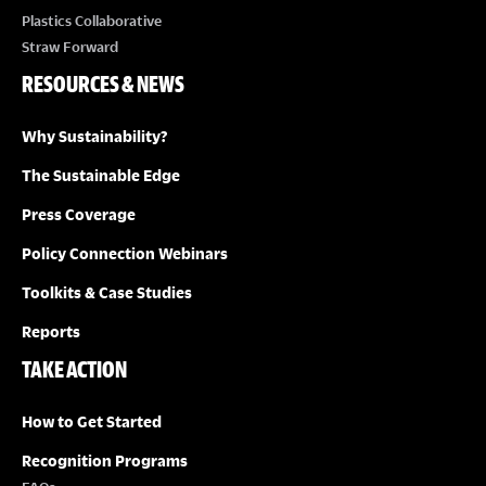
Plastics Collaborative
Straw Forward
RESOURCES & NEWS
Why Sustainability?
The Sustainable Edge
Press Coverage
Policy Connection Webinars
Toolkits & Case Studies
Reports
TAKE ACTION
How to Get Started
Recognition Programs