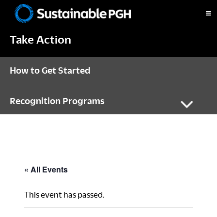
Skip
Skip
Skip
to
to
to
Sustainable
primary
main
footer
Pittsburgh
Take Action
navigation
content
How to Get Started
Recognition Programs
« All Events
This event has passed.