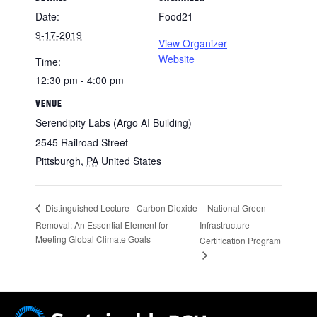
Date:
Food21
9-17-2019
View Organizer
Website
Time:
12:30 pm - 4:00 pm
VENUE
Serendipity Labs (Argo AI Building)
2545 Railroad Street
Pittsburgh
,
PA
United States
National Green
Distinguished Lecture - Carbon Dioxide
Removal: An Essential Element for
Infrastructure
Meeting Global Climate Goals
Certification Program