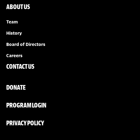
ABOUT US
Team
History
Board of Directors
Careers
CONTACT US
DONATE
PROGRAM LOGIN
PRIVACY POLICY