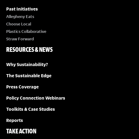
Past Initiatives
Allegheny Eats
Choose Local
Plastics Collaborative
Straw Forward
RESOURCES & NEWS
Why Sustainability?
The Sustainable Edge
Press Coverage
Policy Connection Webinars
Toolkits & Case Studies
Reports
TAKE ACTION