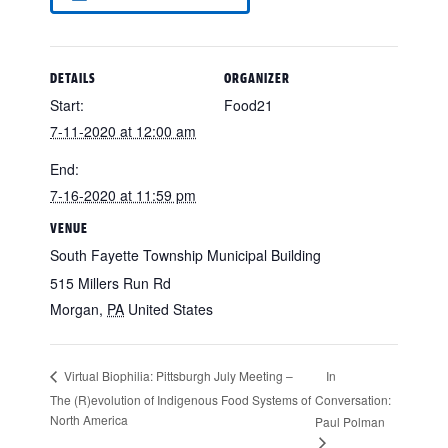
DETAILS
ORGANIZER
Start:
Food21
7-11-2020 at 12:00 am
End:
7-16-2020 at 11:59 pm
VENUE
South Fayette Township Municipal Building
515 Millers Run Rd
Morgan
,
PA
United States
In
Virtual Biophilia: Pittsburgh July Meeting –
The (R)evolution of Indigenous Food Systems of
Conversation:
North America
Paul Polman