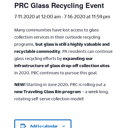
PRC Glass Recycling Event
7-11-2020 at 12:00 am
-
7-16-2020 at 11:59 pm
Many communities have lost access to glass
collection services in their curbside recycling
programs,
but glass is still a highly valuable and
recyclable commodity
. PA residents can continue
glass recycling efforts by
expanding our
infrastructure of glass drop-off collection sites
.
In 2020, PRC continues to pursue this goal.
NEW!
Starting in June 2020, PRC is rolling out a
new Traveling Glass Bin program
– a week-long,
rotating self-serve collection model!
Add to calendar