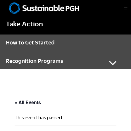
Skip
Skip
Skip
to
to
to
Sustainable
primary
main
footer
Pittsburgh
Take Action
navigation
content
How to Get Started
Recognition Programs
« All Events
This event has passed.