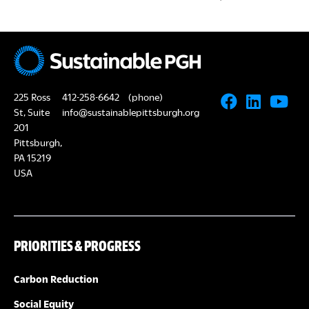
225 Ross
412-258-6642
(phone)
St, Suite
info@sustainablepittsburgh.org
201
Pittsburgh,
PA 15219
USA
PRIORITIES & PROGRESS
Carbon Reduction
Social Equity