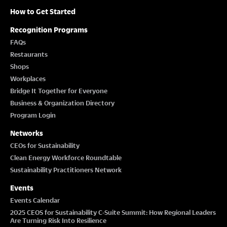
How to Get Started
Recognition Programs
FAQs
Restaurants
Shops
Workplaces
Bridge It Together for Everyone
Business & Organization Directory
Program Login
Networks
CEOs for Sustainability
Clean Energy Workforce Roundtable
Sustainability Practitioners Network
Events
Events Calendar
2025 CEOS for Sustainability C-Suite Summit: How Regional Leaders
Are Turning Risk Into Resilience