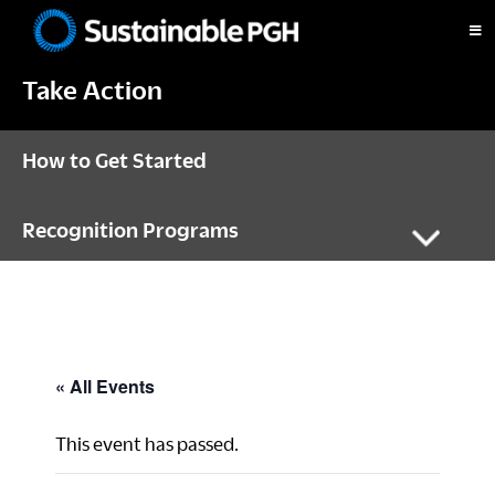
Skip
Skip
Skip
to
to
to
Sustainable
primary
main
footer
Pittsburgh
Take Action
navigation
content
How to Get Started
Recognition Programs
« All Events
This event has passed.