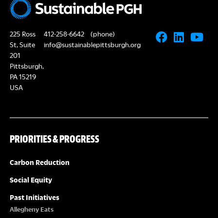
225 Ross
412-258-6642
(phone)
St, Suite
info@sustainablepittsburgh.org
201
Pittsburgh,
PA 15219
USA
PRIORITIES & PROGRESS
Carbon Reduction
Social Equity
Past Initiatives
Allegheny Eats