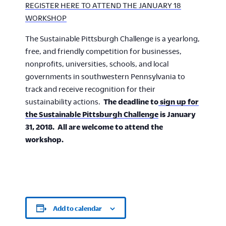
REGISTER HERE TO ATTEND THE JANUARY 18
WORKSHOP
The Sustainable Pittsburgh Challenge is a yearlong,
free, and friendly competition for businesses,
nonprofits, universities, schools, and local
governments in southwestern Pennsylvania to
track and receive recognition for their
sustainability actions.
The deadline to
sign up for
the Sustainable Pittsburgh Challenge
is January
31, 2018. All are welcome to attend the
workshop.
Add to calendar