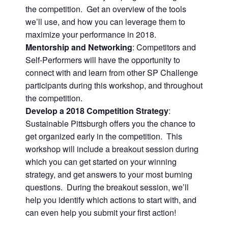
the competition. Get an overview of the tools
we’ll use, and how you can leverage them to
maximize your performance in 2018.
Mentorship and Networking
: Competitors and
Self-Performers will have the opportunity to
connect with and learn from other SP Challenge
participants during this workshop, and throughout
the competition.
Develop a 2018 Competition Strategy
:
Sustainable Pittsburgh offers you the chance to
get organized early in the competition. This
workshop will include a breakout session during
which you can get started on your winning
strategy, and get answers to your most burning
questions. During the breakout session, we’ll
help you identify which actions to start with, and
can even help you submit your first action!