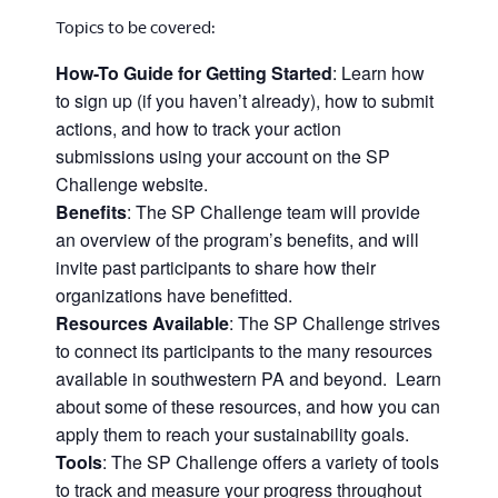
Topics to be covered:
How-To Guide for Getting Started
: Learn how
to sign up (if you haven’t already), how to submit
actions, and how to track your action
submissions using your account on the SP
Challenge website.
Benefits
: The SP Challenge team will provide
an overview of the program’s benefits, and will
invite past participants to share how their
organizations have benefitted.
Resources Available
: The SP Challenge strives
to connect its participants to the many resources
available in southwestern PA and beyond. Learn
about some of these resources, and how you can
apply them to reach your sustainability goals.
Tools
: The SP Challenge offers a variety of tools
to track and measure your progress throughout