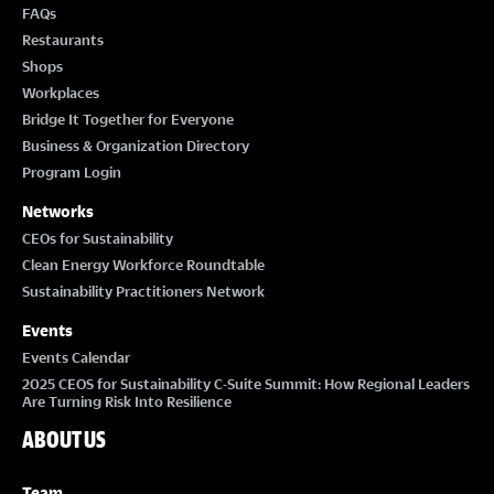
FAQs
Restaurants
Shops
Workplaces
Bridge It Together for Everyone
Business & Organization Directory
Program Login
Networks
CEOs for Sustainability
Clean Energy Workforce Roundtable
Sustainability Practitioners Network
Events
Events Calendar
2025 CEOS for Sustainability C-Suite Summit: How Regional Leaders
Are Turning Risk Into Resilience
ABOUT US
Team