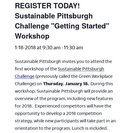
REGISTER TODAY!
Sustainable Pittsburgh
Challenge "Getting Started"
Workshop
1-18-2018 at 9:30 am
-
11:30 am
Sustainable Pittsburgh invites you to attend the
first workshop of the
Sustainable Pittsburgh
Challenge
(previously called the Green Workplace
Challenge) on
Thursday
,
January 18.
During this
workshop, Sustainable Pittsburgh will provide an
overview of the program, including new features
for 2018. Experienced competitors will have the
opportunity to develop a 2018 competition
strategy, while new participants will take part in an
orientation to the program. Lunch is included.