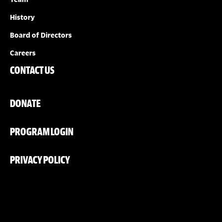
History
Board of Directors
Careers
CONTACT US
DONATE
PROGRAM LOGIN
PRIVACY POLICY