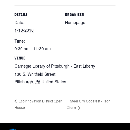
DETAILS
ORGANIZER
Date:
Homepage
1-18-2018
Time:
9:30 am - 11:30 am
VENUE
Carnegie Library of Pittsburgh - East Liberty
130 S. Whitfield Street
Pittsburgh
,
PA
United States
Steel City Codefest - Tech
EcoInnovation District Open
House
Chats