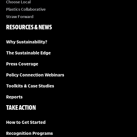
Choose Local
Plastics Collaborative
Straw Forward
RESOURCES & NEWS
Why Sustainability?
The Sustainable Edge
Press Coverage
Policy Connection Webinars
Toolkits & Case Studies
Reports
TAKE ACTION
How to Get Started
Recognition Programs