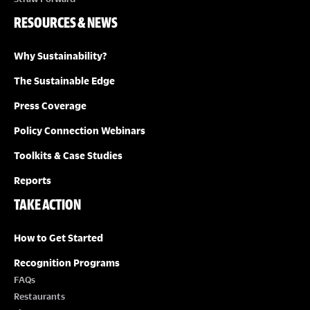
RESOURCES & NEWS
Why Sustainability?
The Sustainable Edge
Press Coverage
Policy Connection Webinars
Toolkits & Case Studies
Reports
TAKE ACTION
How to Get Started
Recognition Programs
FAQs
Restaurants