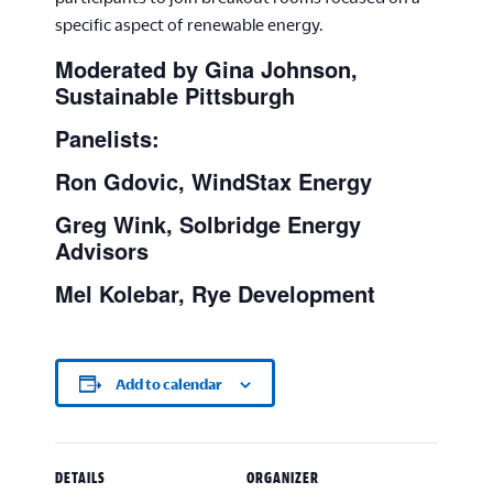
specific aspect of renewable energy.
Moderated by Gina Johnson,
Sustainable Pittsburgh
Panelists:
Ron Gdovic, WindStax Energy
Greg Wink, Solbridge Energy
Advisors
Mel Kolebar, Rye Development
Add to calendar
DETAILS
ORGANIZER