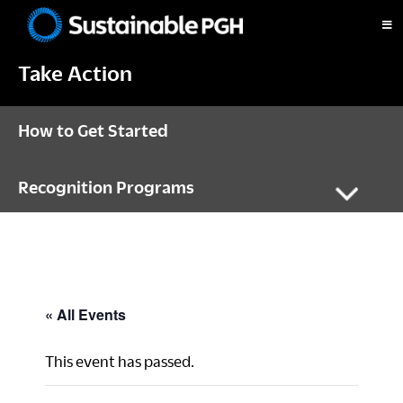
Skip
Skip
Skip
to
to
to
Sustainable
primary
main
footer
Pittsburgh
Take Action
navigation
content
How to Get Started
Recognition Programs
« All Events
This event has passed.