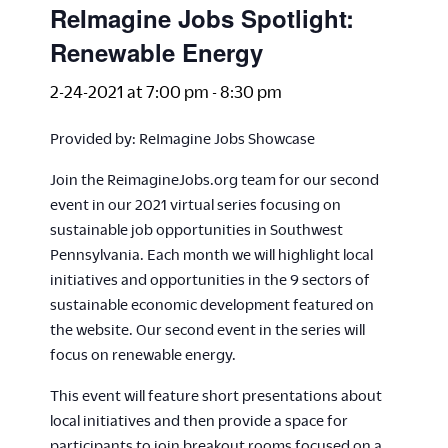
ReImagine Jobs Spotlight:
Renewable Energy
2-24-2021 at 7:00 pm
-
8:30 pm
Provided by: ReImagine Jobs Showcase
Join the ReimagineJobs.org team for our second
event in our 2021 virtual series focusing on
sustainable job opportunities in Southwest
Pennsylvania. Each month we will highlight local
initiatives and opportunities in the 9 sectors of
sustainable economic development featured on
the website. Our second event in the series will
focus on renewable energy.
This event will feature short presentations about
local initiatives and then provide a space for
participants to join breakout rooms focused on a