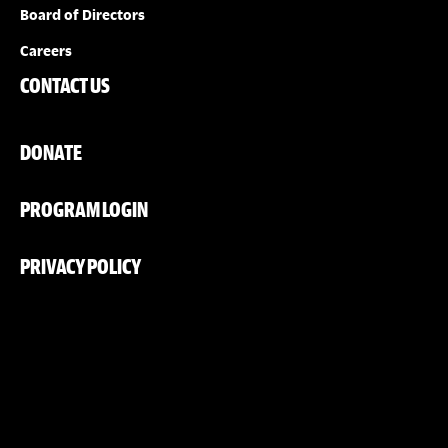
Board of Directors
Careers
CONTACT US
DONATE
PROGRAM LOGIN
PRIVACY POLICY