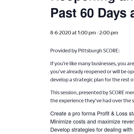
Past 60 Days 
8-6-2020 at 1:00 pm
-
2:00 pm
Provided by Pittsburgh SCORE:
If you’re like many businesses, you 
you’ve already reopened or will be op
develop a strategic plan for the rest o
This session, presented by SCORE ment
the experience they’ve had over the
Create a pro forma Profit & Loss s
Minimize costs and maximize reven
Develop strategies for dealing with 