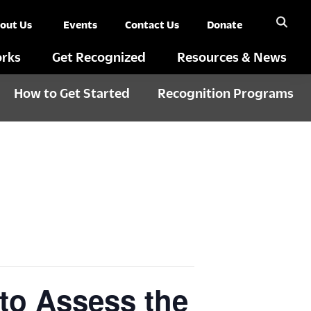
out Us
Events
Contact Us
Donate
rks
Get Recognized
Resources & News
How to Get Started
Recognition Programs
to Assess the