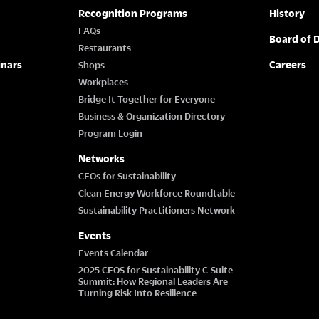
Recognition Programs
History
FAQs
Board of D
Restaurants
inars
Careers
Shops
Workplaces
Bridge It Together for Everyone
Business & Organization Directory
Program Login
Networks
CEOs for Sustainability
Clean Energy Workforce Roundtable
Sustainability Practitioners Network
Events
Events Calendar
2025 CEOS for Sustainability C-Suite
Summit: How Regional Leaders Are
Turning Risk Into Resilience