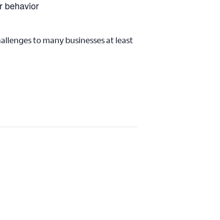
r behavior
challenges to many businesses at least