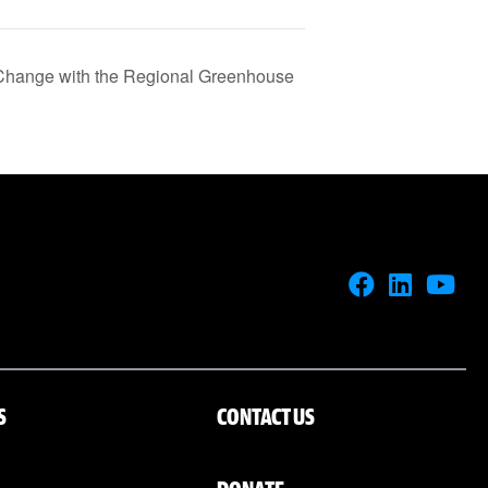
 Change with the Regional Greenhouse
S
CONTACT US