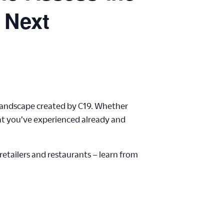
 Next
 landscape created by C19. Whether
hat you’ve experienced already and
etailers and restaurants – learn from