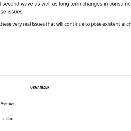
al second wave as well as long term changes in consume
ase issues
 these very real issues that will continue to pose existential 
ORGANIZER
 Avenue,
A
United