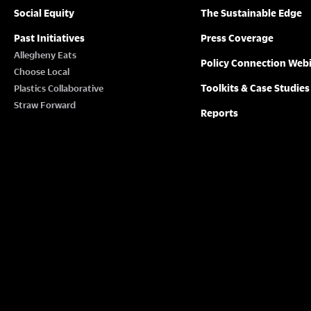
Social Equity
The Sustainable Edge
Past Initiatives
Press Coverage
Allegheny Eats
Policy Connection Web
Choose Local
Toolkits & Case Studies
Plastics Collaborative
Straw Forward
Reports