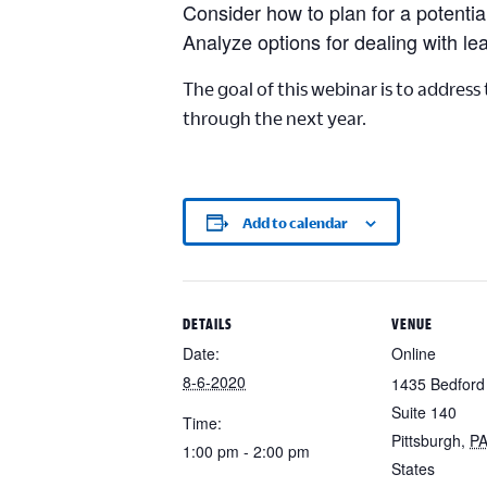
Consider how to plan for a potenti
Analyze options for dealing with le
The goal of this webinar is to address
through the next year.
Add to calendar
DETAILS
VENUE
Date:
Online
8-6-2020
1435 Bedford
Suite 140
Time:
Pittsburgh
,
P
1:00 pm - 2:00 pm
States