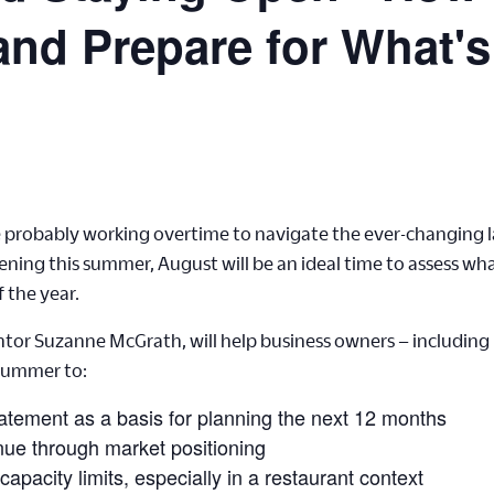
and Prepare for What's
are probably working overtime to navigate the ever-changing
ening this summer, August will be an ideal time to assess w
f the year.
or Suzanne McGrath, will help business owners – including r
 summer to:
tatement as a basis for planning the next 12 months
ue through market positioning
capacity limits, especially in a restaurant context