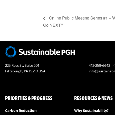
Online Public Meeting Series #1 –
Go NEXT?
225 Ross St, Suite 201
412-258-6642
(
Pittsburgh, PA 15219 USA
info@sustainabl
PRIORITIES & PROGRESS
RESOURCES & NEWS
Carbon Reduction
Why Sustainability?