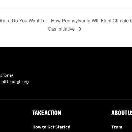
 Where Do You Want To
How Pennsylvania Will Fight Climate
Gas Initiative
phone)
epittsburgh.org
TAKE ACTION
ABOUT U
How to Get Started
Team