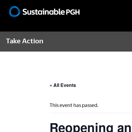
Skip
Skip
Skip
to
to
to
Sustainable
primary
main
footer
Pittsburgh
navigation
content
Take Action
« All Events
This event has passed.
Reopening an