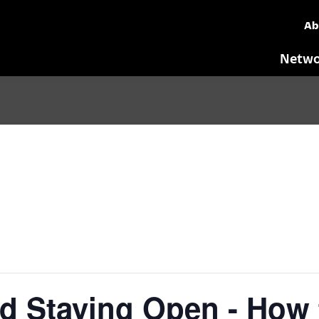
Ab
Netwo
d Staying Open - How 