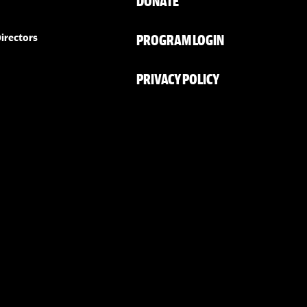
DONATE
PROGRAM LOGIN
irectors
PRIVACY POLICY