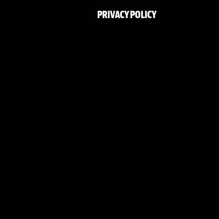
PRIVACY POLICY