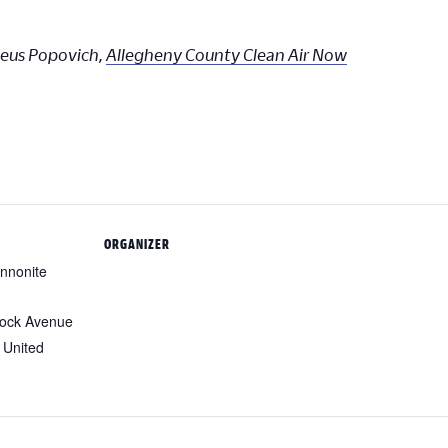
deus Popovich,
Allegheny County Clean Air Now
ORGANIZER
nnonite
ock Avenue
United