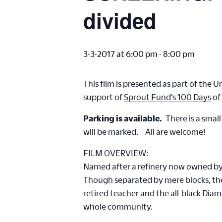
divided
3-3-2017 at 6:00 pm
-
8:00 pm
This film is presented as part of the 
support of
Sprout Fund’s 100 Days
of
Parking is available.
There is a small
will be marked. All are welcome!
FILM OVERVIEW:
Named after a refinery now owned by S
Though separated by mere blocks, their
retired teacher and the all-black Dia
whole community.