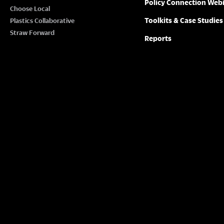
Policy Connection Web
Choose Local
Toolkits & Case Studies
Plastics Collaborative
Straw Forward
Reports