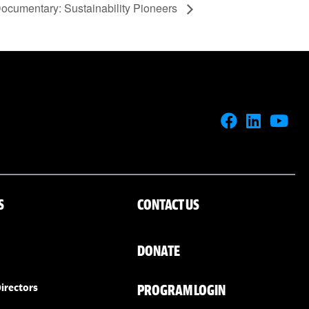
ocumentary: Sustainability Pioneers
S
CONTACT US
DONATE
PROGRAM LOGIN
irectors