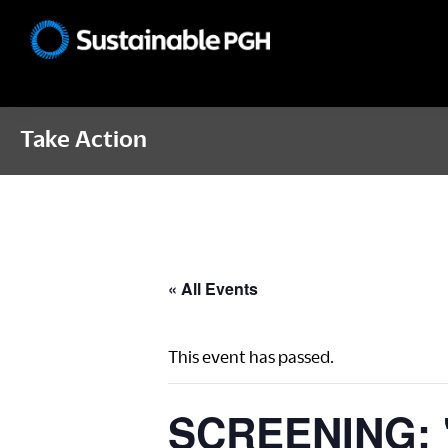
Skip
Skip
Skip
to
to
to
Sustainable
primary
main
footer
Pittsburgh
navigation
content
Take Action
« All Events
This event has passed.
SCREENING: "