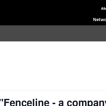
Ab
Netwo
Fenceline - a compan