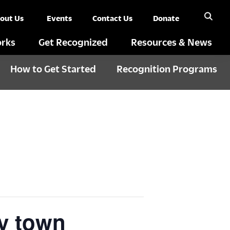
out Us
Events
Contact Us
Donate
rks
Get Recognized
Resources & News
How to Get Started
Recognition Programs
y town