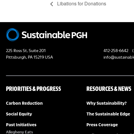
Libations for Donations
225 Ross St, Suite 201
412-258-6642
(
Pittsburgh, PA 15219 USA
info@sustainabl
PRIORITIES & PROGRESS
RESOURCES & NEWS
Carbon Reduction
Why Sustainability?
Social Equity
The Sustainable Edge
Past Initiatives
Press Coverage
Allegheny Eats