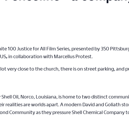
Unite 100 Justice for All Film Series, presented by 350 Pitts
 US
,
in collaboration with Marcellus Protest.
 lot very close to the church, there is on street parking, and 
hell Oil, Norco, Louisiana, is home to two distinct communi
 realities are worlds apart. A modern David and Goliath stor
mond Community as they pressure Shell Chemical Company to of