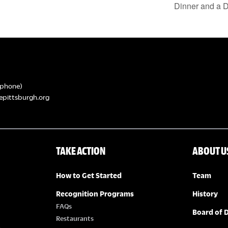
Dinner and a D
phone)
epittsburgh.org
TAKE ACTION
ABOUT U
How to Get Started
Team
Recognition Programs
History
FAQs
Board of D
Restaurants