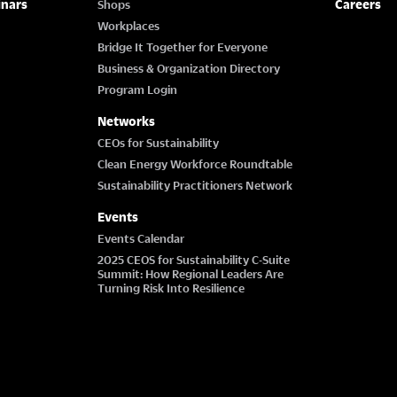
inars
Careers
Shops
Workplaces
Bridge It Together for Everyone
Business & Organization Directory
Program Login
Networks
CEOs for Sustainability
Clean Energy Workforce Roundtable
Sustainability Practitioners Network
Events
Events Calendar
2025 CEOS for Sustainability C-Suite
Summit: How Regional Leaders Are
Turning Risk Into Resilience