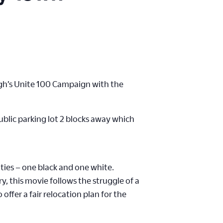
burgh’s Unite 100 Campaign with the
public parking lot 2 blocks away which
ties – one black and one white.
y, this movie follows the struggle of a
fer a fair relocation plan for the