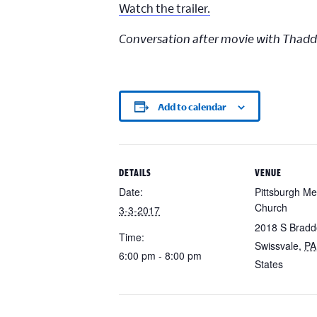
Watch the trailer.
Conversation after movie with Thad
Add to calendar
DETAILS
VENUE
Date:
Pittsburgh Me
Church
3-3-2017
2018 S Bradd
Time:
Swissvale
,
PA
6:00 pm - 8:00 pm
States