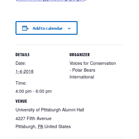
Add to calendar
DETAILS
ORGANIZER
Date:
Voices for Conservation
- Polar Bears
1-4-2018
International
Time:
4:00 pm - 6:00 pm
VENUE
University of Pittsburgh Alumni Hall
4227 Fifth Avenue
Pittsburgh
,
PA
United States