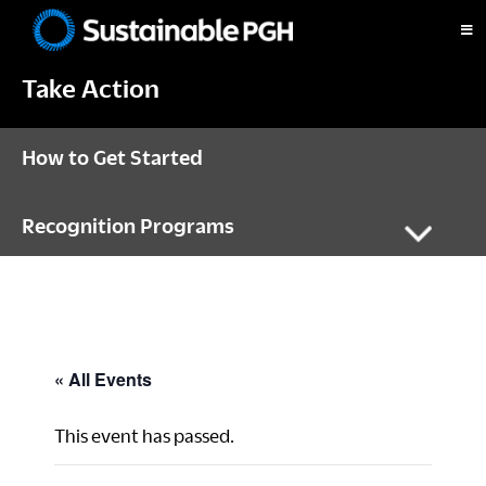
Skip
Skip
Skip
to
to
to
Sustainable
primary
main
footer
Pittsburgh
Take Action
navigation
content
How to Get Started
Recognition Programs
« All Events
This event has passed.