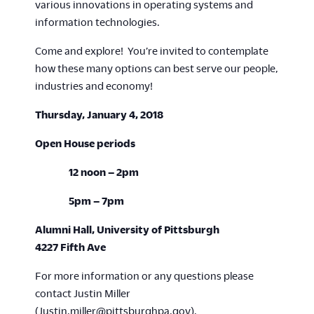
various innovations in operating systems and
information technologies.
Come and explore! You’re invited to contemplate
how these many options can best serve our people,
industries and economy!
Thursday, January 4, 2018
Open House periods
12 noon – 2pm
5pm – 7pm
Alumni Hall, University of Pittsburgh
4227 Fifth Ave
For more information or any questions please
contact Justin Miller
(
Justin.miller@pittsburghpa.gov
).