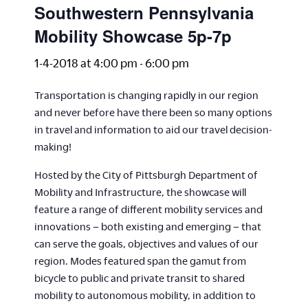
Southwestern Pennsylvania
Mobility Showcase 5p-7p
1-4-2018 at 4:00 pm
-
6:00 pm
Transportation is changing rapidly in our region
and never before have there been so many options
in travel and information to aid our travel decision-
making!
Hosted by the City of Pittsburgh Department of
Mobility and Infrastructure, the showcase will
feature a range of different mobility services and
innovations – both existing and emerging – that
can serve the goals, objectives and values of our
region. Modes featured span the gamut from
bicycle to public and private transit to shared
mobility to autonomous mobility, in addition to