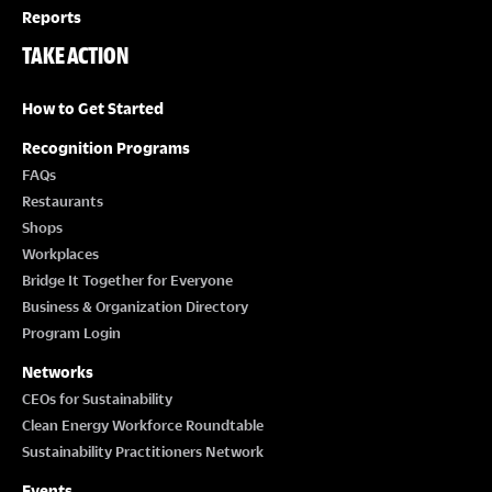
Reports
TAKE ACTION
How to Get Started
Recognition Programs
FAQs
Restaurants
Shops
Workplaces
Bridge It Together for Everyone
Business & Organization Directory
Program Login
Networks
CEOs for Sustainability
Clean Energy Workforce Roundtable
Sustainability Practitioners Network
Events