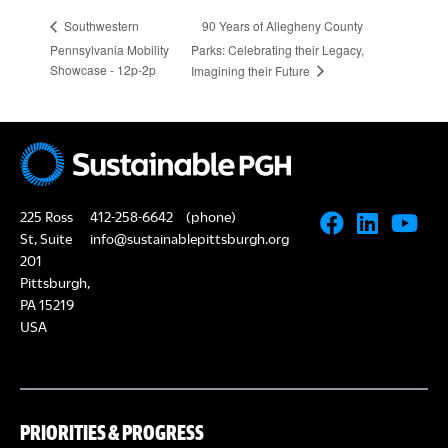
90 Years of Allegheny County
Southwestern
Pennsylvania Mobility
Parks: Celebrating their Legacy,
Showcase - 12p-2p
Imagining their Future
225 Ross
412-258-6642
(phone)
St, Suite
info@sustainablepittsburgh.org
201
Pittsburgh,
PA 15219
USA
PRIORITIES & PROGRESS