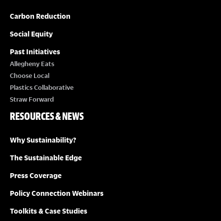
Carbon Reduction
Social Equity
Past Initiatives
Allegheny Eats
Choose Local
Plastics Collaborative
Straw Forward
RESOURCES & NEWS
Why Sustainability?
The Sustainable Edge
Press Coverage
Policy Connection Webinars
Toolkits & Case Studies