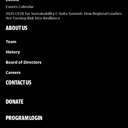
Events Calendar
2025 CEOS for Sustainability C-Suite Summit: How Regional Leaders
Are Turning Risk Into Resilience
ABOUT US
Team
History
Board of Directors
Careers
CONTACT US
DONATE
PROGRAM LOGIN