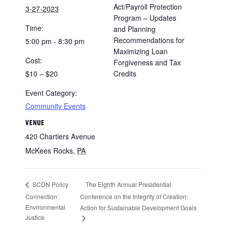
Act/Payroll Protection
3-27-2023
Program – Updates
Time:
and Planning
Recommendations for
5:00 pm - 8:30 pm
Maximizing Loan
Cost:
Forgiveness and Tax
$10 – $20
Credits
Event Category:
Community Events
VENUE
420 Chartiers Avenue
McKees Rocks
,
PA
The Eighth Annual Presidential
SCDN Policy
Connection:
Conference on the Integrity of Creation:
Environmental
Action for Sustainable Development Goals
Justice