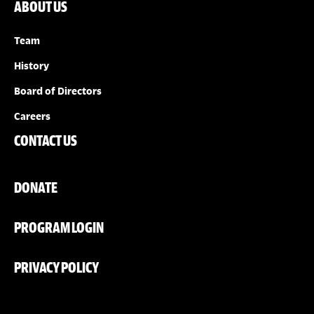
ABOUT US
Team
History
Board of Directors
Careers
CONTACT US
DONATE
PROGRAM LOGIN
PRIVACY POLICY