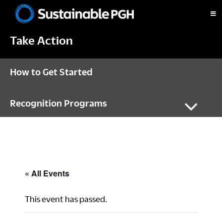
Skip
Skip
Skip
to
to
to
Sustainable
primary
main
footer
Pittsburgh
Take Action
navigation
content
How to Get Started
Recognition Programs
« All Events
This event has passed.