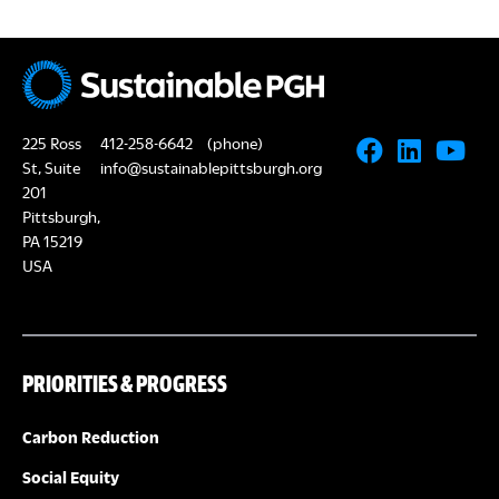
225 Ross
412-258-6642
(phone)
St, Suite
info@sustainablepittsburgh.org
201
Pittsburgh,
PA 15219
USA
PRIORITIES & PROGRESS
Carbon Reduction
Social Equity