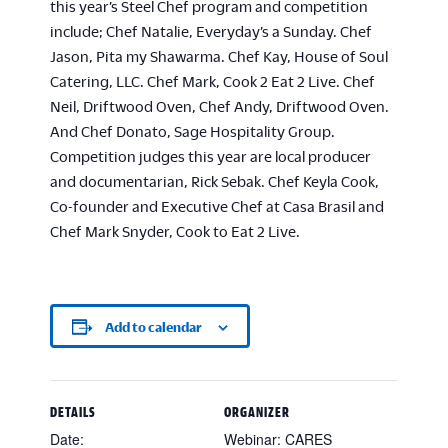
this year’s Steel Chef program and competition
include; Chef Natalie, Everyday’s a Sunday. Chef
Jason, Pita my Shawarma. Chef Kay, House of Soul
Catering, LLC. Chef Mark, Cook 2 Eat 2 Live. Chef
Neil, Driftwood Oven, Chef Andy, Driftwood Oven.
And Chef Donato, Sage Hospitality Group.
Competition judges this year are local producer
and documentarian, Rick Sebak. Chef Keyla Cook,
Co-founder and Executive Chef at Casa Brasil and
Chef Mark Snyder, Cook to Eat 2 Live.
Add to calendar
DETAILS
ORGANIZER
Date:
Webinar: CARES