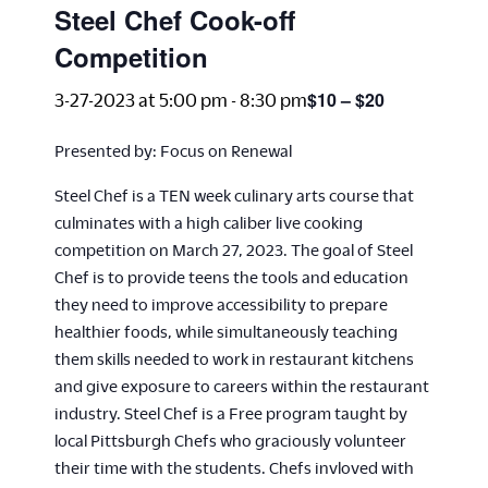
Steel Chef Cook-off
Competition
$10 – $20
3-27-2023 at 5:00 pm
-
8:30 pm
Presented by: Focus on Renewal
Steel Chef is a TEN week culinary arts course that
culminates with a high caliber live cooking
competition on March 27, 2023. The goal of Steel
Chef is to provide teens the tools and education
they need to improve accessibility to prepare
healthier foods, while simultaneously teaching
them skills needed to work in restaurant kitchens
and give exposure to careers within the restaurant
industry. Steel Chef is a Free program taught by
local Pittsburgh Chefs who graciously volunteer
their time with the students. Chefs invloved with