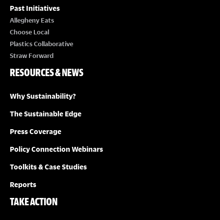
Past Initiatives
Allegheny Eats
Choose Local
Plastics Collaborative
Straw Forward
RESOURCES & NEWS
Why Sustainability?
The Sustainable Edge
Press Coverage
Policy Connection Webinars
Toolkits & Case Studies
Reports
TAKE ACTION