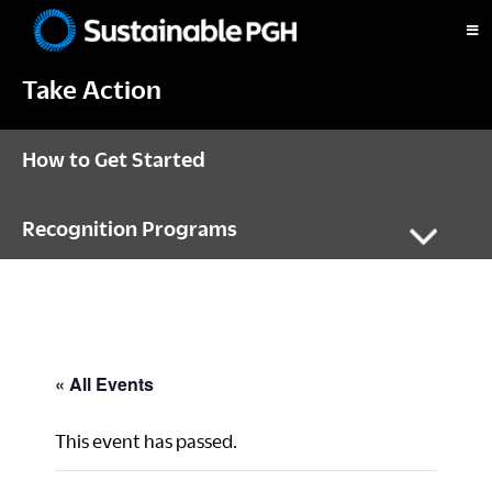
Skip
Skip
Skip
to
to
to
Sustainable
primary
main
footer
Pittsburgh
Take Action
navigation
content
How to Get Started
Recognition Programs
« All Events
This event has passed.