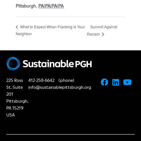
Pittsburgh
,
PA|PA|PA|PA
Summit Against
What to Expect When Fracking is Your
Neighbor
Racism
225 Ross
412-258-6642
(phone)
St, Suite
info@sustainablepittsburgh.org
201
Pittsburgh,
PA 15219
USA