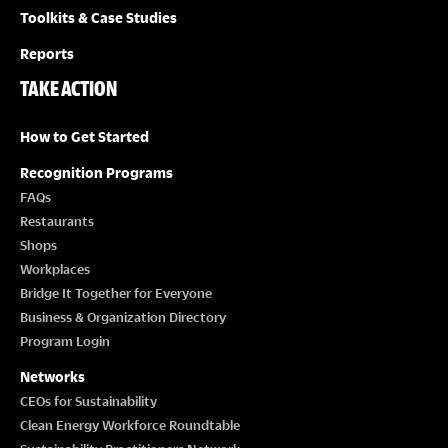
Toolkits & Case Studies
Reports
TAKE ACTION
How to Get Started
Recognition Programs
FAQs
Restaurants
Shops
Workplaces
Bridge It Together for Everyone
Business & Organization Directory
Program Login
Networks
CEOs for Sustainability
Clean Energy Workforce Roundtable