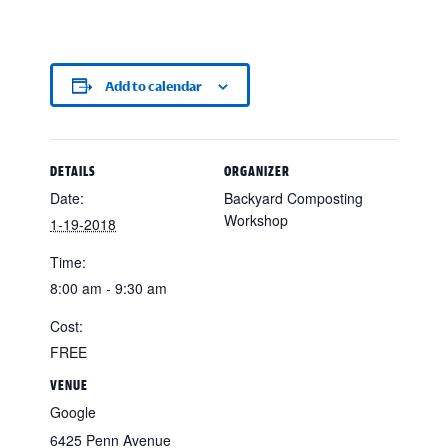
Add to calendar
DETAILS
ORGANIZER
Date:
Backyard Composting
Workshop
1-19-2018
Time:
8:00 am - 9:30 am
Cost:
FREE
VENUE
Google
6425 Penn Avenue