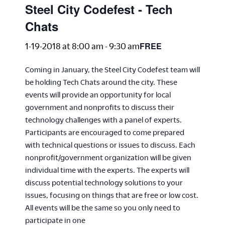
Steel City Codefest - Tech
Chats
FREE
1-19-2018 at 8:00 am
-
9:30 am
Coming in January, the Steel City Codefest team will
be holding Tech Chats around the city. These
events will provide an opportunity for local
government and nonprofits to discuss their
technology challenges with a panel of experts.
Participants are encouraged to come prepared
with technical questions or issues to discuss. Each
nonprofit/government organization will be given
individual time with the experts. The experts will
discuss potential technology solutions to your
issues, focusing on things that are free or low cost.
All events will be the same so you only need to
participate in one