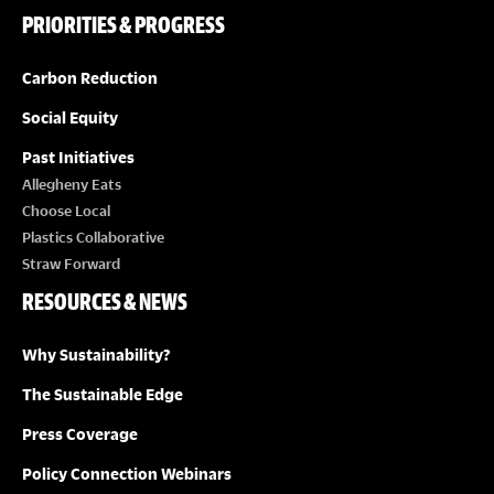
PRIORITIES & PROGRESS
Carbon Reduction
Social Equity
Past Initiatives
Allegheny Eats
Choose Local
Plastics Collaborative
Straw Forward
RESOURCES & NEWS
Why Sustainability?
The Sustainable Edge
Press Coverage
Policy Connection Webinars