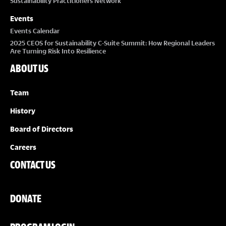
Sustainability Practitioners Network
Events
Events Calendar
2025 CEOS for Sustainability C-Suite Summit: How Regional Leaders
Are Turning Risk Into Resilience
ABOUT US
Team
History
Board of Directors
Careers
CONTACT US
DONATE