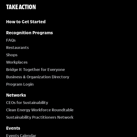
TAKE ACTION
How to Get Started
Recognition Programs
FAQs
Restaurants
Shops
Workplaces
Bridge It Together for Everyone
Business & Organization Directory
Program Login
Networks
CEOs for Sustainability
Clean Energy Workforce Roundtable
Sustainability Practitioners Network
Events
Events Calendar