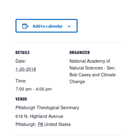
Add to calendar
DETAILS
ORGANIZER
Date:
National Academy of
Natural Sciences - Sen.
1-20-2018
Bob Casey and Climate
Time:
Change
7:00 am - 4:00 pm
VENUE
Pittsburgh Theological Seminary
616 N. Highland Avenue
Pittsburgh
,
PA
United States