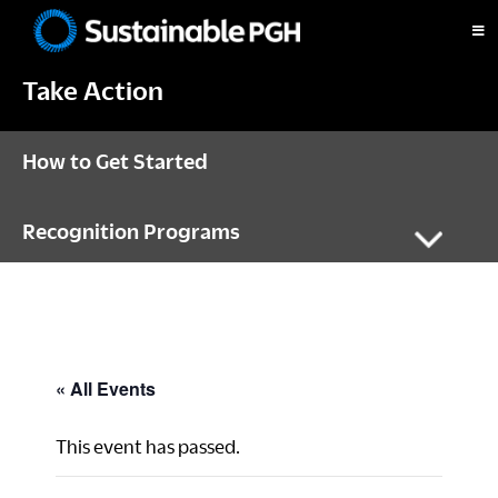
Skip
Skip
Skip
to
to
to
Sustainable
primary
main
footer
Pittsburgh
Take Action
navigation
content
How to Get Started
Recognition Programs
« All Events
This event has passed.