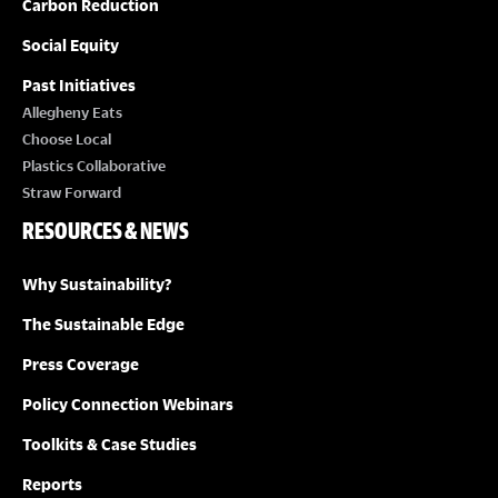
Carbon Reduction
Social Equity
Past Initiatives
Allegheny Eats
Choose Local
Plastics Collaborative
Straw Forward
RESOURCES & NEWS
Why Sustainability?
The Sustainable Edge
Press Coverage
Policy Connection Webinars
Toolkits & Case Studies
Reports