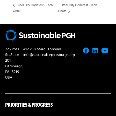
Steel City Codefest - Tech
Steel City Codefest - Tech
Chats
Chats
225 Ross
412-258-6642
(phone)
St, Suite
info@sustainablepittsburgh.org
201
Pittsburgh,
PA 15219
USA
PRIORITIES & PROGRESS