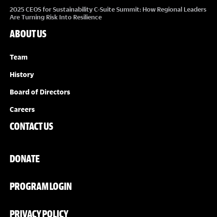
2025 CEOS for Sustainability C-Suite Summit: How Regional Leaders
Are Turning Risk Into Resilience
ABOUT US
Team
History
Board of Directors
Careers
CONTACT US
DONATE
PROGRAM LOGIN
PRIVACY POLICY