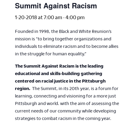
Summit Against Racism
1-20-2018 at 7:00 am
-
4:00 pm
Founded in 1998, the Black and White Reunion’s
mission is “to bring together organizations and
individuals to eliminate racism and to become allies
in the struggle for human equality.”
The Summit Against Racism is the leading
educational and skills-building gathering
centered on racial justice in the Pittsburgh
region.
The Summit, in its 20th year, is a forum for
learning, connecting and visioning for a more just
Pittsburgh and world. with the aim of assessing the
current needs of our community while developing
strategies to combat racism in the coming year.