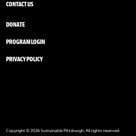
CONTACT US
DONATE
PROGRAM LOGIN
PRIVACY POLICY
Copyright © 2026 Sustainable Pittsburgh. All rights reserved.