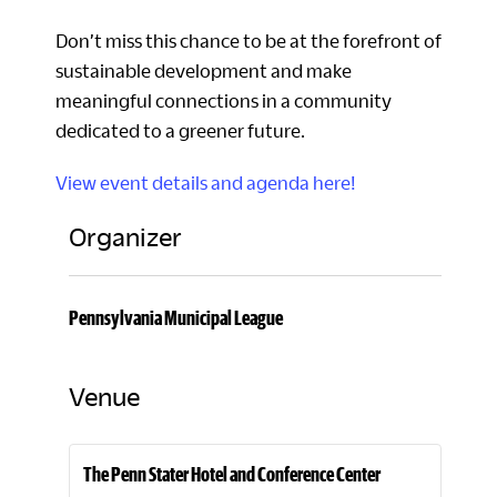
Don’t miss this chance to be at the forefront of
sustainable development and make
meaningful connections in a community
dedicated to a greener future.
View event details and agenda here!
Organizer
Pennsylvania Municipal League
Venue
The Penn Stater Hotel and Conference Center