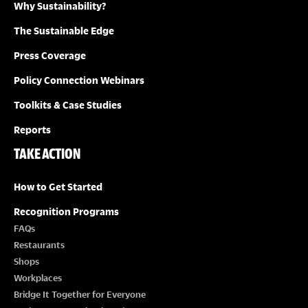
Why Sustainability?
The Sustainable Edge
Press Coverage
Policy Connection Webinars
Toolkits & Case Studies
Reports
TAKE ACTION
How to Get Started
Recognition Programs
FAQs
Restaurants
Shops
Workplaces
Bridge It Together for Everyone