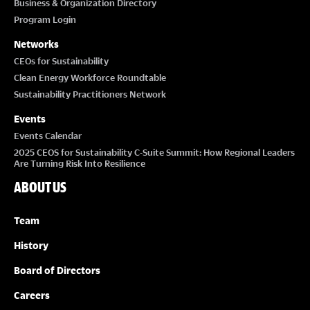
Business & Organization Directory
Program Login
Networks
CEOs for Sustainability
Clean Energy Workforce Roundtable
Sustainability Practitioners Network
Events
Events Calendar
2025 CEOS for Sustainability C-Suite Summit: How Regional Leaders
Are Turning Risk Into Resilience
ABOUT US
Team
History
Board of Directors
Careers