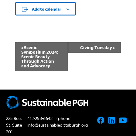
Add to calendar
E
«
Scenic
Giving Tuesday
»
Symposium 2024:
v
Scenic Beauty
Through Action
and Advocacy
e
n
t
N
a
225 Ross
412-258-6642
(phone)
v
St, Suite
info@sustainablepittsburgh.org
201
i