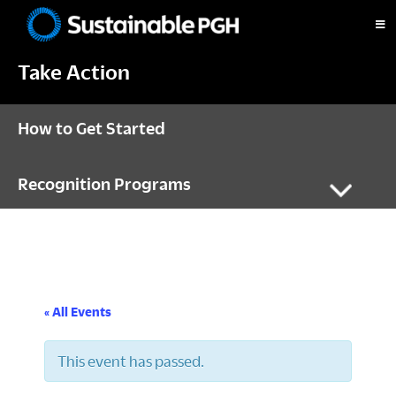
Skip
Skip
Skip
to
to
to
Sustainable
primary
main
footer
Pittsburgh
Take Action
navigation
content
How to Get Started
Recognition Programs
« All Events
This event has passed.