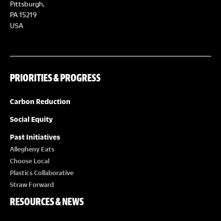
Pittsburgh,
g
PA 15219
USA
a
t
i
PRIORITIES & PROGRESS
o
n
Carbon Reduction
Social Equity
Past Initiatives
Allegheny Eats
Choose Local
Plastics Collaborative
Straw Forward
RESOURCES & NEWS