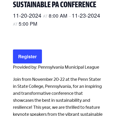
SUSTAINABLE PA CONFERENCE
11-20-2024
11-23-2024
8:00 AM
AT
–
5:00 PM
AT
Register
Provided by: Pennsylvania Municipal League
Join from November 20-22 at the Penn Stater
in State College, Pennsylvania, for an inspiring
and transformative conference that
showcases the best in sustainability and
resilience! This year, we are thrilled to feature
keynote speakers from the vibrant sustainable