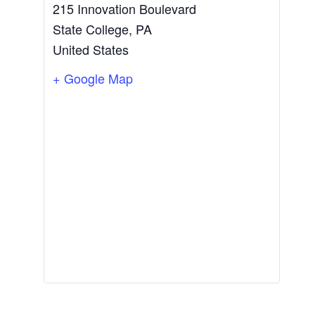
215 Innovation Boulevard
State College
,
PA
United States
+ Google Map