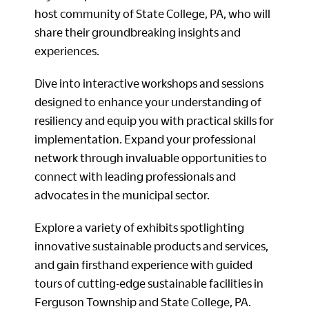
host community of State College, PA, who will
share their groundbreaking insights and
experiences.
Dive into interactive workshops and sessions
designed to enhance your understanding of
resiliency and equip you with practical skills for
implementation. Expand your professional
network through invaluable opportunities to
connect with leading professionals and
advocates in the municipal sector.
Explore a variety of exhibits spotlighting
innovative sustainable products and services,
and gain firsthand experience with guided
tours of cutting-edge sustainable facilities in
Ferguson Township and State College, PA.