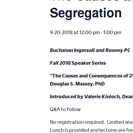
Segregation
9-20-2018 at 12:00 pm
-
1:00 pm
Buchanan Ingersoll and Rooney PC
Fall 2018 Speaker Series
“The Causes and Consequences of 2
Douglas S. Massey, PhD
Introduced by Valerie Kinloch, Dea
Q&A to follow
No registration required. Limited seat
Lunch is provided and lectures are fre