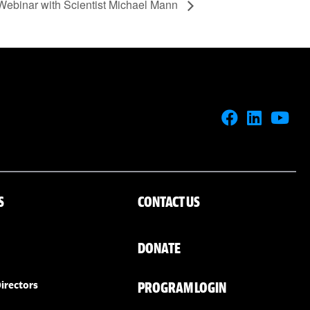
Webinar with Scientist Michael Mann
S
CONTACT US
DONATE
PROGRAM LOGIN
irectors