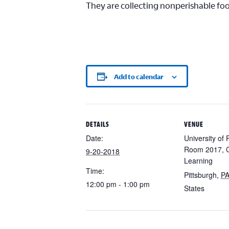
They are collecting nonperishable fo
Add to calendar
DETAILS
VENUE
Date:
University of 
Room 2017, C
9-20-2018
Learning
Time:
Pittsburgh
,
P
12:00 pm - 1:00 pm
States