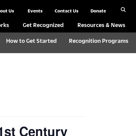
out Us
Events
Contact Us
Donate
rks
Get Recognized
Resources & News
How to Get Started
Recognition Programs
1st Century