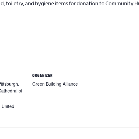
od, toiletry, and hygiene items for donation to Community 
ORGANIZER
Pittsburgh,
Green Building Alliance
athedral of
A
United