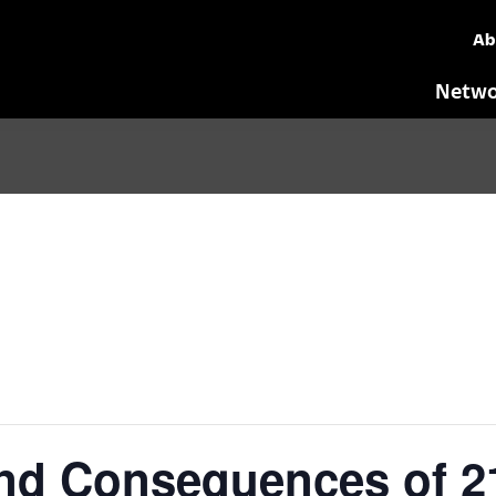
Ab
Netwo
nd Consequences of 2