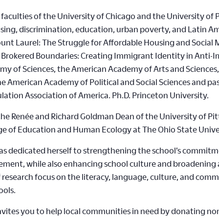
faculties of the University of Chicago and the University of 
sing, discrimination, education, urban poverty, and Latin Ame
ount Laurel: The Struggle for Affordable Housing and Social 
d Brokered Boundaries: Creating Immigrant Identity in Anti-
my of Sciences, the American Academy of Arts and Sciences,
 the American Academy of Political and Social Sciences and p
lation Association of America. Ph.D. Princeton University.
he Renée and Richard Goldman Dean of the University of Pit
lege of Education and Human Ecology at The Ohio State Unive
 has dedicated herself to strengthening the school’s commitm
ent, while also enhancing school culture and broadening al
of research focus on the literacy, language, culture, and c
ools.
vites you to help local communities in need by donating non