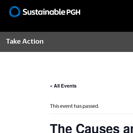
Skip
Skip
Skip
to
to
to
Sustainable
primary
main
footer
Pittsburgh
navigation
content
Take Action
« All Events
This event has passed.
The Causes a