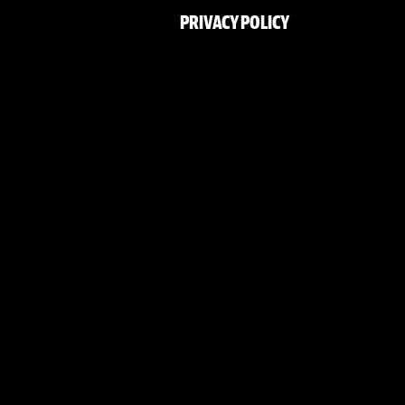
PRIVACY POLICY