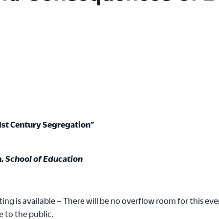
1st Century Segregation”
n, School of Education
ing is available – There will be no overflow room for this eve
e to the public.