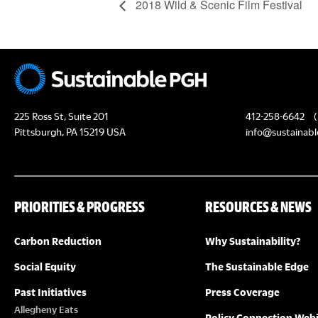
2018 Wild & Scenic Film Festival
225 Ross St, Suite 201
412-258-6642
(
Pittsburgh, PA 15219 USA
info@sustainabl
PRIORITIES & PROGRESS
RESOURCES & NEWS
Carbon Reduction
Why Sustainability?
Social Equity
The Sustainable Edge
Past Initiatives
Press Coverage
Allegheny Eats
Policy Connection Web