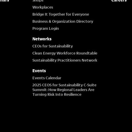
Workplaces
Bridge It Together for Everyone
Business & Organization Directory
Program Login
Networks
CEOs for Sustainability
Clean Energy Workforce Roundtable
Sustainability Practitioners Network
Events
Events Calendar
2025 CEOS for Sustainability C-Suite
Summit: How Regional Leaders Are
Turning Risk Into Resilience