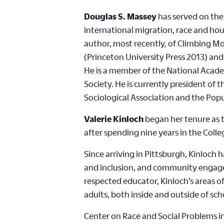
Douglas S. Massey
has served on the 
international migration, race and hou
author, most recently, of Climbing M
(Princeton University Press 2013) an
He is a member of the National Acade
Society. He is currently president of
Sociological Association and the Popu
Valerie Kinloch
began her tenure as t
after spending nine years in the Col
Since arriving in Pittsburgh, Kinloch
and inclusion, and community engagem
respected educator, Kinloch’s areas 
adults, both inside and outside of sch
Center on Race and Social Problems in