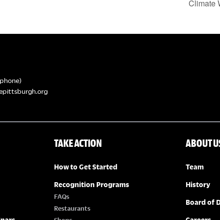
Climate 
phone)
epittsburgh.org
TAKE ACTION
ABOUT U
How to Get Started
Team
Recognition Programs
History
FAQs
Board of D
Restaurants
inars
Careers
Shops