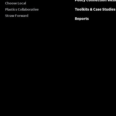
Choose Local
Toolkits & Case Studies
Plastics Collaborative
Straw Forward
Reports