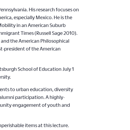
Pennsylvania. His research focuses on
rica, especially Mexico. He is the
Mobility in an American Suburb
Immigrant Times (Russell Sage 2010).
 and the American Philosophical
ast-president of the American
tsburgh School of Education July 1
rsity.
ents to urban education, diversity
umni participation. A highly-
ommunity engagement of youth and
perishable items at this lecture.