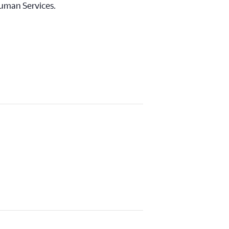
Human Services.