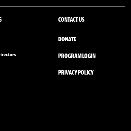
S
CONTACT US
DONATE
PROGRAM LOGIN
irectors
PRIVACY POLICY