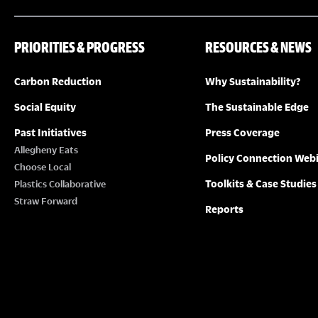
PRIORITIES & PROGRESS
RESOURCES & NEWS
Carbon Reduction
Why Sustainability?
Social Equity
The Sustainable Edge
Past Initiatives
Press Coverage
Allegheny Eats
Policy Connection Web
Choose Local
Toolkits & Case Studies
Plastics Collaborative
Straw Forward
Reports