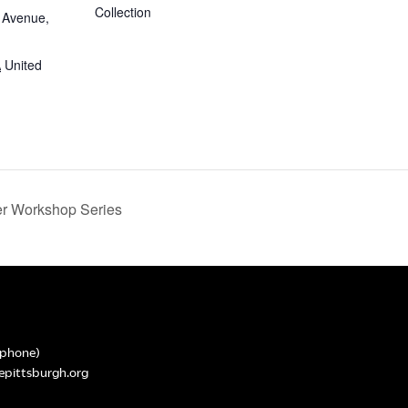
Collection
 Avenue,
A
United
 Workshop Series
phone)
epittsburgh.org