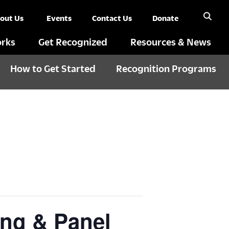
out Us
Events
Contact Us
Donate
rks
Get Recognized
Resources & News
How to Get Started
Recognition Programs
ning & Panel