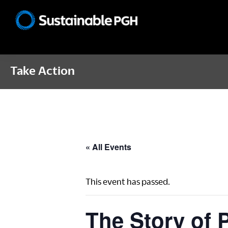
Skip
Skip
Skip
to
to
to
Sustainable
primary
main
footer
Pittsburgh
navigation
content
Take Action
« All Events
This event has passed.
The Story of P