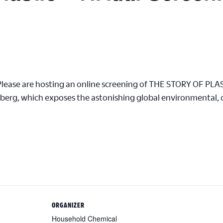
Please are hosting an online screening of THE STORY OF PLA
erg, which exposes the astonishing global environmental, cl
ORGANIZER
Household Chemical