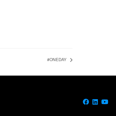
#ONEDAY