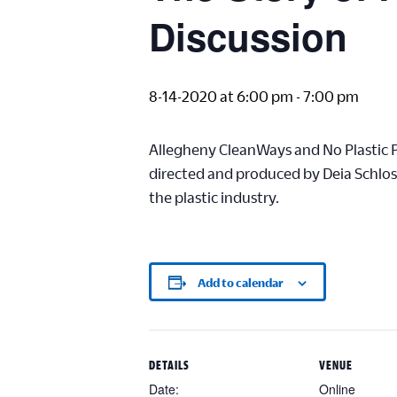
Discussion
8-14-2020 at 6:00 pm
-
7:00 pm
Allegheny CleanWays and No Plastic 
directed and produced by Deia Schlosb
the plastic industry.
Add to calendar
DETAILS
VENUE
Date:
Online