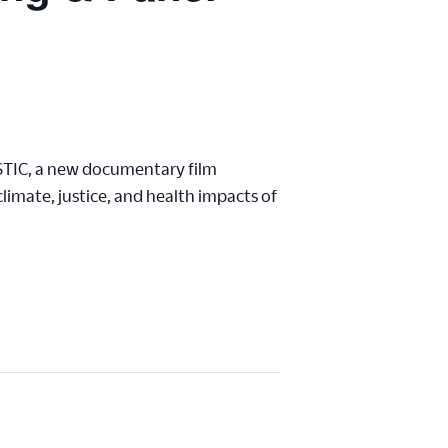
STIC, a new documentary film
imate, justice, and health impacts of