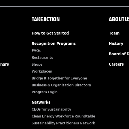
TAKE ACTION
ABOUT U
How to Get Started
Team
Recognition Programs
History
FAQs
Board of D
Restaurants
inars
Careers
Shops
Workplaces
Bridge It Together for Everyone
Business & Organization Directory
Program Login
Networks
CEOs for Sustainability
Clean Energy Workforce Roundtable
Sustainability Practitioners Network