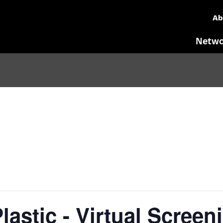
Ab
Netwo
lastic - Virtual Scree