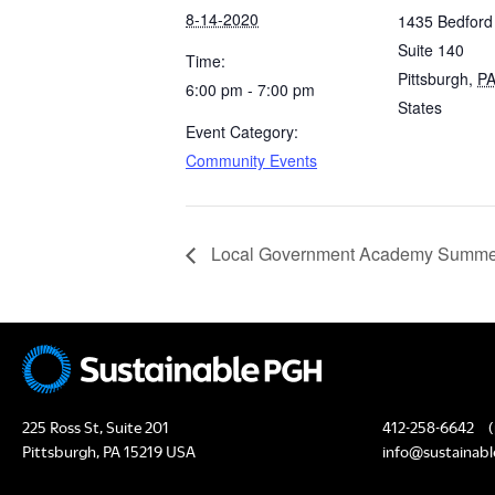
8-14-2020
1435 Bedford
Suite 140
Time:
Pittsburgh
,
P
6:00 pm - 7:00 pm
States
Event Category:
Community Events
Local Government Academy Summer
225 Ross St, Suite 201
412-258-6642
(
Pittsburgh, PA 15219 USA
info@sustainabl