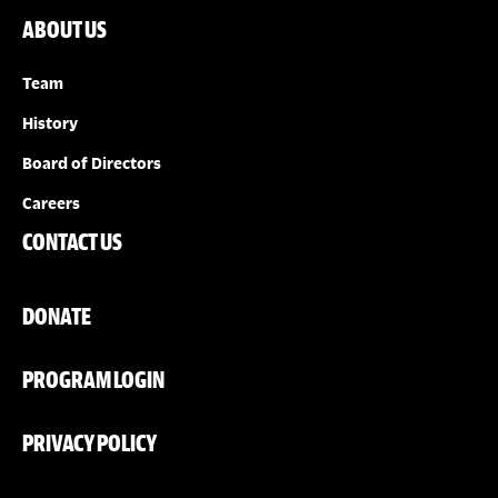
ABOUT US
Team
History
Board of Directors
Careers
CONTACT US
DONATE
PROGRAM LOGIN
PRIVACY POLICY