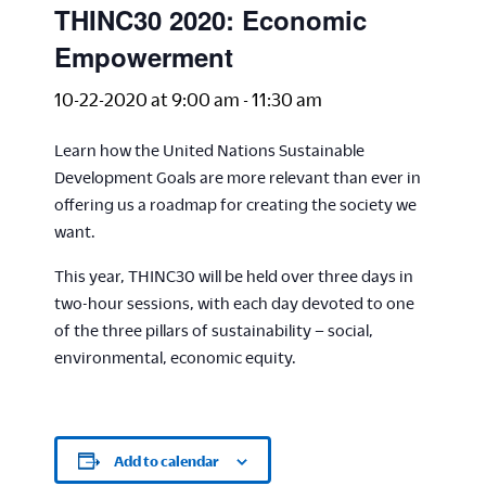
THINC30 2020: Economic
Empowerment
10-22-2020 at 9:00 am
-
11:30 am
Learn how the United Nations Sustainable
Development Goals are more relevant than ever in
offering us a roadmap for creating the society we
want.
This year, THINC30 will be held over three days in
two-hour sessions, with each day devoted to one
of the three pillars of sustainability – social,
environmental, economic equity.
Add to calendar