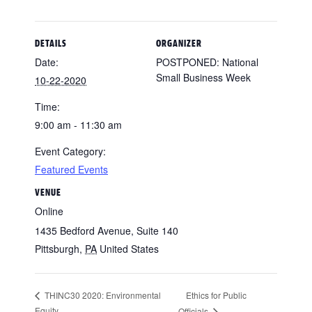
DETAILS
ORGANIZER
Date:
POSTPONED: National
Small Business Week
10-22-2020
Time:
9:00 am - 11:30 am
Event Category:
Featured Events
VENUE
Online
1435 Bedford Avenue, Suite 140
Pittsburgh
,
PA
United States
Ethics for Public
THINC30 2020: Environmental
Equity
Officials