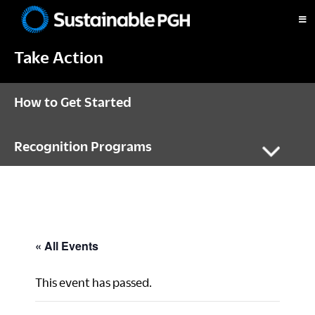
Skip
Skip
Skip
to
to
to
Sustainable
primary
main
footer
Pittsburgh
Take Action
navigation
content
How to Get Started
Recognition Programs
« All Events
This event has passed.