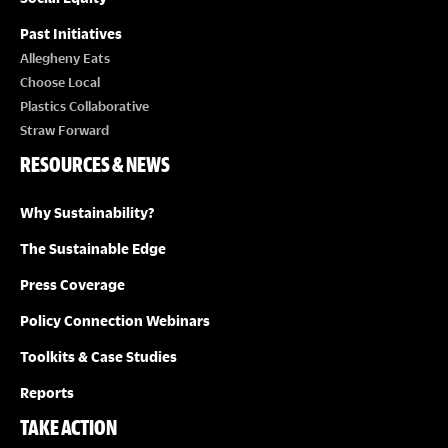
Past Initiatives
Allegheny Eats
Choose Local
Plastics Collaborative
Straw Forward
RESOURCES & NEWS
Why Sustainability?
The Sustainable Edge
Press Coverage
Policy Connection Webinars
Toolkits & Case Studies
Reports
TAKE ACTION