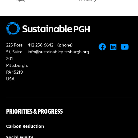
225 Ross
412-258-6642
(phone)
St, Suite
info@sustainablepittsburgh.org
201
Pittsburgh,
PA 15219
USA
PRIORITIES & PROGRESS
Carbon Reduction
Social Equity