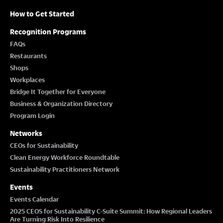
How to Get Started
Recognition Programs
FAQs
Restaurants
Shops
Workplaces
Bridge It Together for Everyone
Business & Organization Directory
Program Login
Networks
CEOs for Sustainability
Clean Energy Workforce Roundtable
Sustainability Practitioners Network
Events
Events Calendar
2025 CEOS for Sustainability C-Suite Summit: How Regional Leaders
Are Turning Risk Into Resilience