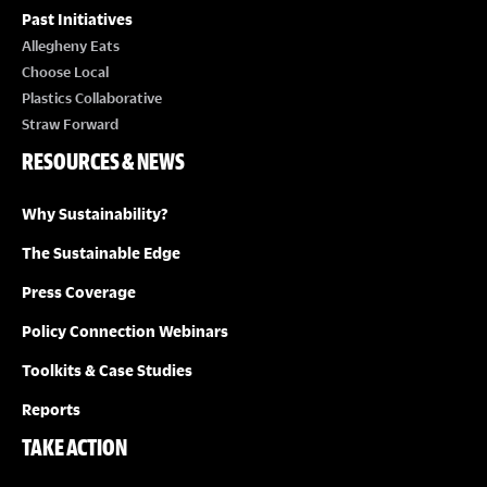
Past Initiatives
Allegheny Eats
Choose Local
Plastics Collaborative
Straw Forward
RESOURCES & NEWS
Why Sustainability?
The Sustainable Edge
Press Coverage
Policy Connection Webinars
Toolkits & Case Studies
Reports
TAKE ACTION