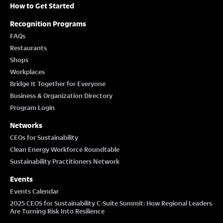
How to Get Started
Recognition Programs
FAQs
Restaurants
Shops
Workplaces
Bridge It Together for Everyone
Business & Organization Directory
Program Login
Networks
CEOs for Sustainability
Clean Energy Workforce Roundtable
Sustainability Practitioners Network
Events
Events Calendar
2025 CEOS for Sustainability C-Suite Summit: How Regional Leaders
Are Turning Risk Into Resilience