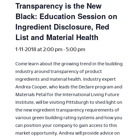
Transparency is the New
Black: Education Session on
Ingredient Disclosure, Red
List and Material Health
1-11-2018 at 2:00 pm
-
5:00 pm
Come learn about the growing trend in the building
industry around transparency of product
ingredients and material health. Industry expert
Andrea Cooper, who leads the Declare program and
Materials Petal for the International Living Future
Institute, will be visiting Pittsburgh to shed light on
the new ingredient transparency requirements of
various green building rating systems and how you
can position your company to gain access to this
market opportunity. Andrea will provide advice on