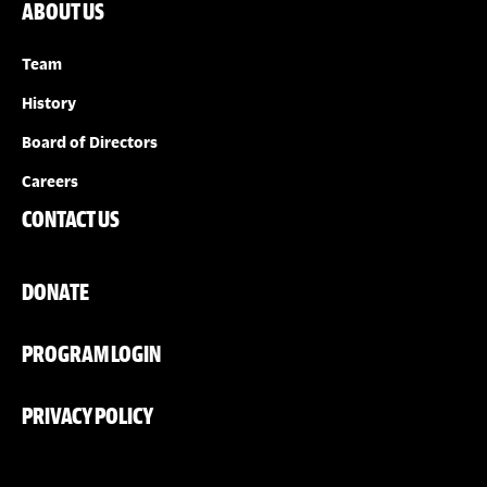
ABOUT US
Team
History
Board of Directors
Careers
CONTACT US
DONATE
PROGRAM LOGIN
PRIVACY POLICY