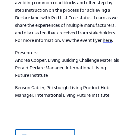
avoiding common road blocks and offer step-by-
step instruction on the process for achieving a
Declare label with Red List Free status. Learn as we
share the experiences of multiple manufacturers,
and discuss feedback received from stakeholders.
For more information, view the event flyer
here
.
Presenters:
Andrea Cooper, Living Building Challenge Materials
Petal + Declare Manager, International Living
Future Institute
Benson Gabler, Pittsburgh Living Product Hub
Manager, International Living Future Institute