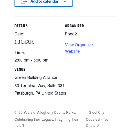
Add to calendar
DETAILS
ORGANIZER
Date:
Food21
1-11-2018
View Organizer
Website
Time:
2:00 pm - 5:00 pm
VENUE
Green Building Alliance
33 Terminal Way, Suite 331
Pittsburgh
,
PA
United States
Steel City
90 Years of Allegheny County Parks:
Celebrating their Legacy, Imagining their
Codefest - Tech
Future
Chats