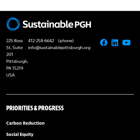
225 Ross
412-258-6642
(phone)
St, Suite
info@sustainablepittsburgh.org
201
Pittsburgh,
PA 15219
USA
PRIORITIES & PROGRESS
Carbon Reduction
Social Equity