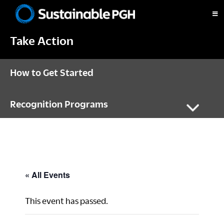
Skip
Skip
Skip
to
to
to
Sustainable
primary
main
footer
Pittsburgh
Take Action
navigation
content
How to Get Started
Recognition Programs
« All Events
This event has passed.