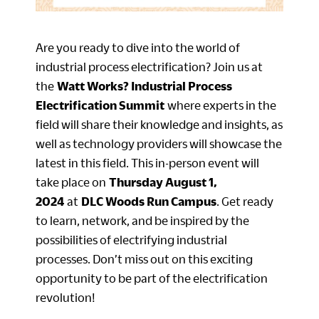
Are you ready to dive into the world of
industrial process electrification? Join us at
the
Watt Works? Industrial Process
Electrification Summit
where experts in the
field will share their knowledge and insights, as
well as technology providers will showcase the
latest in this field. This in-person event will
take place on
Thursday August 1,
2024
at
DLC Woods Run Campus
. Get ready
to learn, network, and be inspired by the
possibilities of electrifying industrial
processes. Don’t miss out on this exciting
opportunity to be part of the electrification
revolution!