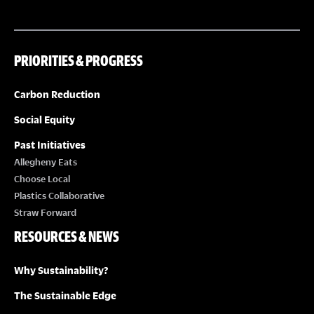
t
i
o
PRIORITIES & PROGRESS
n
Carbon Reduction
Social Equity
Past Initiatives
Allegheny Eats
Choose Local
Plastics Collaborative
Straw Forward
RESOURCES & NEWS
Why Sustainability?
The Sustainable Edge