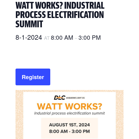
WATT WORKS? INDUSTRIAL
PROCESS ELECTRIFICATION
SUMMIT
8-1-2024
8:00 AM
3:00 PM
AT
–
Register