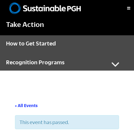
Skip
Skip
Skip
to
to
to
Sustainable
primary
main
footer
Pittsburgh
Take Action
navigation
content
How to Get Started
Recognition Programs
« All Events
This event has passed.