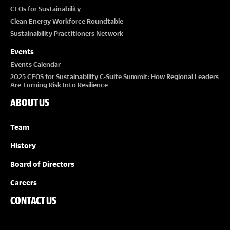
CEOs for Sustainability
Clean Energy Workforce Roundtable
Sustainability Practitioners Network
Events
Events Calendar
2025 CEOS for Sustainability C-Suite Summit: How Regional Leaders
Are Turning Risk Into Resilience
ABOUT US
Team
History
Board of Directors
Careers
CONTACT US