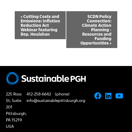
E
«
Cutting Costs and
SCDN Policy
Emissions: Inflation
Connection:
v
Reduction Act
Climate Action
Webinar featuring
Planning -
Rep. Houlahan
Resources and
e
Funding
Opportunities
»
n
t
N
a
v
225 Ross
412-258-6642
(phone)
i
St, Suite
info@sustainablepittsburgh.org
201
g
Pittsburgh,
a
PA 15219
USA