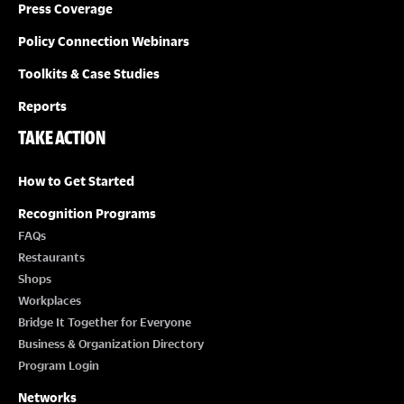
Press Coverage
Policy Connection Webinars
Toolkits & Case Studies
Reports
TAKE ACTION
How to Get Started
Recognition Programs
FAQs
Restaurants
Shops
Workplaces
Bridge It Together for Everyone
Business & Organization Directory
Program Login
Networks