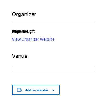
Organizer
Duquesne Light
View Organizer Website
Venue
Add to calendar