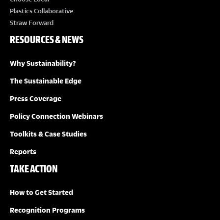
Plastics Collaborative
Straw Forward
RESOURCES & NEWS
Why Sustainability?
The Sustainable Edge
Press Coverage
Policy Connection Webinars
Toolkits & Case Studies
Reports
TAKE ACTION
How to Get Started
Recognition Programs