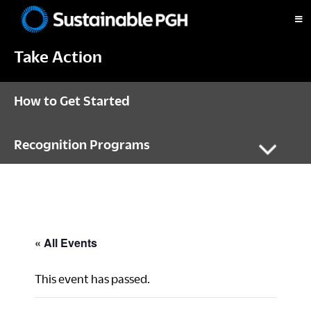
Skip
Skip
Skip
to
to
to
Sustainable
primary
main
footer
Pittsburgh
Take Action
navigation
content
How to Get Started
Recognition Programs
« All Events
This event has passed.