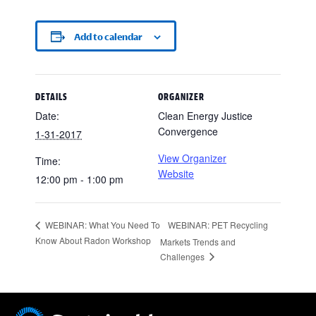
Add to calendar
DETAILS
ORGANIZER
Date:
Clean Energy Justice
Convergence
1-31-2017
View Organizer
Time:
Website
12:00 pm - 1:00 pm
WEBINAR: PET Recycling
WEBINAR: What You Need To
Know About Radon Workshop
Markets Trends and
Challenges