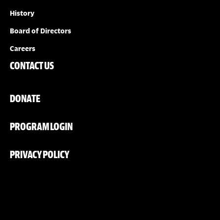
History
Board of Directors
Careers
CONTACT US
DONATE
PROGRAM LOGIN
PRIVACY POLICY