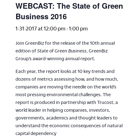
WEBCAST: The State of Green
Business 2016
1-31-2017 at 12:00 pm
-
1:00 pm
Join GreenBiz for the release of the 10th annual
edition of
State of Green Business
, GreenBiz
Group’s award-winning annual report.
Each year, the report looks at 10 key trends and
dozens of metrics assessing how, and how much,
companies are moving the needle on the world’s
most pressing environmental challenges. The
report is produced in partnership with Trucost, a
world leader in helping companies, investors,
governments, academics and thought leaders to
understand the economic consequences of natural
capital dependency