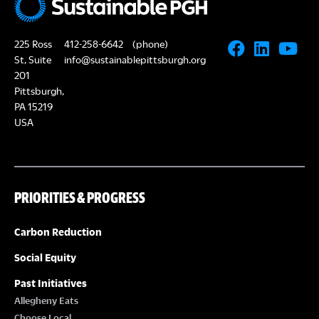
225 Ross
412-258-6642
(phone)
St, Suite
info@sustainablepittsburgh.org
201
Pittsburgh,
PA 15219
USA
PRIORITIES & PROGRESS
Carbon Reduction
Social Equity
Past Initiatives
Allegheny Eats
Choose Local