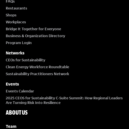
FAQs
Restaurants
Shops
Workplaces
Bridge It Together for Everyone
Business & Organization Directory
Program Login
Networks
CEOs for Sustainability
Clean Energy Workforce Roundtable
Sustainability Practitioners Network
Events
Events Calendar
2025 CEOS for Sustainability C-Suite Summit: How Regional Leaders
Are Turning Risk Into Resilience
ABOUT US
Team