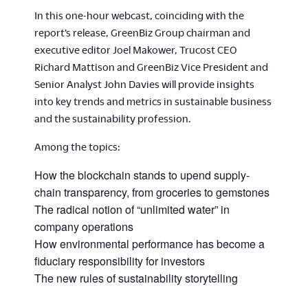
In this one-hour webcast, coinciding with the
report’s release, GreenBiz Group chairman and
executive editor Joel Makower, Trucost CEO
Richard Mattison and GreenBiz Vice President and
Senior Analyst John Davies will provide insights
into key trends and metrics in sustainable business
and the sustainability profession.
Among the topics:
How the blockchain stands to upend supply-
chain transparency, from groceries to gemstones
The radical notion of “unlimited water” in
company operations
How environmental performance has become a
fiduciary responsibility for investors
The new rules of sustainability storytelling