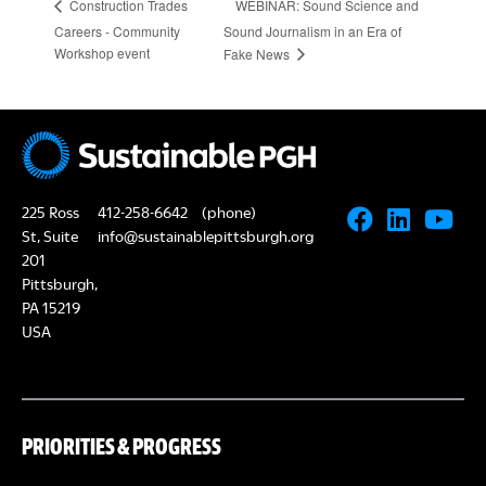
WEBINAR: Sound Science and
Construction Trades
Careers - Community
Sound Journalism in an Era of
Workshop event
Fake News
225 Ross
412-258-6642
(phone)
St, Suite
info@sustainablepittsburgh.org
201
Pittsburgh,
PA 15219
USA
PRIORITIES & PROGRESS