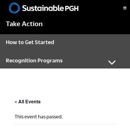
Skip
Skip
Skip
to
to
to
Sustainable
primary
main
footer
Pittsburgh
Take Action
navigation
content
How to Get Started
Recognition Programs
« All Events
This event has passed.