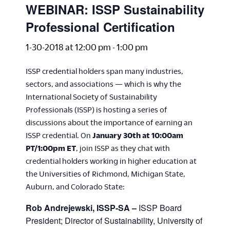
WEBINAR: ISSP Sustainability
Professional Certification
1-30-2018 at 12:00 pm
-
1:00 pm
ISSP credential holders span many industries,
sectors, and associations — which is why the
International Society of Sustainability
Professionals (ISSP) is hosting a series of
discussions about the importance of earning an
ISSP credential. On
January 30th at 10:00am
PT/1:00pm ET
, join ISSP as they chat with
credential holders working in higher education at
the Universities of Richmond, Michigan State,
Auburn, and Colorado State:
Rob Andrejewski, ISSP-SA –
ISSP Board
President; Director of Sustainability, University of