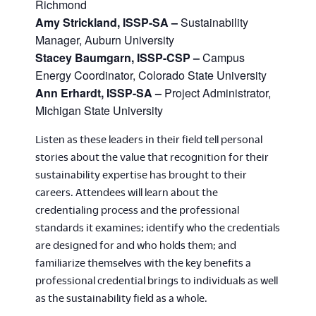
Richmond
Amy Strickland, ISSP-SA –
Sustainability
Manager, Auburn University
Stacey Baumgarn, ISSP-CSP –
Campus
Energy Coordinator, Colorado State University
Ann Erhardt, ISSP-SA –
Project Administrator,
Michigan State University
Listen as these leaders in their field tell personal
stories about the value that recognition for their
sustainability expertise has brought to their
careers. Attendees will learn about the
credentialing process and the professional
standards it examines; identify who the credentials
are designed for and who holds them; and
familiarize themselves with the key benefits a
professional credential brings to individuals as well
as the sustainability field as a whole.