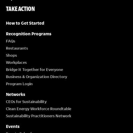
TAKE ACTION
How to Get Started
Recognition Programs
FAQs
Restaurants
Shops
Workplaces
Bridge It Together for Everyone
Business & Organization Directory
Program Login
Networks
CEOs for Sustainability
Clean Energy Workforce Roundtable
Sustainability Practitioners Network
Events