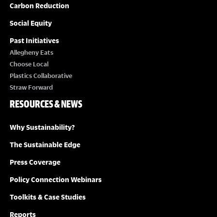
Carbon Reduction
Social Equity
Past Initiatives
Allegheny Eats
Choose Local
Plastics Collaborative
Straw Forward
RESOURCES & NEWS
Why Sustainability?
The Sustainable Edge
Press Coverage
Policy Connection Webinars
Toolkits & Case Studies
Reports