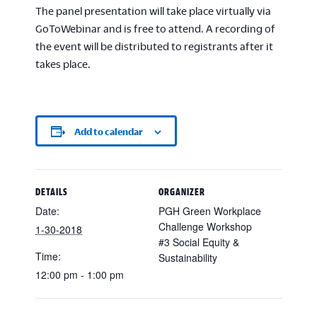
The panel presentation will take place virtually via
GoToWebinar and is free to attend. A recording of
the event will be distributed to registrants after it
takes place.
Add to calendar
DETAILS
ORGANIZER
Date:
PGH Green Workplace
Challenge Workshop
1-30-2018
#3 Social Equity &
Time:
Sustainability
12:00 pm - 1:00 pm