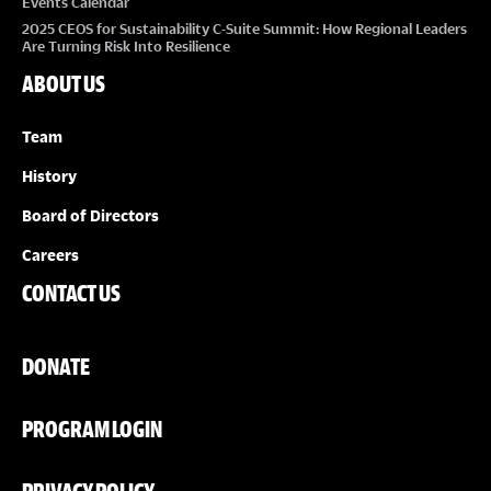
Events Calendar
2025 CEOS for Sustainability C-Suite Summit: How Regional Leaders
Are Turning Risk Into Resilience
ABOUT US
Team
History
Board of Directors
Careers
CONTACT US
DONATE
PROGRAM LOGIN